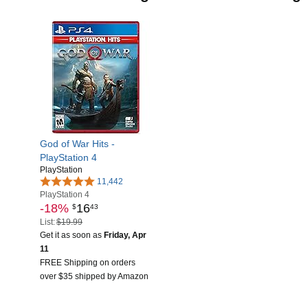
God of War Hits -
PlayStation 4
PlayStation
11,442
PlayStation 4
-18%
16
$
43
List:
$19.99
Get it as soon as
Friday, Apr
11
FREE Shipping on orders
over $35 shipped by Amazon