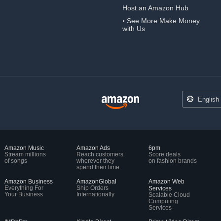
Host an Amazon Hub
›
See More Make Money
with Us
English
Amazon Music
Amazon Ads
6pm
Stream millions
Reach customers
Score deals
of songs
wherever they
on fashion brands
spend their time
Amazon Business
AmazonGlobal
Amazon Web
Everything For
Ship Orders
Services
Your Business
Internationally
Scalable Cloud
Computing
Services