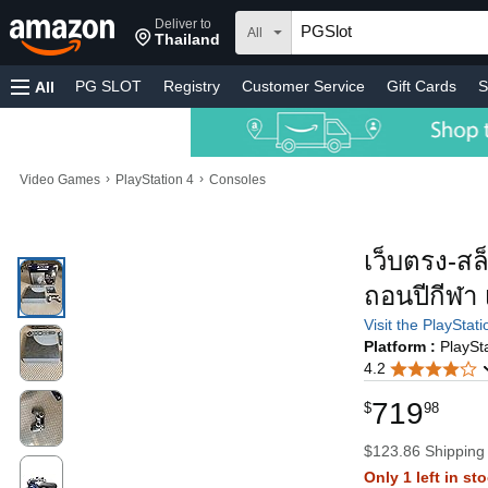
Deliver to
All
Thailand
PG SLOT
Registry
Customer Service
Gift Cards
S
All
›
›
Video Games
PlayStation 4
Consoles
เว็บตรง-สล
ถอนปีกีฬา 
Visit the PlayStat
Platform :
PlaySt
4.2
719
$
98
$123.86 Shipping
Only 1 left in st