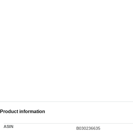
Product information
ASIN
B030236635