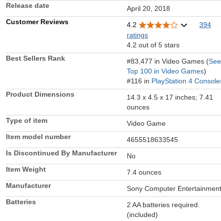
Release date
April 20, 2018
Customer Reviews
4.2
394
ratings
4.2 out of 5 stars
Best Sellers Rank
#83,477 in Video Games (
See
Top 100 in Video Games
)
#116 in
PlayStation 4 Console
Product Dimensions
14.3 x 4.5 x 17 inches; 7.41
ounces
Type of item
Video Game
Item model number
4655518633545
Is Discontinued By Manufacturer
No
Item Weight
7.4 ounces
Manufacturer
Sony Computer Entertainmen
Batteries
2 AA batteries required.
(included)