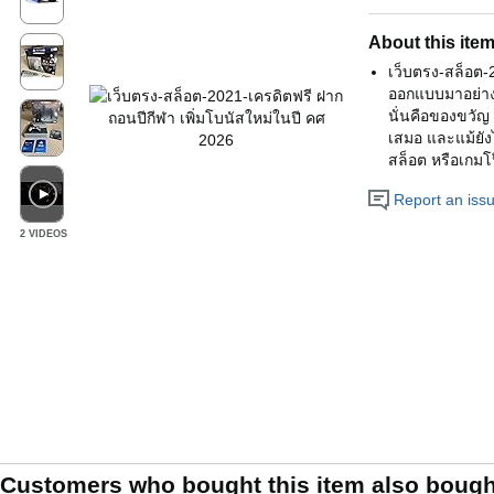
About this ite
เว็บตรง-สล็อต-
ออกแบบมาอย่างพิ
นั่นคือของขวัญ
เสมอ และแม้ยังไ
สล็อต หรือเกมโป๊
Report an issue
2 VIDEOS
Customers who bought this item also bough