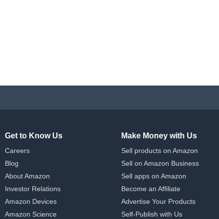
Get to Know Us
Make Money with Us
Careers
Sell products on Amazon
Blog
Sell on Amazon Business
About Amazon
Sell apps on Amazon
Investor Relations
Become an Affiliate
Amazon Devices
Advertise Your Products
Amazon Science
Self-Publish with Us