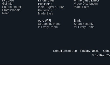
IMDbPro
Kindle Direct
Prime Video Direct
Get Info
Video Distribution
Publishing
Entertainment
Made Easy
Indie Digital & Print
Professionals
Publishing
Need
Made Easy
eero WiFi
Blink
Stream 4K Video
Smart Security
in Every Room
for Every Home
Conditions of Use
Privacy Notice
Cons
© 1996-2025, 