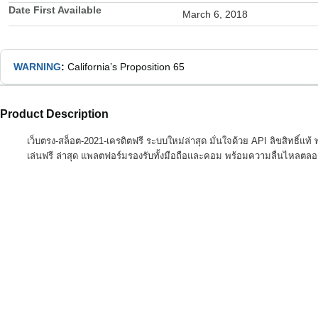
Date First Available
March 6, 2018
WARNING
:
California’s Proposition 65
Product Description
เว็บตรง-สล็อต-2021-เครดิตฟรี ระบบใหม่ล่าสุด มั่นใจด้วย API ลิขสิทธิ์แท
เล่นฟรี ล่าสุด แพลตฟอร์มรองรับทั้งมือถือและคอม พร้อมความลื่นไหลตลอ