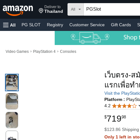
Deliver to
All
Thailand
PG SLOT
Registry
Customer Service
Gift Cards
S
All
›
›
Video Games
PlayStation 4
Consoles
เว็บตรง-สม
แรกเพื่อทำ
Visit the PlayStat
Platform :
PlaySt
4.2
719
$
98
$123.86 Shipping
Only 1 left in st