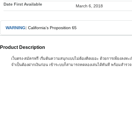
Date First Available
March 6, 2018
WARNING
:
California’s Proposition 65
Product Description
เว็บตรง-สมัครฟรี เริ่มต้นความสนุกแบบไม่ต้องคิดเยอะ ด้วยการเพียงลงทะเ
จำเป็นต้องฝากเงินก่อน เข้าระบบก็สามารถทดลองเล่นได้ทันที พร้อมสำรวจ