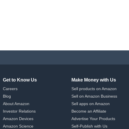
Get to Know Us
Make Money with Us
Careers
Sell products on Amazon
Blog
Sell on Amazon Business
About Amazon
Sell apps on Amazon
Investor Relations
Become an Affiliate
Amazon Devices
Advertise Your Products
Amazon Science
Self-Publish with Us