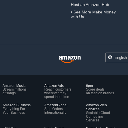
Host an Amazon Hub
›
See More Make Money
with Us
English
Amazon Music
Amazon Ads
6pm
Stream millions
Reach customers
Score deals
of songs
wherever they
on fashion brands
spend their time
Amazon Business
AmazonGlobal
Amazon Web
Everything For
Ship Orders
Services
Your Business
Internationally
Scalable Cloud
Computing
Services