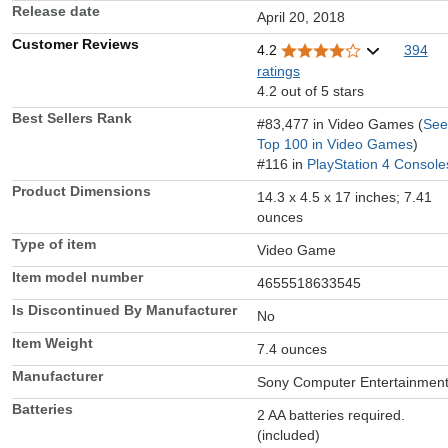
Release date
April 20, 2018
Customer Reviews
4.2
394
ratings
4.2 out of 5 stars
Best Sellers Rank
#83,477 in Video Games (
See
Top 100 in Video Games
)
#116 in
PlayStation 4 Console
Product Dimensions
14.3 x 4.5 x 17 inches; 7.41
ounces
Type of item
Video Game
Item model number
4655518633545
Is Discontinued By Manufacturer
No
Item Weight
7.4 ounces
Manufacturer
Sony Computer Entertainmen
Batteries
2 AA batteries required.
(included)