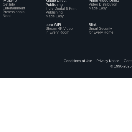
IMDbPro
Kindle Direct
Prime Video Direct
Get Info
Video Distribution
Publishing
Entertainment
Made Easy
Indie Digital & Print
Professionals
Publishing
Need
Made Easy
eero WiFi
Blink
Stream 4K Video
Smart Security
in Every Room
for Every Home
Conditions of Use
Privacy Notice
Cons
© 1996-2025, 