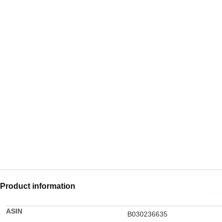
Product information
ASIN
B030236635