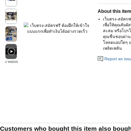
About this ite
เว็บตรง-สมัคร
เพื่อให้คุณสัมผ
สะสม หรือโปรโมช
คุณชื่นชอบผ่าน
โหลดแอปใดๆ แพ
เพลิดเพลิน
Report an issue
2 VIDEOS
Customers who bought this item also bough