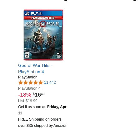
God of War Hits -
PlayStation 4
PlayStation
11,442
PlayStation 4
-18%
16
$
43
List:
$19.99
Get it as soon as
Friday, Apr
11
FREE Shipping on orders
over $35 shipped by Amazon