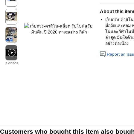
About this ite
เว็บตรง-คาสิโน
มือถือและคอม 
โนและกีฬาในที่
ล่าสุด มั่นใจด้ว
อย่างต่อเนื่อง
Report an issue
2 VIDEOS
Customers who bought this item also bough