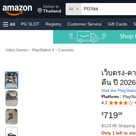
Deliver to
All
Thailand
PG SLOT
Registry
Customer Service
Gift Cards
S
All
›
›
Video Games
PlayStation 4
Consoles
เว็บตรง-คา
คืน ปี 202
Visit the PlayStat
Platform :
PlaySt
4.2
719
$
98
$123.86 Shipping
Only 1 left in st