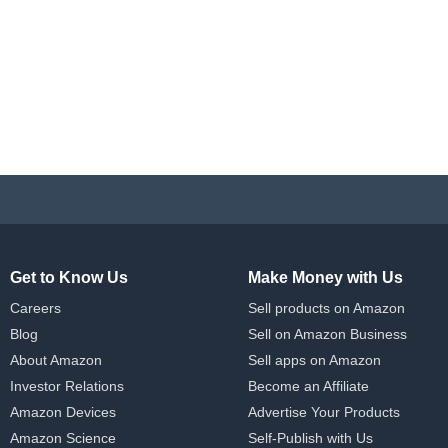
Get to Know Us
Make Money with Us
Careers
Sell products on Amazon
Blog
Sell on Amazon Business
About Amazon
Sell apps on Amazon
Investor Relations
Become an Affiliate
Amazon Devices
Advertise Your Products
Amazon Science
Self-Publish with Us