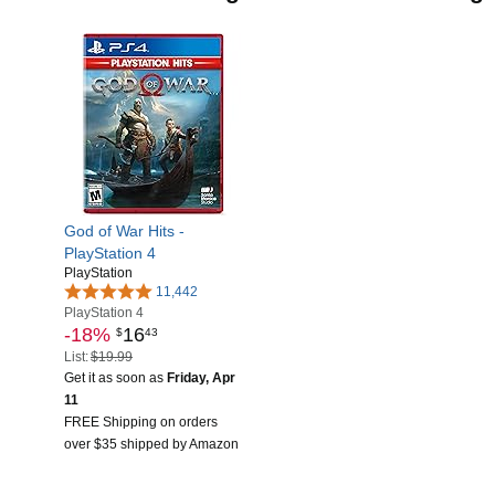
God of War Hits -
PlayStation 4
PlayStation
11,442
PlayStation 4
-18%
16
$
43
List:
$19.99
Get it as soon as
Friday, Apr
11
FREE Shipping on orders
over $35 shipped by Amazon