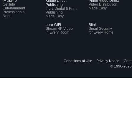
IMDbPro
Kindle Direct
Prime Video Direct
Get Info
Video Distribution
Publishing
Entertainment
Made Easy
Indie Digital & Print
Professionals
Publishing
Need
Made Easy
eero WiFi
Blink
Stream 4K Video
Smart Security
in Every Room
for Every Home
Conditions of Use
Privacy Notice
Cons
© 1996-2025, 