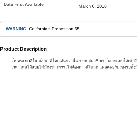
Date First Available
March 6, 2018
WARNING
:
California’s Proposition 65
Product Description
เว็บตรง-คาสิโน-สล็อต ที่โดดเด่นกว่านั้น ระบบสมาชิกเราก็ออกแบบให้เข้าถ
เวลา เล่นได้แบบไม่มีกังวล เพราะไม่ต้องดาวน์โหลด แพลตฟอร์มรองรับทั้