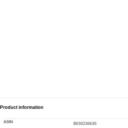
Product information
ASIN
B030236635