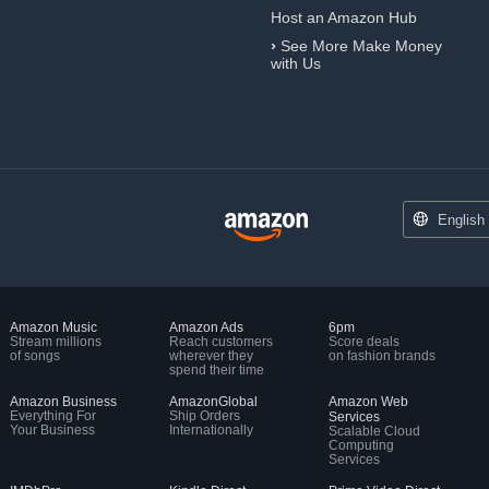
Host an Amazon Hub
›
See More Make Money
with Us
English
Amazon Music
Amazon Ads
6pm
Stream millions
Reach customers
Score deals
of songs
wherever they
on fashion brands
spend their time
Amazon Business
AmazonGlobal
Amazon Web
Everything For
Ship Orders
Services
Your Business
Internationally
Scalable Cloud
Computing
Services