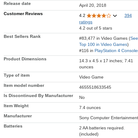
Release date
April 20, 2018
Customer Reviews
4.2
394
ratings
4.2 out of 5 stars
Best Sellers Rank
#83,477 in Video Games (
See
Top 100 in Video Games
)
#116 in
PlayStation 4 Console
Product Dimensions
14.3 x 4.5 x 17 inches; 7.41
ounces
Type of item
Video Game
Item model number
4655518633545
Is Discontinued By Manufacturer
No
Item Weight
7.4 ounces
Manufacturer
Sony Computer Entertainmen
Batteries
2 AA batteries required.
(included)