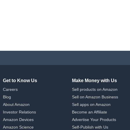
Get to Know Us
Make Money with Us
Careers
Sell products on Amazon
Blog
Sell on Amazon Business
About Amazon
Sell apps on Amazon
Investor Relations
Become an Affiliate
Amazon Devices
Advertise Your Products
Amazon Science
Self-Publish with Us