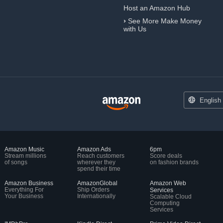
Host an Amazon Hub
›
See More Make Money
with Us
English
Amazon Music
Amazon Ads
6pm
Stream millions
Reach customers
Score deals
of songs
wherever they
on fashion brands
spend their time
Amazon Business
AmazonGlobal
Amazon Web
Everything For
Ship Orders
Services
Your Business
Internationally
Scalable Cloud
Computing
Services