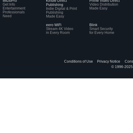
IMDbPro
Kindle Direct
Prime Video Direct
Get Info
Video Distribution
Publishing
Entertainment
Made Easy
Indie Digital & Print
Professionals
Publishing
Need
Made Easy
eero WiFi
Blink
Stream 4K Video
Smart Security
in Every Room
for Every Home
Conditions of Use
Privacy Notice
Cons
© 1996-2025, 