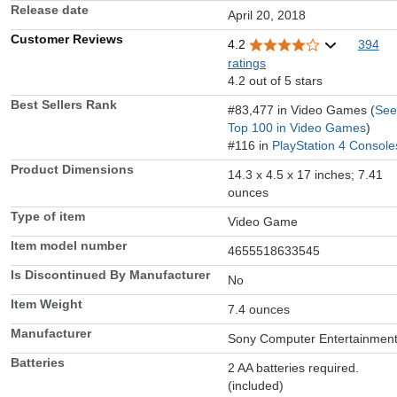
Release date
April 20, 2018
Customer Reviews
4.2
394
ratings
4.2 out of 5 stars
Best Sellers Rank
#83,477 in Video Games (
See
Top 100 in Video Games
)
#116 in
PlayStation 4 Console
Product Dimensions
14.3 x 4.5 x 17 inches; 7.41
ounces
Type of item
Video Game
Item model number
4655518633545
Is Discontinued By Manufacturer
No
Item Weight
7.4 ounces
Manufacturer
Sony Computer Entertainmen
Batteries
2 AA batteries required.
(included)