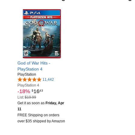
God of War Hits -
PlayStation 4
PlayStation
11,442
PlayStation 4
-18%
16
$
43
List:
$19.99
Get it as soon as
Friday, Apr
11
FREE Shipping on orders
over $35 shipped by Amazon