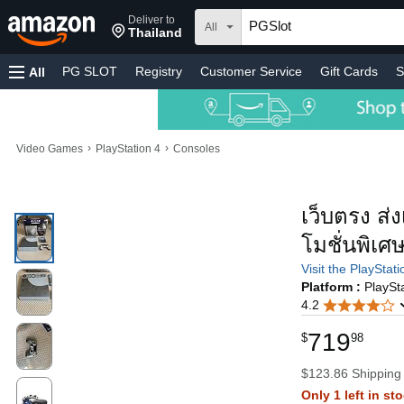
Deliver to
All
Thailand
PG SLOT
Registry
Customer Service
Gift Cards
S
All
›
›
Video Games
PlayStation 4
Consoles
เว็บตรง ส่
โมชั่นพิเศ
Visit the PlayStat
Platform :
PlaySt
4.2
719
$
98
$123.86 Shipping
Only 1 left in st