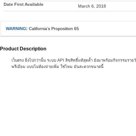
Date First Available
March 6, 2018
WARNING
:
California’s Proposition 65
Product Description
เว็บตรง ยิ่งไปกว่านั้น ระบบ API ลิขสิทธิ์แท้สุดล้ำ ยังมาพร้อมกิจกรรมรายวันท
พรีเมียม แบบไม่ต้องจ่ายเพิ่ม ใช่ไหม มันสะดวกขนาดนี้