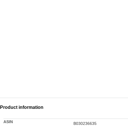
Product information
ASIN
B030236635