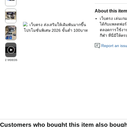
About this ite
เว็บตรง เล่นเก
ได้กับแพลตฟอร์
ตลอดการใช้งาน
กีฬา ที่นี่มีให
Report an issue
2 VIDEOS
Customers who bought this item also bough