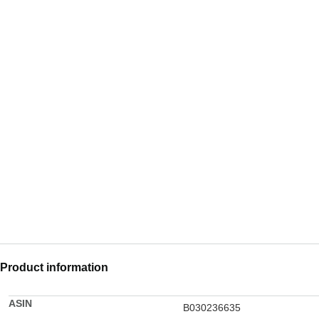
Product information
ASIN
B030236635