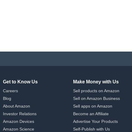
Get to Know Us
Make Money with Us
Careers
Sell products on Amazon
Blog
Sell on Amazon Business
About Amazon
Sell apps on Amazon
Investor Relations
Become an Affiliate
Amazon Devices
Advertise Your Products
Amazon Science
Self-Publish with Us