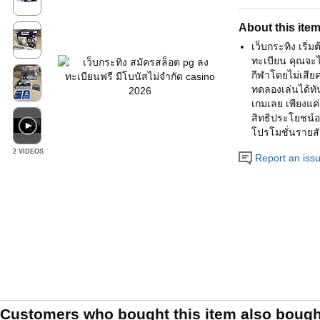
About this ite
เว็บกระทิง เริ่
ทะเบียน คุณจะไ
กีฬาโดยไม่เสีย
ทดลองเล่นได้ทั
เกมเลย เพียงแค
สิทธิประโยชน์อ
โปรโมชั่นรายสั
2 VIDEOS
Report an issue
Customers who bought this item also bough