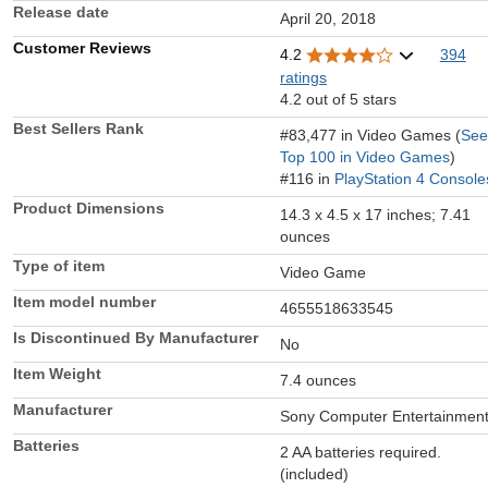
Release date
April 20, 2018
Customer Reviews
4.2
394
ratings
4.2 out of 5 stars
Best Sellers Rank
#83,477 in Video Games (
See
Top 100 in Video Games
)
#116 in
PlayStation 4 Console
Product Dimensions
14.3 x 4.5 x 17 inches; 7.41
ounces
Type of item
Video Game
Item model number
4655518633545
Is Discontinued By Manufacturer
No
Item Weight
7.4 ounces
Manufacturer
Sony Computer Entertainmen
Batteries
2 AA batteries required.
(included)