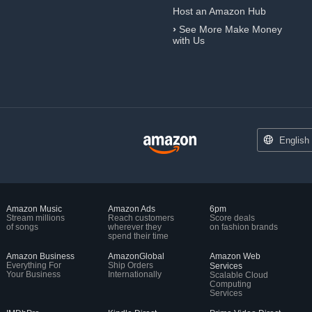
Host an Amazon Hub
›
See More Make Money
with Us
English
Amazon Music
Amazon Ads
6pm
Stream millions
Reach customers
Score deals
of songs
wherever they
on fashion brands
spend their time
Amazon Business
AmazonGlobal
Amazon Web
Everything For
Ship Orders
Services
Your Business
Internationally
Scalable Cloud
Computing
Services