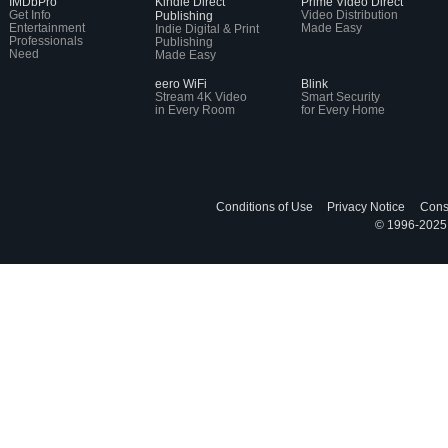
IMDbPro
Kindle Direct
Prime Video Direct
Get Info
Video Distribution
Publishing
Entertainment
Made Easy
Indie Digital & Print
Professionals
Publishing
Need
Made Easy
eero WiFi
Blink
Stream 4K Video
Smart Security
in Every Room
for Every Home
Conditions of Use
Privacy Notice
Cons
© 1996-2025, 