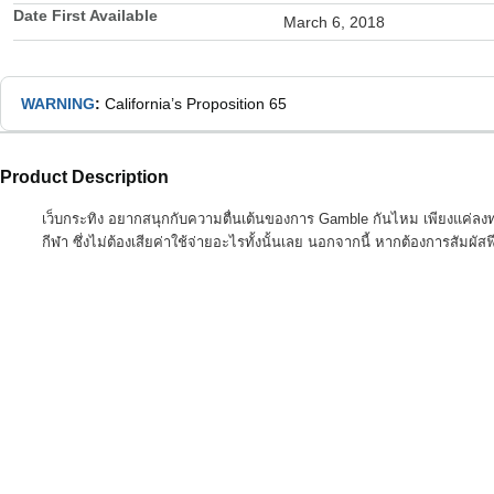
Date First Available
March 6, 2018
WARNING
:
California’s Proposition 65
Product Description
เว็บกระทิง อยากสนุกกับความตื่นเต้นของการ Gamble กันไหม เพียงแค่ลงทะเ
กีฬา ซึ่งไม่ต้องเสียค่าใช้จ่ายอะไรทั้งนั้นเลย นอกจากนี้ หากต้องการสั