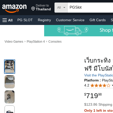
Deliver to
All
Thailand
PG SLOT
Registry
Customer Service
Gift Cards
S
All
›
›
Video Games
PlayStation 4
Consoles
เว็บกระทิง
ฟรี มีโบนั
Visit the PlayStat
Platform :
PlaySt
4.2
719
$
98
$123.86 Shipping
Only 1 left in st