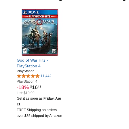
God of War Hits -
PlayStation 4
PlayStation
11,442
PlayStation 4
-18%
16
$
43
List:
$19.99
Get it as soon as
Friday, Apr
11
FREE Shipping on orders
over $35 shipped by Amazon