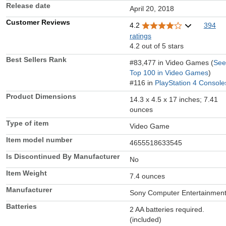
Release date
April 20, 2018
Customer Reviews
4.2
394
ratings
4.2 out of 5 stars
Best Sellers Rank
#83,477 in Video Games (
See
Top 100 in Video Games
)
#116 in
PlayStation 4 Console
Product Dimensions
14.3 x 4.5 x 17 inches; 7.41
ounces
Type of item
Video Game
Item model number
4655518633545
Is Discontinued By Manufacturer
No
Item Weight
7.4 ounces
Manufacturer
Sony Computer Entertainmen
Batteries
2 AA batteries required.
(included)