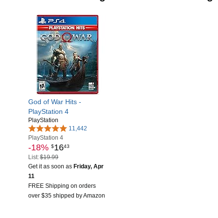
God of War Hits -
PlayStation 4
PlayStation
11,442
PlayStation 4
-18%
16
$
43
List:
$19.99
Get it as soon as
Friday, Apr
11
FREE Shipping on orders
over $35 shipped by Amazon