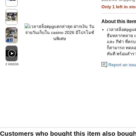
Only 1 left in st
About this ite
เวลาสล็อตpgแต
ธีมหลากหลาย แ
และ กีฬา ที่ครบ
ก็สามารถ ทดลอง
ทันที พร้อมสำรว
Report an issue
2 VIDEOS
Customers who bought this item also bough