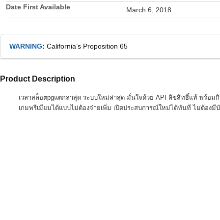
Date First Available
March 6, 2018
WARNING
:
California’s Proposition 65
Product Description
เวลาสล็อตpgแตกล่าสุด ระบบใหม่ล่าสุด มั่นใจด้วย API ลิขสิทธิ์แท้ พร้อมกิจก
เกมพรีเมียมได้แบบไม่ต้องจ่ายเพิ่ม เปิดประสบการณ์ใหม่ได้ทันที ไม่ต้องม