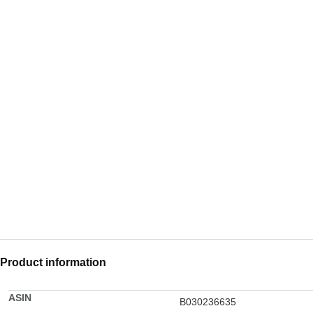
Product information
ASIN
B030236635