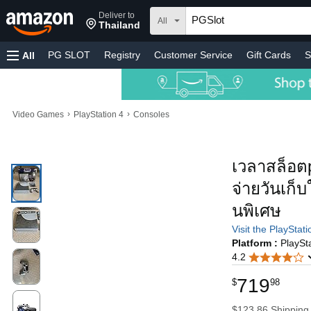
Deliver to
All
Thailand
PG SLOT
Registry
Customer Service
Gift Cards
S
All
›
›
Video Games
PlayStation 4
Consoles
เวลาสล็อตp
จ่ายวันเก็
นพิเศษ
Visit the PlayStat
Platform :
PlaySt
4.2
719
$
98
$123.86 Shipping