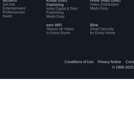
IMDbPro
Kindle Direct
Prime Video Direct
Get Info
Video Distribution
Publishing
Entertainment
Made Easy
Indie Digital & Print
Professionals
Publishing
Need
Made Easy
eero WiFi
Blink
Stream 4K Video
Smart Security
in Every Room
for Every Home
Conditions of Use
Privacy Notice
Cons
© 1996-2025, 