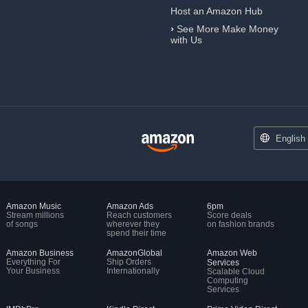
Host an Amazon Hub
›
See More Make Money
with Us
English
Amazon Music
Amazon Ads
6pm
Stream millions
Reach customers
Score deals
of songs
wherever they
on fashion brands
spend their time
Amazon Business
AmazonGlobal
Amazon Web
Everything For
Ship Orders
Services
Your Business
Internationally
Scalable Cloud
Computing
Services