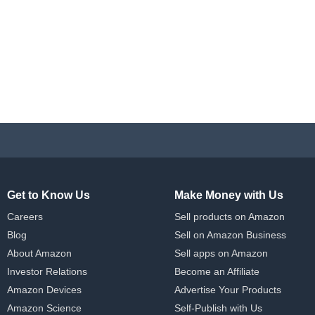
Get to Know Us
Make Money with Us
Careers
Sell products on Amazon
Blog
Sell on Amazon Business
About Amazon
Sell apps on Amazon
Investor Relations
Become an Affiliate
Amazon Devices
Advertise Your Products
Amazon Science
Self-Publish with Us