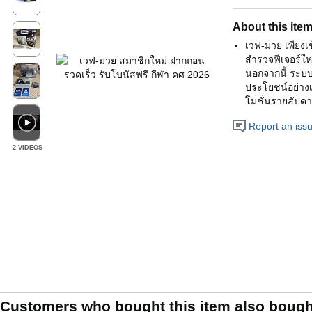
About this ite
เวฟ-มวย เพียงเ
สำรวจฟีเจอร์ให
นอกจากนี้ ระบบ
ประโยชน์อย่างเ
โมชั่นรายสัปดาห
Report an issue
2 VIDEOS
Customers who bought this item also bough