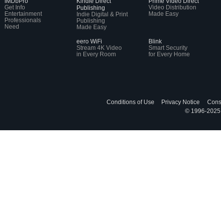
IMDbPro
Kindle Direct
Prime Video Direct
Get Info
Video Distribution
Publishing
Entertainment
Made Easy
Indie Digital & Print
Professionals
Publishing
Need
Made Easy
eero WiFi
Blink
Stream 4K Video
Smart Security
in Every Room
for Every Home
Conditions of Use
Privacy Notice
Cons
© 1996-2025, 