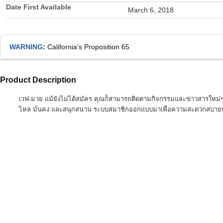
Date First Available
March 6, 2018
WARNING
:
California’s Proposition 65
Product Description
เวฟ-มวย แม้ยังไม่ได้สมัคร คุณก็สามารถติดตามกิจกรรมและข่าวสารใหม่ๆ ของ
ไหล มั่นคง และสนุกสนาน ระบบสมาชิกออกแบบมาเพื่อความสะดวกสบายทุกขั