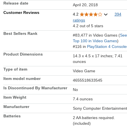
Release date
April 20, 2018
Customer Reviews
4.2
394
ratings
4.2 out of 5 stars
Best Sellers Rank
#83,477 in Video Games (
See
Top 100 in Video Games
)
#116 in
PlayStation 4 Console
Product Dimensions
14.3 x 4.5 x 17 inches; 7.41
ounces
Type of item
Video Game
Item model number
4655518633545
Is Discontinued By Manufacturer
No
Item Weight
7.4 ounces
Manufacturer
Sony Computer Entertainmen
Batteries
2 AA batteries required.
(included)