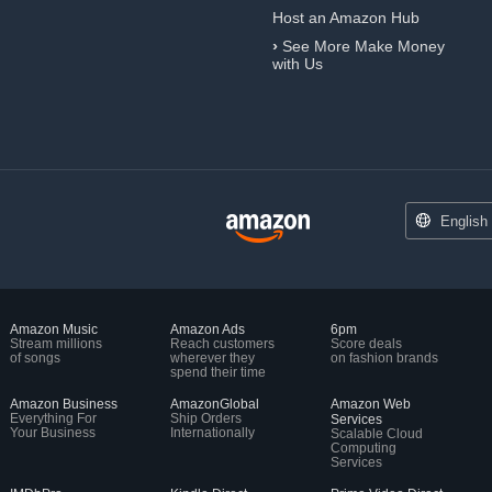
Host an Amazon Hub
›
See More Make Money
with Us
English
Amazon Music
Amazon Ads
6pm
Stream millions
Reach customers
Score deals
of songs
wherever they
on fashion brands
spend their time
Amazon Business
AmazonGlobal
Amazon Web
Everything For
Ship Orders
Services
Your Business
Internationally
Scalable Cloud
Computing
Services