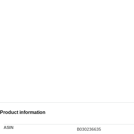
Product information
ASIN
B030236635