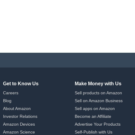
Get to Know Us
Make Money with Us
Careers
Sell products on Amazon
Blog
Sell on Amazon Business
About Amazon
Sell apps on Amazon
Investor Relations
Become an Affiliate
Amazon Devices
Advertise Your Products
Amazon Science
Self-Publish with Us