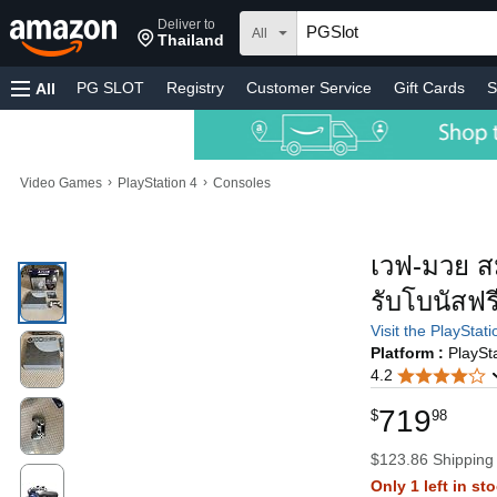
Deliver to
All
Thailand
PG SLOT
Registry
Customer Service
Gift Cards
S
All
›
›
Video Games
PlayStation 4
Consoles
เวฟ-มวย ส
รับโบนัสฟร
Visit the PlayStat
Platform :
PlaySt
4.2
719
$
98
$123.86 Shipping
Only 1 left in st