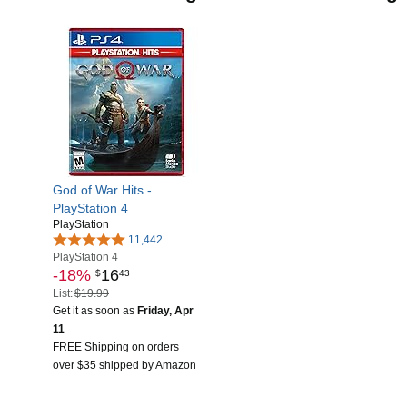
God of War Hits -
PlayStation 4
PlayStation
11,442
PlayStation 4
-18%
16
$
43
List:
$19.99
Get it as soon as
Friday, Apr
11
FREE Shipping on orders
over $35 shipped by Amazon