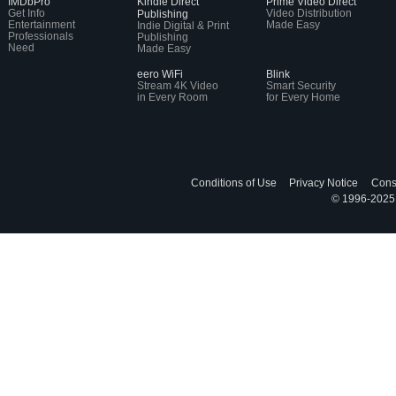
IMDbPro
Kindle Direct
Prime Video Direct
Get Info
Video Distribution
Publishing
Entertainment
Made Easy
Indie Digital & Print
Professionals
Publishing
Need
Made Easy
eero WiFi
Blink
Stream 4K Video
Smart Security
in Every Room
for Every Home
Conditions of Use
Privacy Notice
Cons
© 1996-2025, 