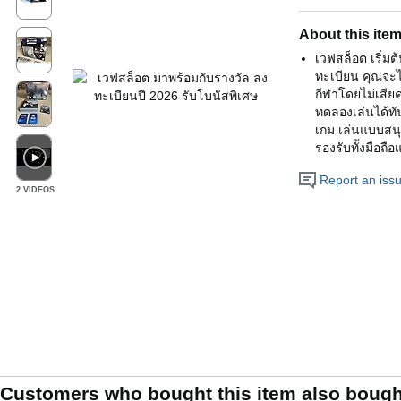
About this ite
เวฟสล็อต เริ่ม
ทะเบียน คุณจะไ
กีฬาโดยไม่เสีย
ทดลองเล่นได้ทั
เกม เล่นแบบสน
รองรับทั้งมือ
Report an issue
2 VIDEOS
Customers who bought this item also bough