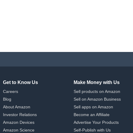
Get to Know Us
Make Money with Us
Careers
Sell products on Amazon
Blog
Sell on Amazon Business
About Amazon
Sell apps on Amazon
Investor Relations
Become an Affiliate
Amazon Devices
Advertise Your Products
Amazon Science
Self-Publish with Us