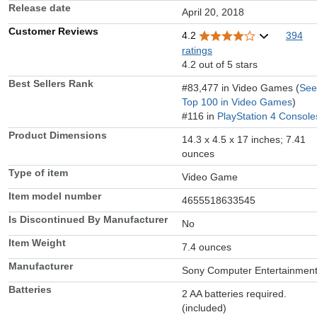
Release date
April 20, 2018
Customer Reviews
4.2
394
ratings
4.2 out of 5 stars
Best Sellers Rank
#83,477 in Video Games (
See
Top 100 in Video Games
)
#116 in
PlayStation 4 Console
Product Dimensions
14.3 x 4.5 x 17 inches; 7.41
ounces
Type of item
Video Game
Item model number
4655518633545
Is Discontinued By Manufacturer
No
Item Weight
7.4 ounces
Manufacturer
Sony Computer Entertainmen
Batteries
2 AA batteries required.
(included)