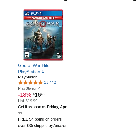
God of War Hits -
PlayStation 4
PlayStation
11,442
PlayStation 4
-18%
16
$
43
List:
$19.99
Get it as soon as
Friday, Apr
11
FREE Shipping on orders
over $35 shipped by Amazon