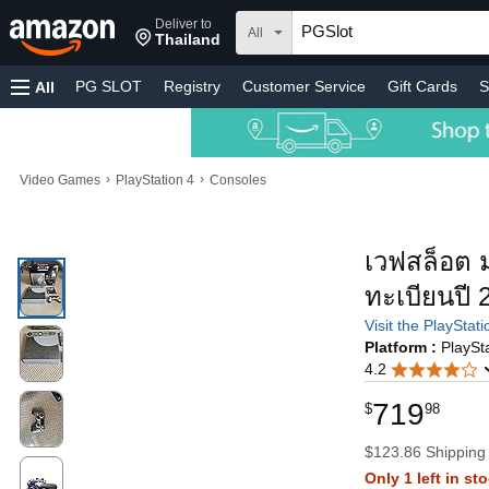
Deliver to
All
Thailand
PG SLOT
Registry
Customer Service
Gift Cards
S
All
›
›
Video Games
PlayStation 4
Consoles
เวฟสล็อต 
ทะเบียนปี 
Visit the PlayStat
Platform :
PlaySt
4.2
719
$
98
$123.86 Shipping
Only 1 left in st