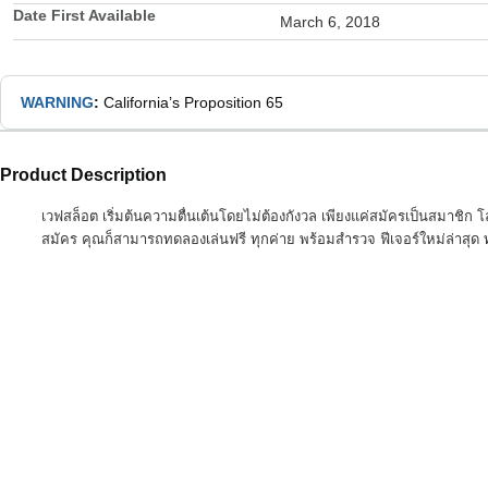
Date First Available
March 6, 2018
WARNING
:
California’s Proposition 65
Product Description
เวฟสล็อต เริ่มต้นความตื่นเต้นโดยไม่ต้องกังวล เพียงแค่สมัครเป็นสมาชิก 
สมัคร คุณก็สามารถทดลองเล่นฟรี ทุกค่าย พร้อมสำรวจ ฟีเจอร์ใหม่ล่าสุด 