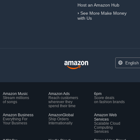
Host an Amazon Hub
›
See More Make Money
with Us
English
Amazon Music
Amazon Ads
6pm
Stream millions
Reach customers
Score deals
of songs
wherever they
on fashion brands
spend their time
Amazon Business
AmazonGlobal
Amazon Web
Everything For
Ship Orders
Services
Your Business
Internationally
Scalable Cloud
Computing
Services