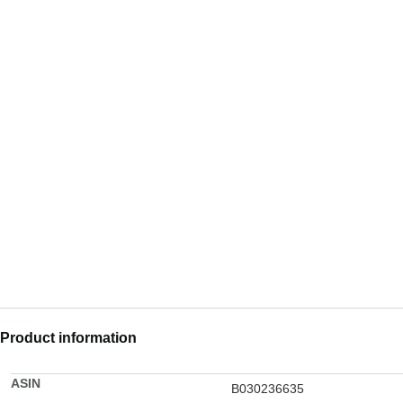
Product information
ASIN
B030236635