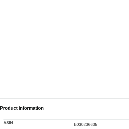
Product information
ASIN
B030236635