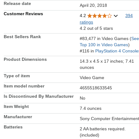
Release date
April 20, 2018
Customer Reviews
4.2
394
ratings
4.2 out of 5 stars
Best Sellers Rank
#83,477 in Video Games (
See
Top 100 in Video Games
)
#116 in
PlayStation 4 Console
Product Dimensions
14.3 x 4.5 x 17 inches; 7.41
ounces
Type of item
Video Game
Item model number
4655518633545
Is Discontinued By Manufacturer
No
Item Weight
7.4 ounces
Manufacturer
Sony Computer Entertainmen
Batteries
2 AA batteries required.
(included)