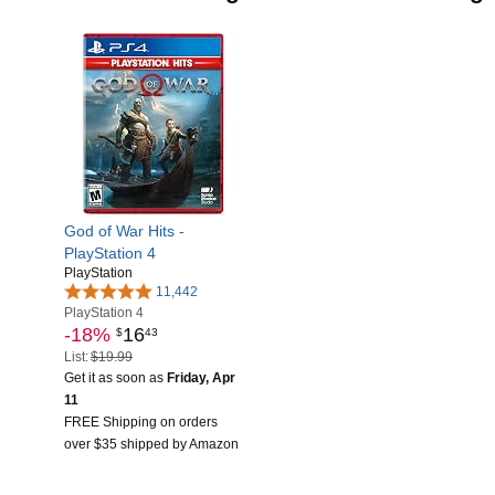
God of War Hits -
PlayStation 4
PlayStation
11,442
PlayStation 4
-18%
16
$
43
List:
$19.99
Get it as soon as
Friday, Apr
11
FREE Shipping on orders
over $35 shipped by Amazon