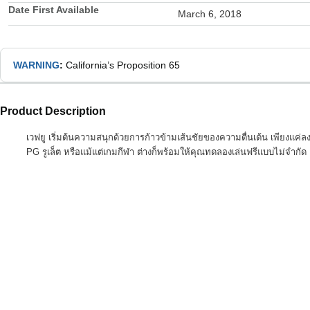
Date First Available
March 6, 2018
WARNING
:
California’s Proposition 65
Product Description
เวฟยู เริ่มต้นความสนุกด้วยการก้าวข้ามเส้นชัยของความตื่นเต้น เพียงแค่ลง
PG รูเล็ต หรือแม้แต่เกมกีฬา ต่างก็พร้อมให้คุณทดลองเล่นฟรีแบบไม่จำกัด