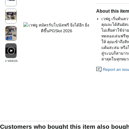
About this ite
เวฟยู เริ่มต้น
คุณจะได้สัมผัส
ไม่เสียค่าใช้จ่
ทดลองเล่นฟรีทุ
ให้ คุณเข้าถึงส
แต้มสะสม หรือโ
สู่ระบบก็สามาร
ล่าสุดในทุกหม
2 VIDEOS
Report an issue
Customers who bought this item also bough