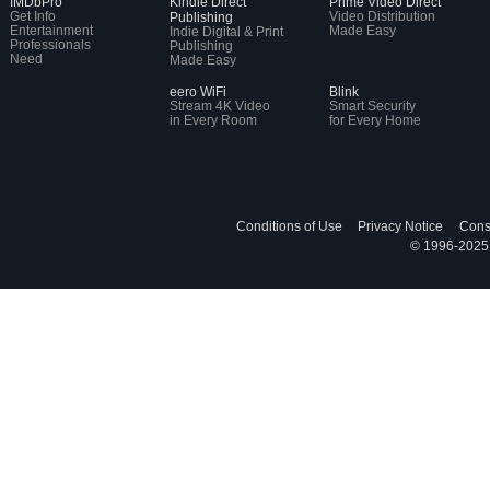
IMDbPro
Kindle Direct
Prime Video Direct
Get Info
Video Distribution
Publishing
Entertainment
Made Easy
Indie Digital & Print
Professionals
Publishing
Need
Made Easy
eero WiFi
Blink
Stream 4K Video
Smart Security
in Every Room
for Every Home
Conditions of Use
Privacy Notice
Cons
© 1996-2025, 