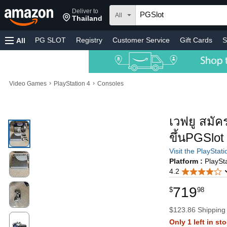
Deliver to
All
Thailand
PG SLOT
Registry
Customer Service
Gift Cards
S
All
›
›
Video Games
PlayStation 4
Consoles
เวฟยู สมัครร
ขึ้นPGSlot
Visit the PlayStat
Platform :
PlaySt
4.2
719
$
98
$123.86 Shipping
Only 1 left in st