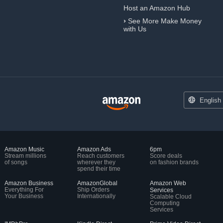
Host an Amazon Hub
›
See More Make Money
with Us
English
Amazon Music
Amazon Ads
6pm
Stream millions
Reach customers
Score deals
of songs
wherever they
on fashion brands
spend their time
Amazon Business
AmazonGlobal
Amazon Web
Everything For
Ship Orders
Services
Your Business
Internationally
Scalable Cloud
Computing
Services