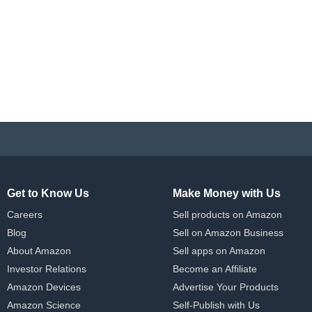
Get to Know Us
Make Money with Us
Careers
Sell products on Amazon
Blog
Sell on Amazon Business
About Amazon
Sell apps on Amazon
Investor Relations
Become an Affiliate
Amazon Devices
Advertise Your Products
Amazon Science
Self-Publish with Us