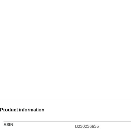
Product information
ASIN
B030236635