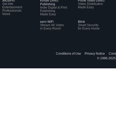
IMDbPro
Kindle Direct
Prime Video Direct
Get Info
Video Distribution
Publishing
Entertainment
Made Easy
Indie Digital & Print
Professionals
Publishing
Need
Made Easy
eero WiFi
Blink
Stream 4K Video
Smart Security
in Every Room
for Every Home
Conditions of Use
Privacy Notice
Cons
© 1996-2025, 