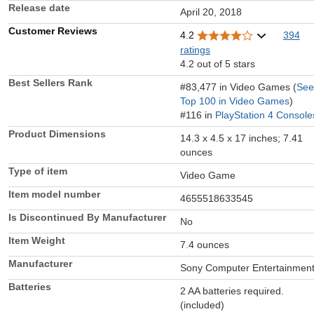
Release date
April 20, 2018
Customer Reviews
4.2
394
ratings
4.2 out of 5 stars
Best Sellers Rank
#83,477 in Video Games (
See
Top 100 in Video Games
)
#116 in
PlayStation 4 Console
Product Dimensions
14.3 x 4.5 x 17 inches; 7.41
ounces
Type of item
Video Game
Item model number
4655518633545
Is Discontinued By Manufacturer
No
Item Weight
7.4 ounces
Manufacturer
Sony Computer Entertainmen
Batteries
2 AA batteries required.
(included)