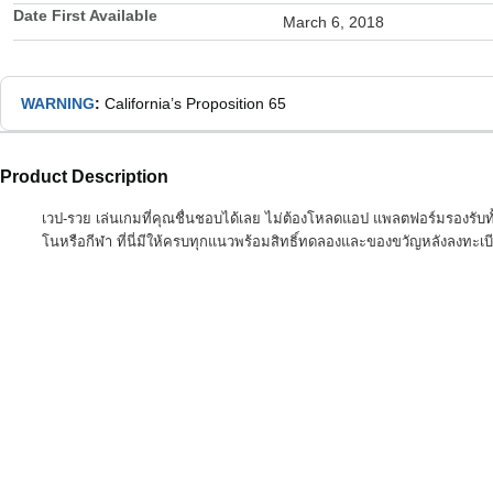
Date First Available
March 6, 2018
WARNING
:
California’s Proposition 65
Product Description
เวป-รวย เล่นเกมที่คุณชื่นชอบได้เลย ไม่ต้องโหลดแอป แพลตฟอร์มรองรั
โนหรือกีฬา ที่นี่มีให้ครบทุกแนวพร้อมสิทธิ์ทดลองและของขวัญหลังลงทะเบ