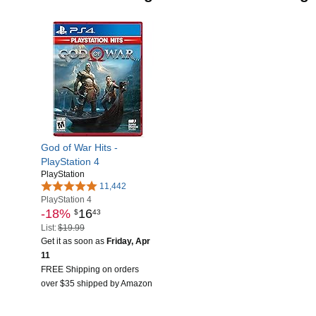
God of War Hits -
PlayStation 4
PlayStation
11,442
PlayStation 4
-18%
16
$
43
List:
$19.99
Get it as soon as
Friday, Apr
11
FREE Shipping on orders
over $35 shipped by Amazon