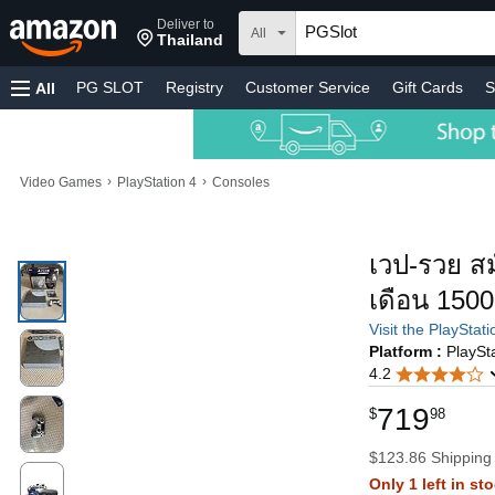
Deliver to
All
Thailand
PG SLOT
Registry
Customer Service
Gift Cards
S
All
›
›
Video Games
PlayStation 4
Consoles
เวป-รวย สม
เดือน 1500
Visit the PlayStat
Platform :
PlaySt
4.2
719
$
98
$123.86 Shipping
Only 1 left in st