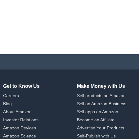
Get to Know Us
Make Money with Us
Careers
Sell products on Amazon
Blog
Sell on Amazon Business
About Amazon
Sell apps on Amazon
Investor Relations
Become an Affiliate
Amazon Devices
Advertise Your Products
Amazon Science
Self-Publish with Us