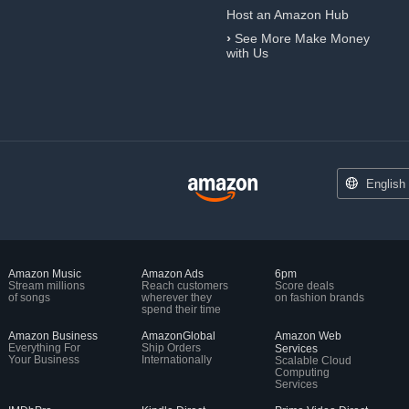
Host an Amazon Hub
›
See More Make Money
with Us
English
Amazon Music
Amazon Ads
6pm
Stream millions
Reach customers
Score deals
of songs
wherever they
on fashion brands
spend their time
Amazon Business
AmazonGlobal
Amazon Web
Everything For
Ship Orders
Services
Your Business
Internationally
Scalable Cloud
Computing
Services