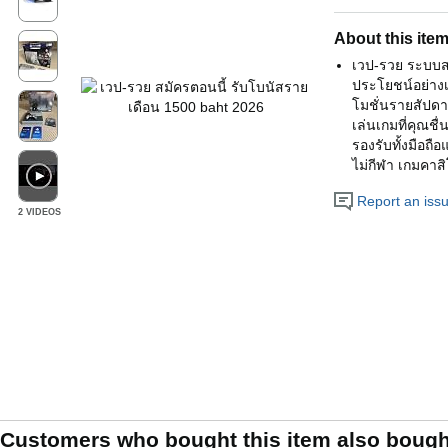
About this ite
เวป-รวย ระบบสม
ประโยชน์อย่างเ
โมชั่นรายสัปดา
เล่นเกมที่คุณช
รองรับทั้งมือถ
ไม่กีฬา เกมคาสิ
Report an issue
2 VIDEOS
Customers who bought this item also bough