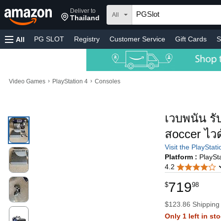
Deliver to
All
Thailand
PG SLOT
Registry
Customer Service
Gift Cards
S
All
›
›
Video Games
PlayStation 4
Consoles
เวบพนัน รั
สoccer ไวด
Visit the PlayStat
Platform :
PlaySt
4.2
719
$
98
$123.86 Shipping
Only 1 left in st