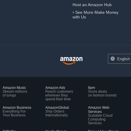
Host an Amazon Hub
›
See More Make Money
with Us
English
Amazon Music
Amazon Ads
6pm
Stream millions
Reach customers
Score deals
of songs
wherever they
on fashion brands
spend their time
Amazon Business
AmazonGlobal
Amazon Web
Everything For
Ship Orders
Services
Your Business
Internationally
Scalable Cloud
Computing
Services