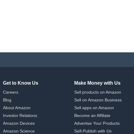
Get to Know Us
Make Money with Us
Careers
Sell products on Amazon
Blog
Sell on Amazon Business
About Amazon
Sell apps on Amazon
Investor Relations
Become an Affiliate
Amazon Devices
Advertise Your Products
Amazon Science
Self-Publish with Us