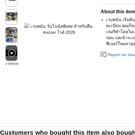
About this ite
เวบพนัน เริ่มต
ทะเบียน คุณก็จะ
เกมกีฬาโดยไม่เส
ก่อน แค่เข้าระ
ฟีเจอร์ใหม่ล่า
Report an issue
2 VIDEOS
Customers who bought this item also bough