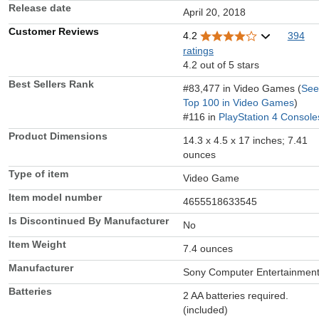
Release date
April 20, 2018
Customer Reviews
4.2
394
ratings
4.2 out of 5 stars
Best Sellers Rank
#83,477 in Video Games (
See
Top 100 in Video Games
)
#116 in
PlayStation 4 Console
Product Dimensions
14.3 x 4.5 x 17 inches; 7.41
ounces
Type of item
Video Game
Item model number
4655518633545
Is Discontinued By Manufacturer
No
Item Weight
7.4 ounces
Manufacturer
Sony Computer Entertainmen
Batteries
2 AA batteries required.
(included)