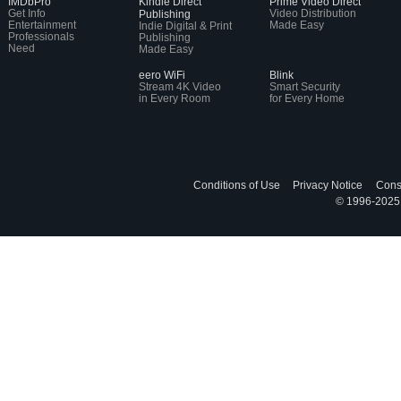
IMDbPro
Kindle Direct
Prime Video Direct
Get Info
Video Distribution
Publishing
Entertainment
Made Easy
Indie Digital & Print
Professionals
Publishing
Need
Made Easy
eero WiFi
Blink
Stream 4K Video
Smart Security
in Every Room
for Every Home
Conditions of Use
Privacy Notice
Cons
© 1996-2025, 