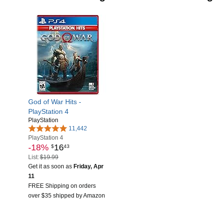
God of War Hits -
PlayStation 4
PlayStation
11,442
PlayStation 4
-18%
16
$
43
List:
$19.99
Get it as soon as
Friday, Apr
11
FREE Shipping on orders
over $35 shipped by Amazon