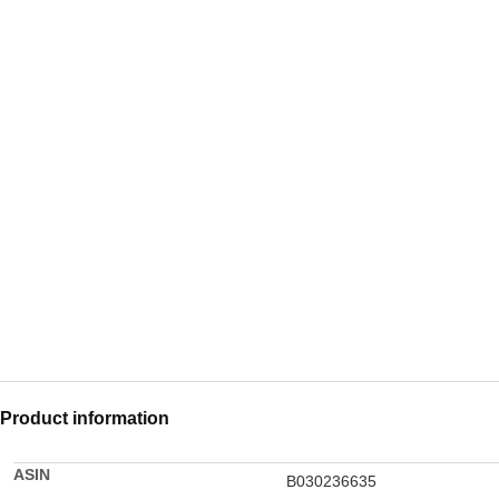
Product information
ASIN
B030236635