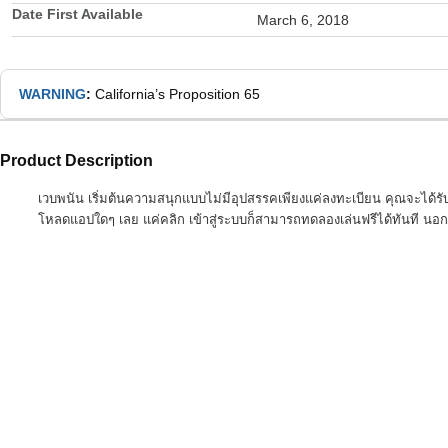
Date First Available
March 6, 2018
WARNING
:
California’s Proposition 65
Product Description
เวบพนัน เริ่มต้นความสนุกแบบไม่มีอุปสรรคเพียงแค่ลงทะเบียน คุณจะได้รับส
โหลดแอปใดๆ เลย แค่คลิก เข้าสู่ระบบก็สามารถทดลองเล่นฟรีได้ทันที นอกจาก