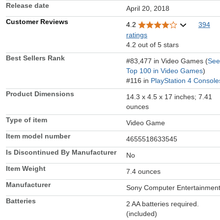
Release date
April 20, 2018
Customer Reviews
4.2
394
ratings
4.2 out of 5 stars
Best Sellers Rank
#83,477 in Video Games (
See
Top 100 in Video Games
)
#116 in
PlayStation 4 Console
Product Dimensions
14.3 x 4.5 x 17 inches; 7.41
ounces
Type of item
Video Game
Item model number
4655518633545
Is Discontinued By Manufacturer
No
Item Weight
7.4 ounces
Manufacturer
Sony Computer Entertainmen
Batteries
2 AA batteries required.
(included)