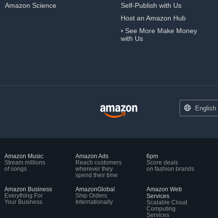
Amazon Science
Self-Publish with Us
Host an Amazon Hub
›
See More Make Money
with Us
English
Amazon Music
Amazon Ads
6pm
Stream millions
Reach customers
Score deals
of songs
wherever they
on fashion brands
spend their time
Amazon Business
AmazonGlobal
Amazon Web
Everything For
Ship Orders
Services
Your Business
Internationally
Scalable Cloud
Computing
Services