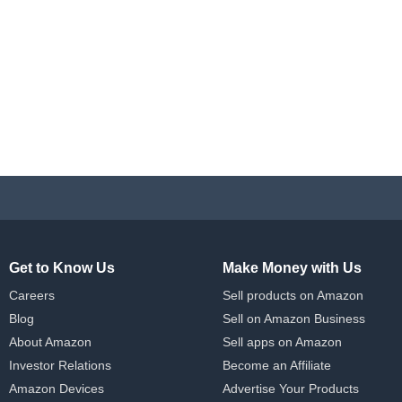
Get to Know Us
Make Money with Us
Careers
Sell products on Amazon
Blog
Sell on Amazon Business
About Amazon
Sell apps on Amazon
Investor Relations
Become an Affiliate
Amazon Devices
Advertise Your Products