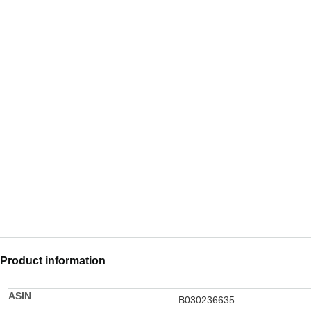
Product information
ASIN
B030236635