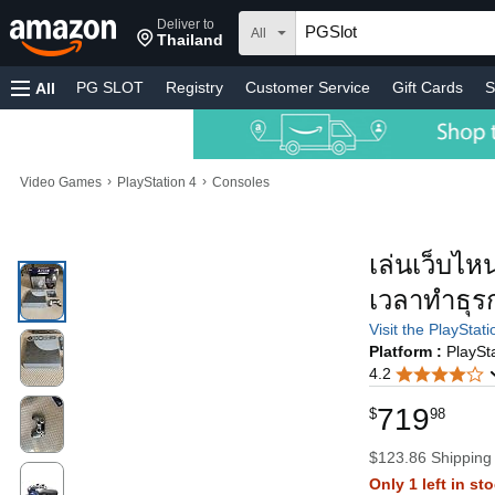
Deliver to
All
Thailand
PG SLOT
Registry
Customer Service
Gift Cards
S
All
›
›
Video Games
PlayStation 4
Consoles
เล่นเว็บไห
เวลาทำธุร
Visit the PlayStat
Platform :
PlaySt
4.2
719
$
98
$123.86 Shipping
Only 1 left in st