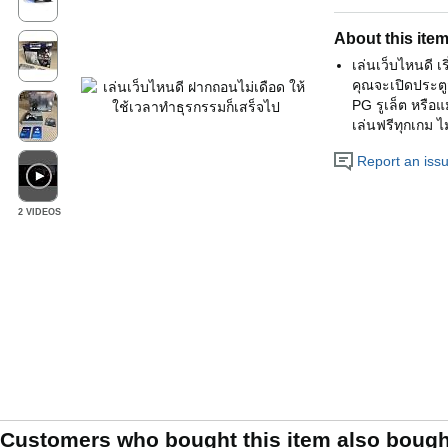
About this ite
เล่นเว็บไหนดี 
คุณจะเปิดประตู
PG รูเล็ต หรือ
เล่นฟรีทุกเกม ไ
Report an issue
2 VIDEOS
Customers who bought this item also bough