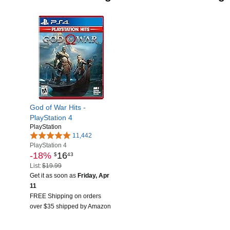
God of War Hits -
PlayStation 4
PlayStation
11,442
PlayStation 4
-18%
16
$
43
List:
$19.99
Get it as soon as
Friday, Apr
11
FREE Shipping on orders
over $35 shipped by Amazon