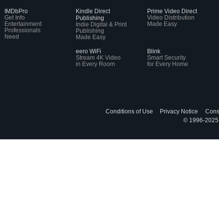
IMDbPro
Kindle Direct
Prime Video Direct
Get Info
Video Distribution
Publishing
Entertainment
Made Easy
Indie Digital & Print
Professionals
Publishing
Need
Made Easy
eero WiFi
Blink
Stream 4K Video
Smart Security
in Every Room
for Every Home
Conditions of Use
Privacy Notice
Cons
© 1996-2025, 