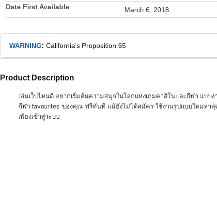
Date First Available
March 6, 2018
WARNING
:
California’s Proposition 65
Product Description
เล่นเว็บไหนดี อยากเริ่มต้นความสนุกในโลกแห่งเกมคาสิโนและกีฬา แบบง่าย
กีฬา favourites ของคุณ ฟรีทันที แม้ยังไม่ได้สมัคร ใช้งานรูปแบบใหม่ล่า
เพียงเข้าสู่ระบบ