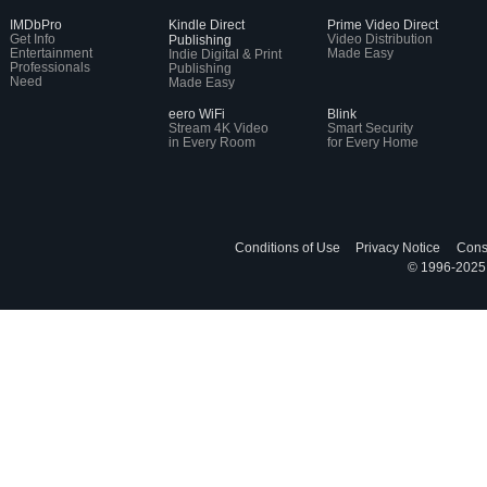
IMDbPro
Kindle Direct
Prime Video Direct
Get Info
Video Distribution
Publishing
Entertainment
Made Easy
Indie Digital & Print
Professionals
Publishing
Need
Made Easy
eero WiFi
Blink
Stream 4K Video
Smart Security
in Every Room
for Every Home
Conditions of Use
Privacy Notice
Cons
© 1996-2025, 