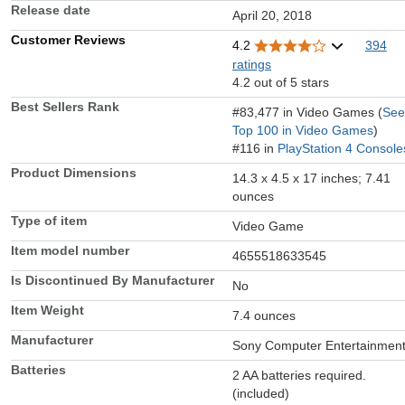
Release date
April 20, 2018
Customer Reviews
4.2
394
ratings
4.2 out of 5 stars
Best Sellers Rank
#83,477 in Video Games (
See
Top 100 in Video Games
)
#116 in
PlayStation 4 Console
Product Dimensions
14.3 x 4.5 x 17 inches; 7.41
ounces
Type of item
Video Game
Item model number
4655518633545
Is Discontinued By Manufacturer
No
Item Weight
7.4 ounces
Manufacturer
Sony Computer Entertainmen
Batteries
2 AA batteries required.
(included)