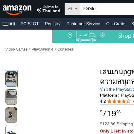
Deliver to
All
Thailand
PG SLOT
Registry
Customer Service
Gift Cards
S
All
›
›
Video Games
PlayStation 4
Consoles
เล่นเกมpgฟ
ความสนุกส
Visit the PlayStat
Platform :
PlaySt
4.2
719
$
98
$123.86 Shipping
Only 1 left in st