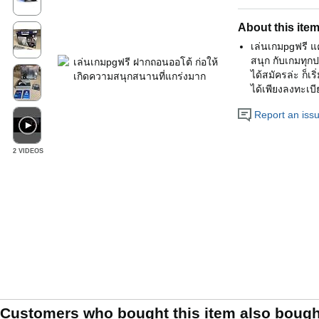
About this ite
เล่นเกมpgฟรี แ
สนุก กับเกมทุกป
ได้สมัครล่ะ ก็
ได้เพียงลงทะเบีย
Report an issue
2 VIDEOS
Customers who bought this item also bough