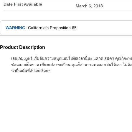
Date First Available
March 6, 2018
WARNING
:
California’s Proposition 65
Product Description
เล่นเกมpgฟรี เริ่มต้นความสนุกแบบไม่ง้อเวลานี้นะ แค่กด สมัคร คุณก็จะหลุ
ซ่อนแอบเด็ดขาด เพียงแค่ลงทะเบียน คุณก็สามารถทดลองเล่นได้เลย ไม่ต
น่าตื่นเต้นที่อัปเดตเรื่อยๆ