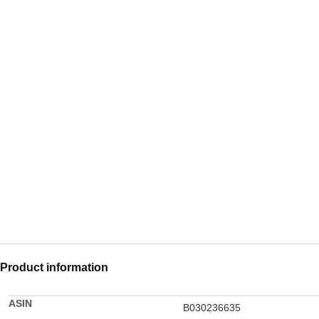
Product information
ASIN
B030236635