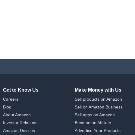
Get to Know Us
Make Money with Us
Careers
Sell products on Amazon
Blog
Sell on Amazon Business
About Amazon
Sell apps on Amazon
Investor Relations
Become an Affiliate
Amazon Devices
Advertise Your Products