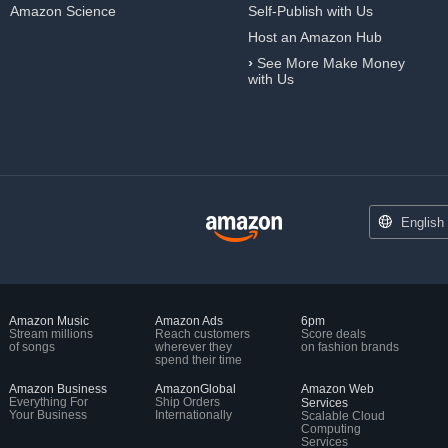
Amazon Science
Self-Publish with Us
Host an Amazon Hub
›
See More Make Money
with Us
English
Amazon Music
Amazon Ads
6pm
Stream millions
Reach customers
Score deals
of songs
wherever they
on fashion brands
spend their time
Amazon Business
AmazonGlobal
Amazon Web
Everything For
Ship Orders
Services
Your Business
Internationally
Scalable Cloud
Computing
Services