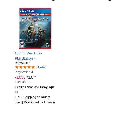
God of War Hits -
PlayStation 4
PlayStation
11,442
PlayStation 4
-18%
16
$
43
List:
$19.99
Get it as soon as
Friday, Apr
11
FREE Shipping on orders
over $35 shipped by Amazon