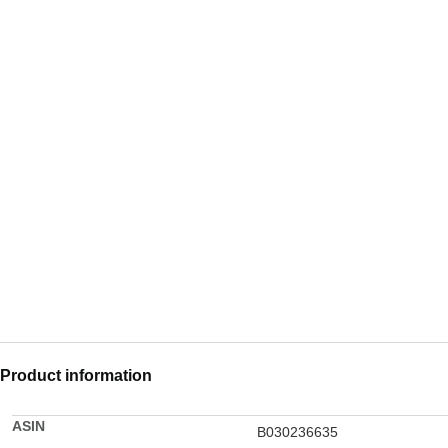
Product information
ASIN
B030236635