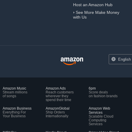
Host an Amazon Hub
›
See More Make Money
with Us
English
Amazon Music
Amazon Ads
6pm
Stream millions
Reach customers
Score deals
of songs
wherever they
on fashion brands
spend their time
Amazon Business
AmazonGlobal
Amazon Web
Everything For
Ship Orders
Services
Your Business
Internationally
Scalable Cloud
Computing
Services