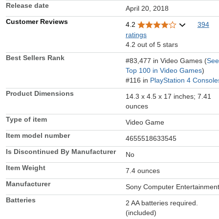
Release date
April 20, 2018
Customer Reviews
4.2
394
ratings
4.2 out of 5 stars
Best Sellers Rank
#83,477 in Video Games (
See
Top 100 in Video Games
)
#116 in
PlayStation 4 Console
Product Dimensions
14.3 x 4.5 x 17 inches; 7.41
ounces
Type of item
Video Game
Item model number
4655518633545
Is Discontinued By Manufacturer
No
Item Weight
7.4 ounces
Manufacturer
Sony Computer Entertainmen
Batteries
2 AA batteries required.
(included)