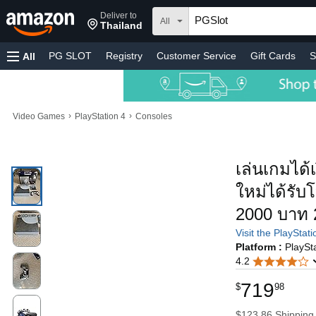
Deliver to
All
Thailand
PG SLOT
Registry
Customer Service
Gift Cards
S
All
›
›
Video Games
PlayStation 4
Consoles
เล่นเกมได้
ใหม่ได้รั
2000 บาท 
Visit the PlayStat
Platform :
PlaySt
4.2
719
$
98
$123.86 Shipping