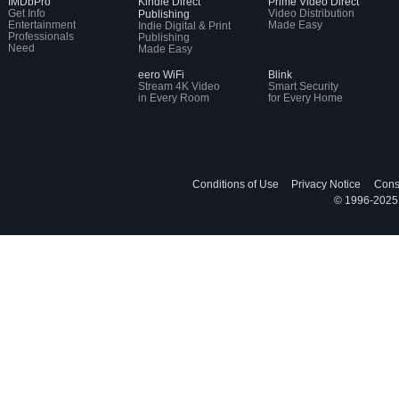
IMDbPro
Kindle Direct
Prime Video Direct
Get Info
Video Distribution
Publishing
Entertainment
Made Easy
Indie Digital & Print
Professionals
Publishing
Need
Made Easy
eero WiFi
Blink
Stream 4K Video
Smart Security
in Every Room
for Every Home
Conditions of Use
Privacy Notice
Cons
© 1996-2025, 