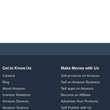
Get to Know Us
Make Money with Us
Careers
Sell products on Amazon
Blog
Sell on Amazon Business
About Amazon
Sell apps on Amazon
Investor Relations
Become an Affiliate
Amazon Devices
Advertise Your Products
Amazon Science
Self-Publish with Us