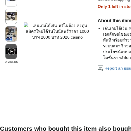
Only 1 left in st
About this ite
เล่นเกมได้เงิน-
เอกลักษณ์ของเร
ทันที พร้อมสำร
ระบบสมาชิกของเ
ประโยชน์แบบเต็
โมชั่นรายสัปดาห
2 VIDEOS
Report an issue
Customers who bought this item also bough