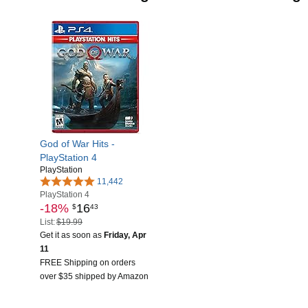
God of War Hits -
PlayStation 4
PlayStation
11,442
PlayStation 4
-18%
16
$
43
List:
$19.99
Get it as soon as
Friday, Apr
11
FREE Shipping on orders
over $35 shipped by Amazon