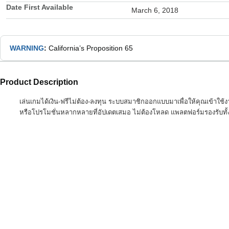
Date First Available
March 6, 2018
WARNING
:
California’s Proposition 65
Product Description
เล่นเกมได้เงิน-ฟรีไม่ต้อง-ลงทุน ระบบสมาชิกออกแบบมาเพื่อให้คุณเข้าใช
หรือโปรโมชั่นหลากหลายที่อัปเดตเสมอ ไม่ต้องโหลด แพลตฟอร์มรองรับทั้