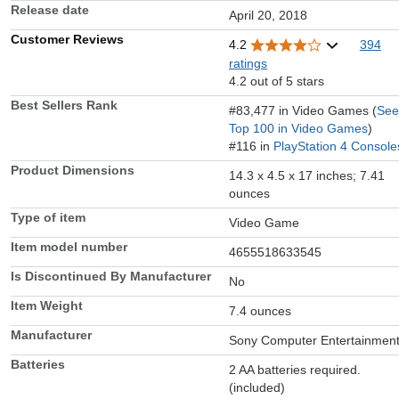
Release date
April 20, 2018
Customer Reviews
4.2
394
ratings
4.2 out of 5 stars
Best Sellers Rank
#83,477 in Video Games (
See
Top 100 in Video Games
)
#116 in
PlayStation 4 Console
Product Dimensions
14.3 x 4.5 x 17 inches; 7.41
ounces
Type of item
Video Game
Item model number
4655518633545
Is Discontinued By Manufacturer
No
Item Weight
7.4 ounces
Manufacturer
Sony Computer Entertainmen
Batteries
2 AA batteries required.
(included)