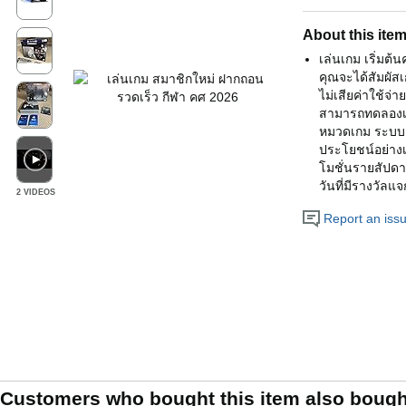
About this ite
เล่นเกม เริ่มต
คุณจะได้สัมผัส
ไม่เสียค่าใช้จ่
สามารถทดลองเล่
หมวดเกม ระบบสม
ประโยชน์อย่างเ
โมชั่นรายสัปดาห
วันที่มีรางวัลแจ
2 VIDEOS
Report an issue
Customers who bought this item also bough