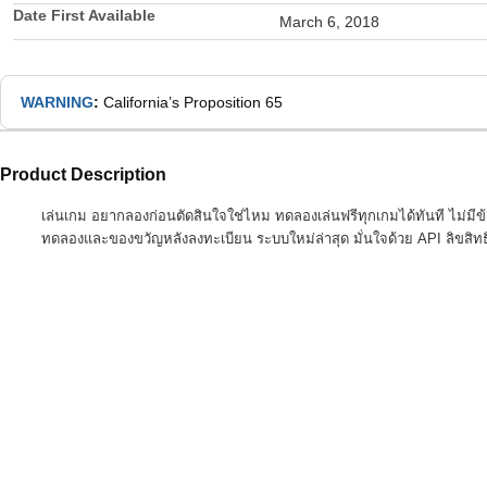
Date First Available
March 6, 2018
WARNING
:
California’s Proposition 65
Product Description
เล่นเกม อยากลองก่อนตัดสินใจใช่ไหม ทดลองเล่นฟรีทุกเกมได้ทันที ไม่มีข้อ
ทดลองและของขวัญหลังลงทะเบียน ระบบใหม่ล่าสุด มั่นใจด้วย API ลิขสิทธิ