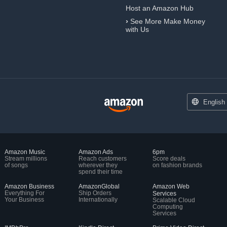
Host an Amazon Hub
›
See More Make Money
with Us
English
Amazon Music
Amazon Ads
6pm
Stream millions
Reach customers
Score deals
of songs
wherever they
on fashion brands
spend their time
Amazon Business
AmazonGlobal
Amazon Web
Everything For
Ship Orders
Services
Your Business
Internationally
Scalable Cloud
Computing
Services