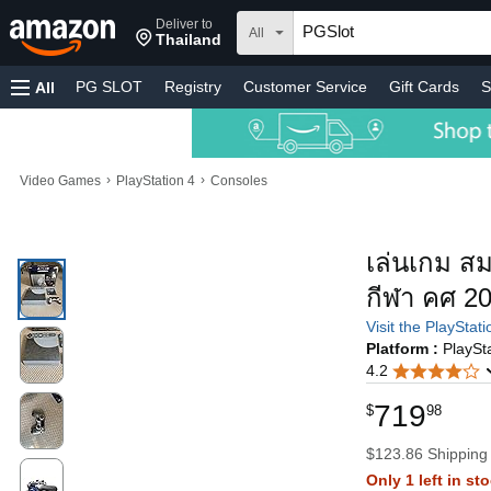
Deliver to
All
Thailand
PG SLOT
Registry
Customer Service
Gift Cards
S
All
›
›
Video Games
PlayStation 4
Consoles
เล่นเกม ส
กีฬา คศ 2
Visit the PlayStat
Platform :
PlaySt
4.2
719
$
98
$123.86 Shipping
Only 1 left in st