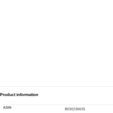
Product information
ASIN
B030236635