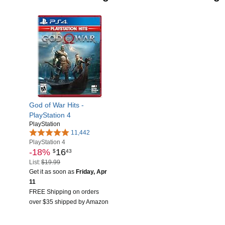
God of War Hits -
PlayStation 4
PlayStation
11,442
PlayStation 4
-18%
16
$
43
List:
$19.99
Get it as soon as
Friday, Apr
11
FREE Shipping on orders
over $35 shipped by Amazon