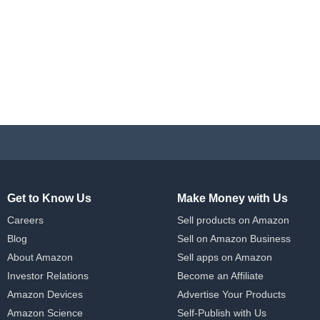
Get to Know Us
Make Money with Us
Careers
Sell products on Amazon
Blog
Sell on Amazon Business
About Amazon
Sell apps on Amazon
Investor Relations
Become an Affiliate
Amazon Devices
Advertise Your Products
Amazon Science
Self-Publish with Us