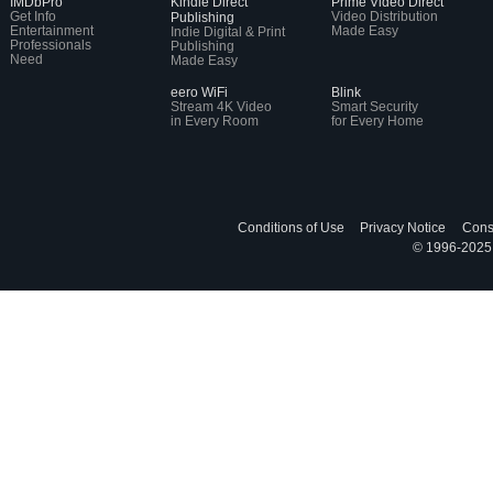
IMDbPro
Kindle Direct
Prime Video Direct
Get Info
Video Distribution
Publishing
Entertainment
Made Easy
Indie Digital & Print
Professionals
Publishing
Need
Made Easy
eero WiFi
Blink
Stream 4K Video
Smart Security
in Every Room
for Every Home
Conditions of Use
Privacy Notice
Cons
© 1996-2025, 