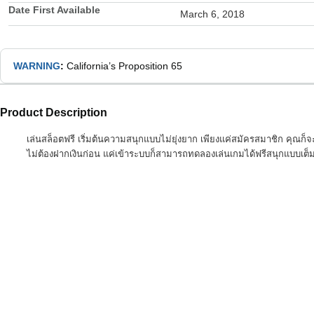
Date First Available
March 6, 2018
WARNING
:
California’s Proposition 65
Product Description
เล่นสล็อตฟรี เริ่มต้นความสนุกแบบไม่ยุ่งยาก เพียงแค่สมัครสมาชิก คุณก็จะได
ไม่ต้องฝากเงินก่อน แค่เข้าระบบก็สามารถทดลองเล่นเกมได้ฟรีสนุกแบบเต็ม