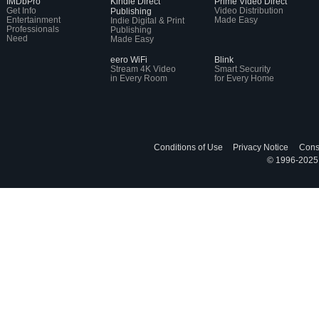
IMDbPro
Kindle Direct
Prime Video Direct
Get Info
Video Distribution
Publishing
Entertainment
Made Easy
Indie Digital & Print
Professionals
Publishing
Need
Made Easy
eero WiFi
Blink
Stream 4K Video
Smart Security
in Every Room
for Every Home
Conditions of Use
Privacy Notice
Cons
© 1996-2025, 