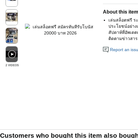
About this ite
เล่นสล็อตฟรี ร
ประโยชน์อย่างเ
สัปดาห์ที่อัพเด
ติดตามข่าวสาร
Report an issue
2 VIDEOS
Customers who bought this item also bough