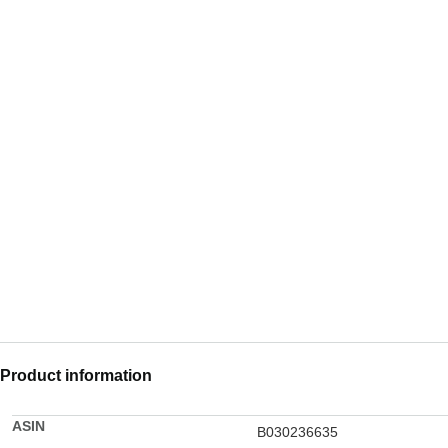
Product information
ASIN
B030236635