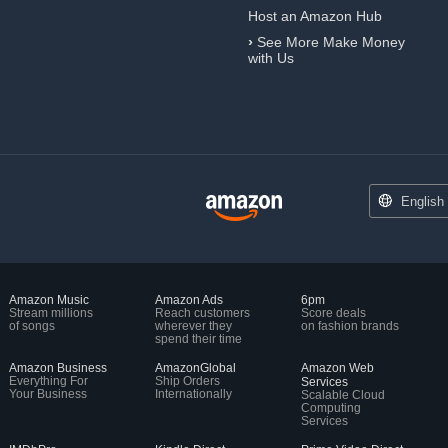
Host an Amazon Hub
›
See More Make Money
with Us
English
Amazon Music
Amazon Ads
6pm
Stream millions
Reach customers
Score deals
of songs
wherever they
on fashion brands
spend their time
Amazon Business
AmazonGlobal
Amazon Web
Everything For
Ship Orders
Services
Your Business
Internationally
Scalable Cloud
Computing
Services