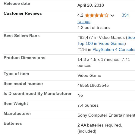
Release date
April 20, 2018
Customer Reviews
4.2
394
ratings
4.2 out of 5 stars
Best Sellers Rank
#83,477 in Video Games (
See
Top 100 in Video Games
)
#116 in
PlayStation 4 Console
Product Dimensions
14.3 x 4.5 x 17 inches; 7.41
ounces
Type of item
Video Game
Item model number
4655518633545
Is Discontinued By Manufacturer
No
Item Weight
7.4 ounces
Manufacturer
Sony Computer Entertainmen
Batteries
2 AA batteries required.
(included)