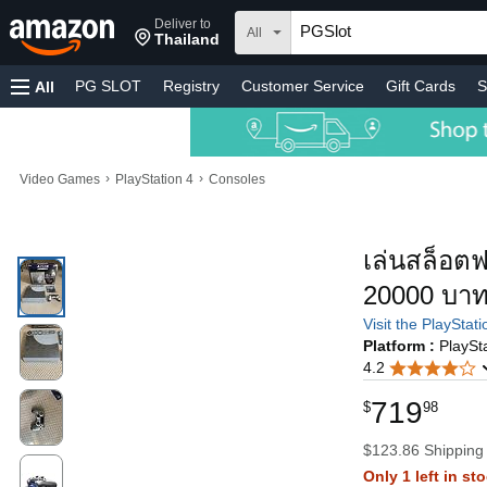
Deliver to
All
Thailand
PG SLOT
Registry
Customer Service
Gift Cards
S
All
›
›
Video Games
PlayStation 4
Consoles
เล่นสล็อตฟ
20000 บาท
Visit the PlayStat
Platform :
PlaySt
4.2
719
$
98
$123.86 Shipping
Only 1 left in st