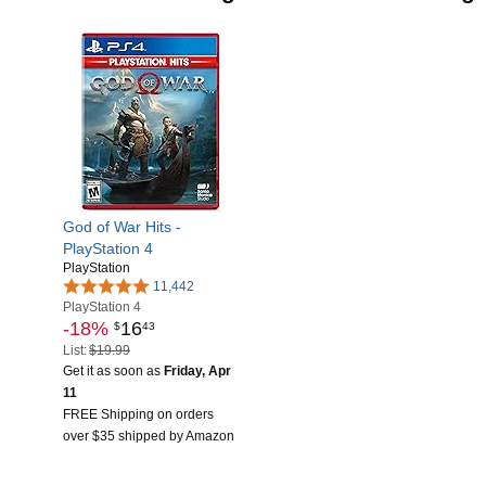
God of War Hits -
PlayStation 4
PlayStation
11,442
PlayStation 4
-18%
16
$
43
List:
$19.99
Get it as soon as
Friday, Apr
11
FREE Shipping on orders
over $35 shipped by Amazon