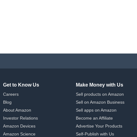
Get to Know Us
Make Money with Us
Careers
Sell products on Amazon
Blog
Sell on Amazon Business
About Amazon
Sell apps on Amazon
Investor Relations
Become an Affiliate
Amazon Devices
Advertise Your Products
Amazon Science
Self-Publish with Us