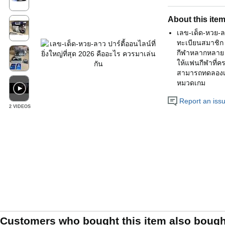
About this ite
เลข-เด็ด-หวย-ล
ทะเบียนสมาชิก
กีฬาหลากหลาย ท
ให้แฟนกีฬาที่ค
สามารถทดลองเล่
หมวดเกม
Report an issue
2 VIDEOS
Customers who bought this item also bough