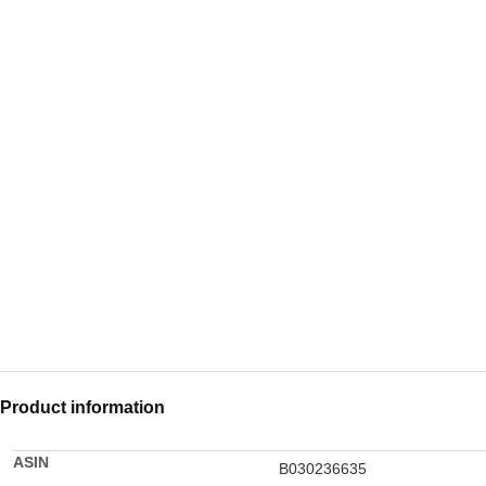
Product information
ASIN
B030236635