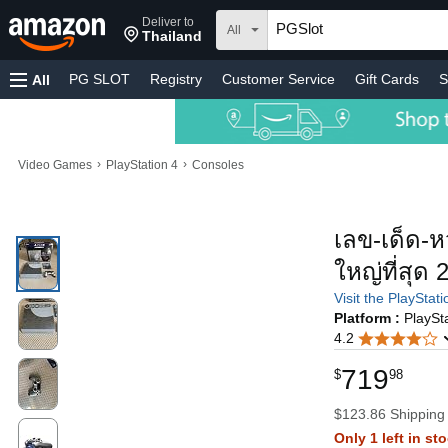
Deliver to
All
Thailand
PG SLOT
Registry
Customer Service
Gift Cards
S
All
›
›
Video Games
PlayStation 4
Consoles
เลข-เด็ด-หว
ใหญ่ที่สุด
Visit the PlayStat
Platform :
PlaySt
4.2
719
$
98
$123.86 Shipping
Only 1 left in st