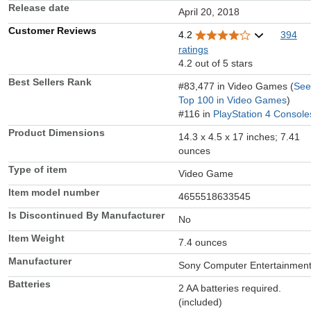
Release date
April 20, 2018
Customer Reviews
4.2
394
ratings
4.2 out of 5 stars
Best Sellers Rank
#83,477 in Video Games (
See
Top 100 in Video Games
)
#116 in
PlayStation 4 Console
Product Dimensions
14.3 x 4.5 x 17 inches; 7.41
ounces
Type of item
Video Game
Item model number
4655518633545
Is Discontinued By Manufacturer
No
Item Weight
7.4 ounces
Manufacturer
Sony Computer Entertainmen
Batteries
2 AA batteries required.
(included)