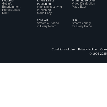
IMDbPro
Kindle Direct
Prime Video Direct
Get Info
Video Distribution
Publishing
Entertainment
Made Easy
Indie Digital & Print
Professionals
Publishing
Need
Made Easy
eero WiFi
Blink
Stream 4K Video
Smart Security
in Every Room
for Every Home
Conditions of Use
Privacy Notice
Cons
© 1996-2025, 