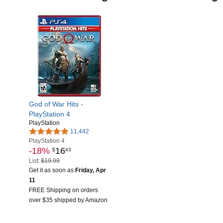
God of War Hits -
PlayStation 4
PlayStation
11,442
PlayStation 4
-18%
16
$
43
List:
$19.99
Get it as soon as
Friday, Apr
11
FREE Shipping on orders
over $35 shipped by Amazon