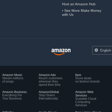
Host an Amazon Hub
›
See More Make Money
with Us
English
Amazon Music
Amazon Ads
6pm
Stream millions
Reach customers
Score deals
of songs
wherever they
on fashion brands
spend their time
Amazon Business
AmazonGlobal
Amazon Web
Everything For
Ship Orders
Services
Your Business
Internationally
Scalable Cloud
Computing
Services