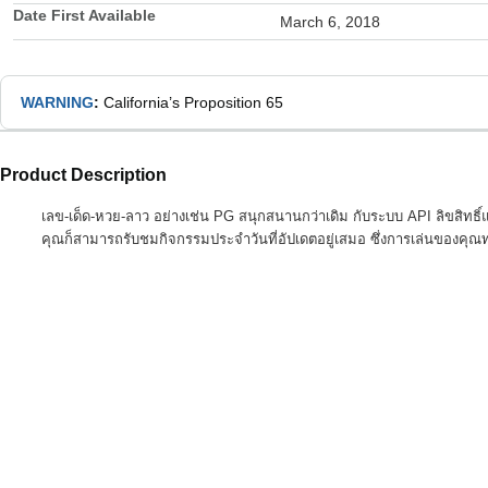
Date First Available
March 6, 2018
WARNING
:
California’s Proposition 65
Product Description
เลข-เด็ด-หวย-ลาว อย่างเช่น PG สนุกสนานกว่าเดิม กับระบบ API ลิขสิทธิ์แท
คุณก็สามารถรับชมกิจกรรมประจำวันที่อัปเดตอยู่เสมอ ซึ่งการเล่นของคุณทุกค