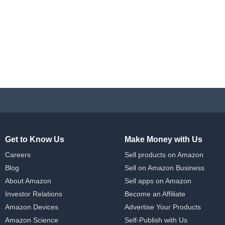
Get to Know Us
Make Money with Us
Careers
Sell products on Amazon
Blog
Sell on Amazon Business
About Amazon
Sell apps on Amazon
Investor Relations
Become an Affiliate
Amazon Devices
Advertise Your Products
Amazon Science
Self-Publish with Us