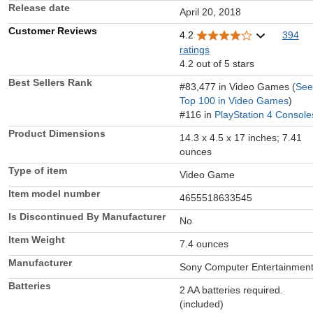
Release date
April 20, 2018
Customer Reviews
4.2
394
ratings
4.2 out of 5 stars
Best Sellers Rank
#83,477 in Video Games (
See
Top 100 in Video Games
)
#116 in
PlayStation 4 Console
Product Dimensions
14.3 x 4.5 x 17 inches; 7.41
ounces
Type of item
Video Game
Item model number
4655518633545
Is Discontinued By Manufacturer
No
Item Weight
7.4 ounces
Manufacturer
Sony Computer Entertainmen
Batteries
2 AA batteries required.
(included)