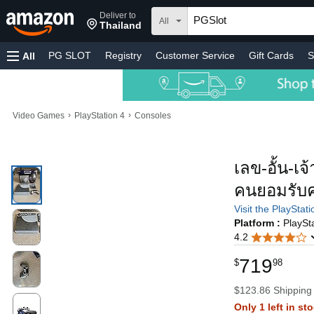
Deliver to
All
Thailand
PG SLOT
Registry
Customer Service
Gift Cards
S
All
›
›
Video Games
PlayStation 4
Consoles
เลข-อั้น-เจ้
คนยอมรับค
Visit the PlayStat
Platform :
PlaySt
4.2
719
$
98
$123.86 Shipping
Only 1 left in st