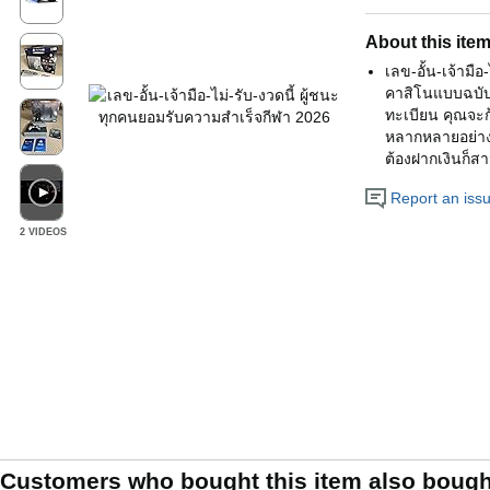
About this ite
เลข-อั้น-เจ้ามื
คาสิโนแบบฉบับใ
ทะเบียน คุณจะก้
หลากหลายอย่าง 
ต้องฝากเงินก็ส
Report an issue
2 VIDEOS
Customers who bought this item also bough