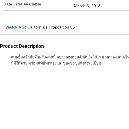
Date First Available
March 6, 2018
WARNING
:
California’s Proposition 65
Product Description
เลข-อั้น-เจ้ามือ-ไม่-รับ-งวดนี้ อยากลองก่อนตัดสินใจใช่ไหม ทดลองเล่นฟรี
นี่มีให้ครบ พร้อมสิทธิ์ทดลองและของขวัญหลังลงทะเบียน