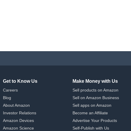
Get to Know Us
Make Money with Us
Careers
Sell products on Amazon
Blog
Sell on Amazon Business
About Amazon
Sell apps on Amazon
Investor Relations
Become an Affiliate
Amazon Devices
Advertise Your Products
Amazon Science
Self-Publish with Us