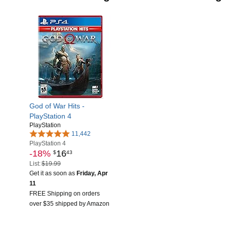
God of War Hits -
PlayStation 4
PlayStation
11,442
PlayStation 4
-18%
16
$
43
List:
$19.99
Get it as soon as
Friday, Apr
11
FREE Shipping on orders
over $35 shipped by Amazon