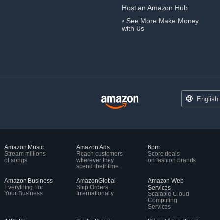
Host an Amazon Hub
›
See More Make Money
with Us
English
Amazon Music
Amazon Ads
6pm
Stream millions
Reach customers
Score deals
of songs
wherever they
on fashion brands
spend their time
Amazon Business
AmazonGlobal
Amazon Web
Everything For
Ship Orders
Services
Your Business
Internationally
Scalable Cloud
Computing
Services