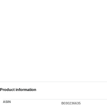
Product information
ASIN
B030236635