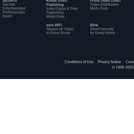
IMDbPro
Kindle Direct
Prime Video Direct
Get Info
Video Distribution
Publishing
Entertainment
Made Easy
Indie Digital & Print
Professionals
Publishing
Need
Made Easy
eero WiFi
Blink
Stream 4K Video
Smart Security
in Every Room
for Every Home
Conditions of Use
Privacy Notice
Cons
© 1996-2025, 