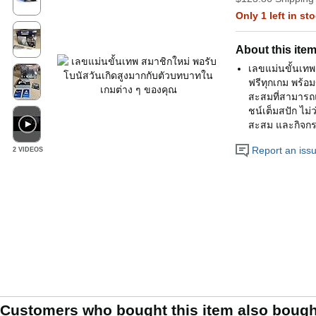
Only 1 left in st
About this ite
เลขแม่นขั้นเท
ฟรีทุกเกม พร้อ
สะสมที่สามารถ
ชน์เต็มสปัก ไม
สะสม และกิจกรร
Report an issue
2 VIDEOS
Customers who bought this item also bough