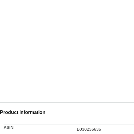
Product information
ASIN
B030236635