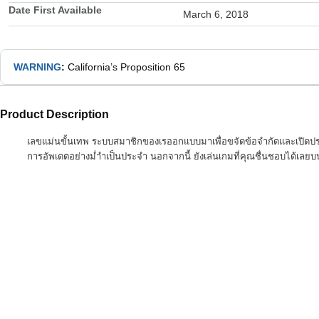
Date First Available
March 6, 2018
WARNING
:
California’s Proposition 65
Product Description
เลขแม่นขั้นเทพ ระบบสมาชิกของเรออกแบบมาเพื่อขจัดข้อจำกัดและเปิดประตูส
การอัพเดตอย่างม่ำำเป็นประจำ นอกจากนี้ ยังเล่นเกมที่คุณชื่นชอบได้เลยบ