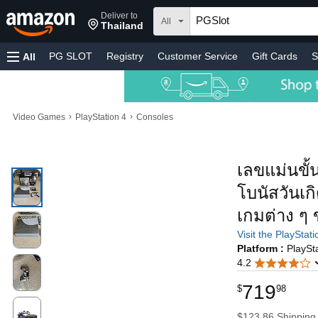
Deliver to
All
Thailand
PG SLOT
Registry
Customer Service
Gift Cards
S
All
›
›
Video Games
PlayStation 4
Consoles
เลขแม่นขั้
โบนัสวันเ
เกมต่าง ๆ
Visit the PlayStat
Platform :
PlaySt
4.2
719
$
98
$123.86 Shipping