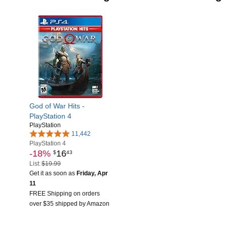
God of War Hits -
PlayStation 4
PlayStation
11,442
PlayStation 4
-18%
16
$
43
List:
$19.99
Get it as soon as
Friday, Apr
11
FREE Shipping on orders
over $35 shipped by Amazon