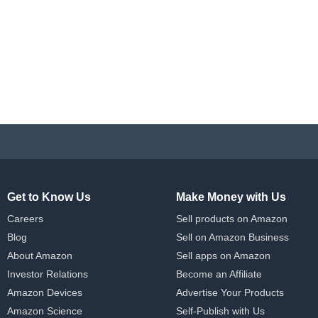
Get to Know Us
Make Money with Us
Careers
Sell products on Amazon
Blog
Sell on Amazon Business
About Amazon
Sell apps on Amazon
Investor Relations
Become an Affiliate
Amazon Devices
Advertise Your Products
Amazon Science
Self-Publish with Us