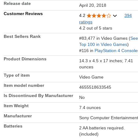
Release date
April 20, 2018
Customer Reviews
4.2
394
ratings
4.2 out of 5 stars
Best Sellers Rank
#83,477 in Video Games (
See
Top 100 in Video Games
)
#116 in
PlayStation 4 Console
Product Dimensions
14.3 x 4.5 x 17 inches; 7.41
ounces
Type of item
Video Game
Item model number
4655518633545
Is Discontinued By Manufacturer
No
Item Weight
7.4 ounces
Manufacturer
Sony Computer Entertainmen
Batteries
2 AA batteries required.
(included)