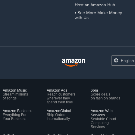
Host an Amazon Hub
›
See More Make Money
with Us
English
Amazon Music
Amazon Ads
6pm
Stream millions
Reach customers
Score deals
of songs
wherever they
on fashion brands
spend their time
Amazon Business
AmazonGlobal
Amazon Web
Everything For
Ship Orders
Services
Your Business
Internationally
Scalable Cloud
Computing
Services