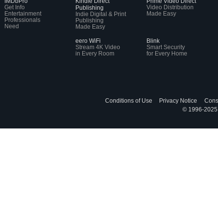
IMDbPro
Kindle Direct
Prime Video Direct
Get Info
Video Distribution
Publishing
Entertainment
Made Easy
Indie Digital & Print
Professionals
Publishing
Need
Made Easy
eero WiFi
Blink
Stream 4K Video
Smart Security
in Every Room
for Every Home
Conditions of Use
Privacy Notice
Cons
© 1996-2025, 