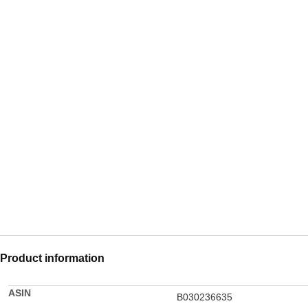
Product information
ASIN
B030236635