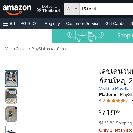
Deliver to
All
Thailand
PG SLOT
Registry
Customer Service
Gift Cards
S
All
›
›
Video Games
PlayStation 4
Consoles
เลขเด่นวั
ก้อนใหญ่ 
Visit the PlayStat
Platform :
PlaySt
4.2
719
$
98
$123.86 Shipping
Only 1 left in st