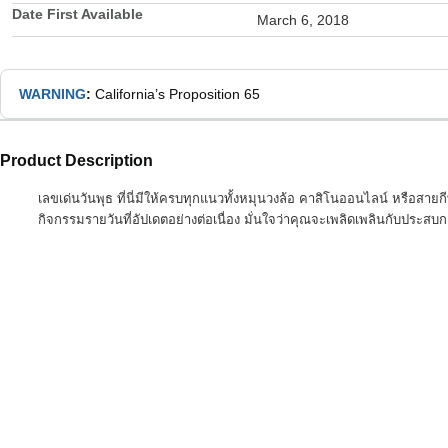
Date First Available
March 6, 2018
WARNING
:
California’s Proposition 65
Product Description
เลขเด่นวันพุธ ที่นี่มีให้ครบทุกแนวทั้งหมุนวงล้อ คาสิโนออนไลน์ หรือสายก
กิจกรรมรายวันที่อัปเดตอย่างต่อเนื่อง มั่นใจว่าคุณจะเพลิดเพลินกับประสบการ