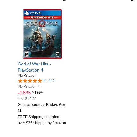
God of War Hits -
PlayStation 4
PlayStation
11,442
PlayStation 4
-18%
16
$
43
List:
$19.99
Get it as soon as
Friday, Apr
11
FREE Shipping on orders
over $35 shipped by Amazon