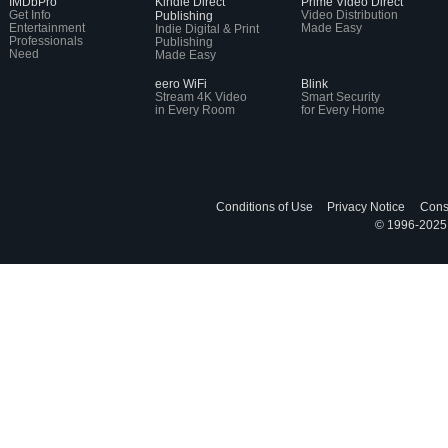
IMDbPro
Kindle Direct
Prime Video Direct
Get Info
Video Distribution
Publishing
Entertainment
Made Easy
Indie Digital & Print
Professionals
Publishing
Need
Made Easy
eero WiFi
Blink
Stream 4K Video
Smart Security
in Every Room
for Every Home
Conditions of Use
Privacy Notice
Cons
© 1996-2025, 