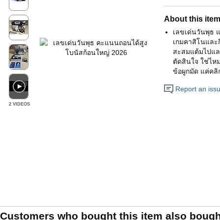
About this ite
เลขเด่นวันพุธ แ
เกมคาสิโนและกี
สะสมแต้มไปแลกร
ตัดสินใจ ใช่ไหม
ข้อผูกมัด แค่คลิ
Report an issue
2 VIDEOS
Customers who bought this item also bough