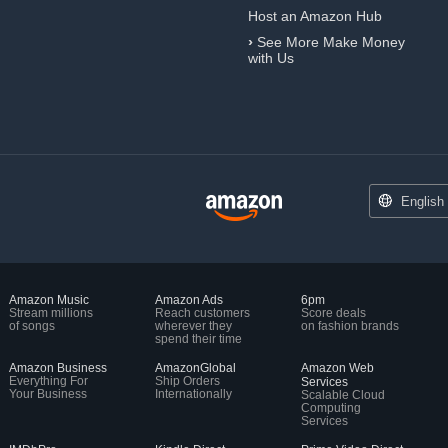
Host an Amazon Hub
›
See More Make Money
with Us
English
Amazon Music
Amazon Ads
6pm
Stream millions
Reach customers
Score deals
of songs
wherever they
on fashion brands
spend their time
Amazon Business
AmazonGlobal
Amazon Web
Everything For
Ship Orders
Services
Your Business
Internationally
Scalable Cloud
Computing
Services