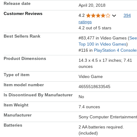
Release date
April 20, 2018
Customer Reviews
4.2
394
ratings
4.2 out of 5 stars
Best Sellers Rank
#83,477 in Video Games (
See
Top 100 in Video Games
)
#116 in
PlayStation 4 Console
Product Dimensions
14.3 x 4.5 x 17 inches; 7.41
ounces
Type of item
Video Game
Item model number
4655518633545
Is Discontinued By Manufacturer
No
Item Weight
7.4 ounces
Manufacturer
Sony Computer Entertainmen
Batteries
2 AA batteries required.
(included)