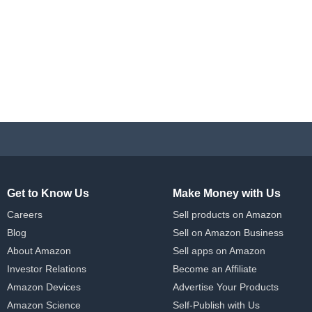
Get to Know Us
Make Money with Us
Careers
Sell products on Amazon
Blog
Sell on Amazon Business
About Amazon
Sell apps on Amazon
Investor Relations
Become an Affiliate
Amazon Devices
Advertise Your Products
Amazon Science
Self-Publish with Us