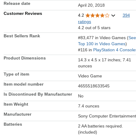
Release date
April 20, 2018
Customer Reviews
4.2
394
ratings
4.2 out of 5 stars
Best Sellers Rank
#83,477 in Video Games (
See
Top 100 in Video Games
)
#116 in
PlayStation 4 Console
Product Dimensions
14.3 x 4.5 x 17 inches; 7.41
ounces
Type of item
Video Game
Item model number
4655518633545
Is Discontinued By Manufacturer
No
Item Weight
7.4 ounces
Manufacturer
Sony Computer Entertainmen
Batteries
2 AA batteries required.
(included)