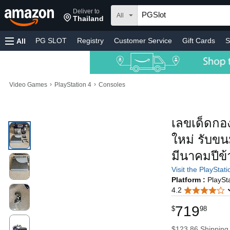
Deliver to
All
Thailand
PG SLOT
Registry
Customer Service
Gift Cards
S
All
›
›
Video Games
PlayStation 4
Consoles
เลขเด็ดกอ
ใหม่ รับขน
มีนาคมปีข้
Visit the PlayStat
Platform :
PlaySt
4.2
719
$
98
$123.86 Shipping