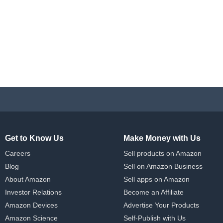
Get to Know Us
Make Money with Us
Careers
Sell products on Amazon
Blog
Sell on Amazon Business
About Amazon
Sell apps on Amazon
Investor Relations
Become an Affiliate
Amazon Devices
Advertise Your Products
Amazon Science
Self-Publish with Us