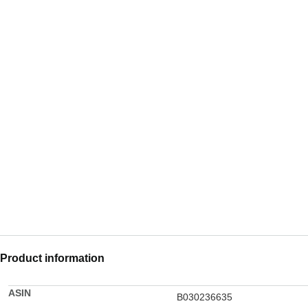
Product information
ASIN
B030236635