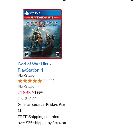
God of War Hits -
PlayStation 4
PlayStation
11,442
PlayStation 4
-18%
16
$
43
List:
$19.99
Get it as soon as
Friday, Apr
11
FREE Shipping on orders
over $35 shipped by Amazon