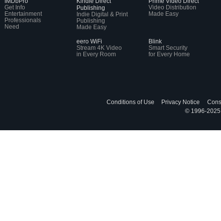
IMDbPro
Kindle Direct
Prime Video Direct
Get Info
Video Distribution
Publishing
Entertainment
Made Easy
Indie Digital & Print
Professionals
Publishing
Need
Made Easy
eero WiFi
Blink
Stream 4K Video
Smart Security
in Every Room
for Every Home
Conditions of Use
Privacy Notice
Cons
© 1996-2025, 