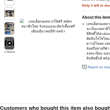
Only 1 left in st
About this ite
เลขเด็ดกองสลาก
จะเป็นเกมคาสิโ
มีสิทธิ์ได้สะ
ตัดสินใจใช่ไหม
ดาวน์โหลด แค่
ล้อหรือสายกีฬา 
2 VIDEOS
ลงทะเบียน นอกจ
ลิขสิทธิ์แท้ พร้
Report an issue
Customers who bought this item also bough