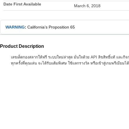
Date First Available
March 6, 2018
WARNING
:
California’s Proposition 65
Product Description
เลขเด็ดกองสลากให้ฟรี ระบบใหม่ล่าสุด มั่นใจด้วย API ลิขสิทธิ์แท้ และกิ
ทุกครั้งที่คุณเล่น จะได้รับแต้มพิเศษ ใช้แลกรางวัล หรือเข้าสู่เกมพรีเมียมได