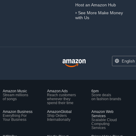
Host an Amazon Hub
›
See More Make Money
with Us
English
Amazon Music
Amazon Ads
6pm
Stream millions
Reach customers
Score deals
of songs
wherever they
on fashion brands
spend their time
Amazon Business
AmazonGlobal
Amazon Web
Everything For
Ship Orders
Services
Your Business
Internationally
Scalable Cloud
Computing
Services