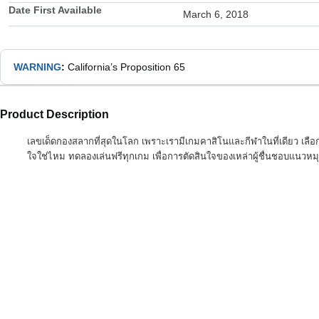
Date First Available
March 6, 2018
WARNING
:
California’s Proposition 65
Product Description
เลขเด็ดกองสลากที่สุดในโลก เพราะเรามีเกมคาสิโนและกีฬาในที่เดียว เ
ใจใช่ไหม ทดลองเล่นฟรีทุกเกม เพื่อการตัดสินใจของเหล่าผู้ชื่นชอบแนวหม