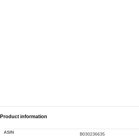
Product information
ASIN
B030236635