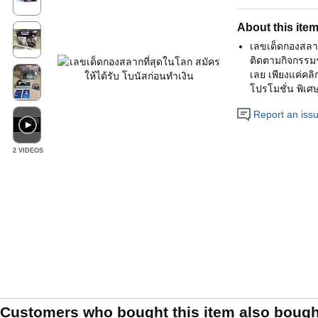
About this ite
เลขเด็ดกองสลาก
ติดตามกิจกรรมรา
เลย เพียงแค่คลิ
โปรโมชั่น พิเศ
Report an issue
2 VIDEOS
Customers who bought this item also bough