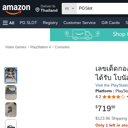
Deliver to
All
Thailand
PG SLOT
Registry
Customer Service
Gift Cards
S
All
›
›
Video Games
PlayStation 4
Consoles
เลขเด็ดกอ
ได้รับ โบน
Visit the PlayStat
Platform :
PlaySt
4.2
719
$
98
$123.86 Shipping
Only 1 left in st