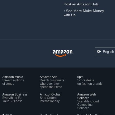
Host an Amazon Hub
›
See More Make Money
with Us
English
Amazon Music
Amazon Ads
6pm
Stream millions
Reach customers
Score deals
of songs
wherever they
on fashion brands
spend their time
Amazon Business
AmazonGlobal
Amazon Web
Everything For
Ship Orders
Services
Your Business
Internationally
Scalable Cloud
Computing
Services