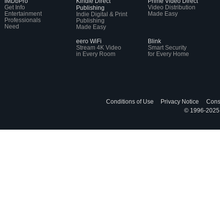
IMDbPro
Kindle Direct
Prime Video Direct
Get Info
Video Distribution
Publishing
Entertainment
Made Easy
Indie Digital & Print
Professionals
Publishing
Need
Made Easy
eero WiFi
Blink
Stream 4K Video
Smart Security
in Every Room
for Every Home
Conditions of Use
Privacy Notice
Cons
© 1996-2025, 