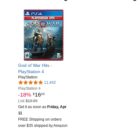
God of War Hits -
PlayStation 4
PlayStation
11,442
PlayStation 4
-18%
16
$
43
List:
$19.99
Get it as soon as
Friday, Apr
11
FREE Shipping on orders
over $35 shipped by Amazon