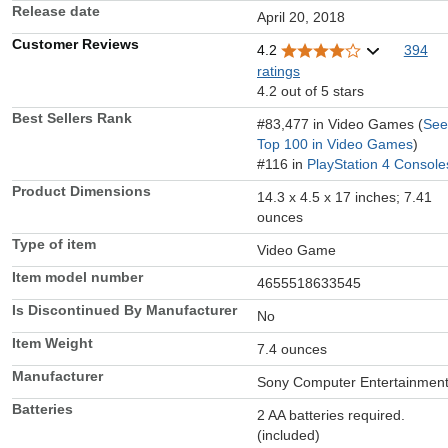
Release date
April 20, 2018
Customer Reviews
4.2
394
ratings
4.2 out of 5 stars
Best Sellers Rank
#83,477 in Video Games (
See
Top 100 in Video Games
)
#116 in
PlayStation 4 Console
Product Dimensions
14.3 x 4.5 x 17 inches; 7.41
ounces
Type of item
Video Game
Item model number
4655518633545
Is Discontinued By Manufacturer
No
Item Weight
7.4 ounces
Manufacturer
Sony Computer Entertainmen
Batteries
2 AA batteries required.
(included)