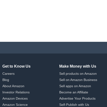
Get to Know Us
Make Money with Us
Careers
Sell products on Amazon
Blog
Sell on Amazon Business
About Amazon
Sell apps on Amazon
Investor Relations
Become an Affiliate
Amazon Devices
Advertise Your Products
Amazon Science
Self-Publish with Us