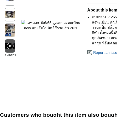
About this ite
เลขออก16/6/65 
ลงทะเบียน คุณ
ว่าจะเป็น สล็อต
กีฬา ทั้งหมดนี้
คุณก็สามารถทดลอ
ล่าสุด ที่อัปเด
Report an issue
2 VIDEOS
Customers who bought this item also bough