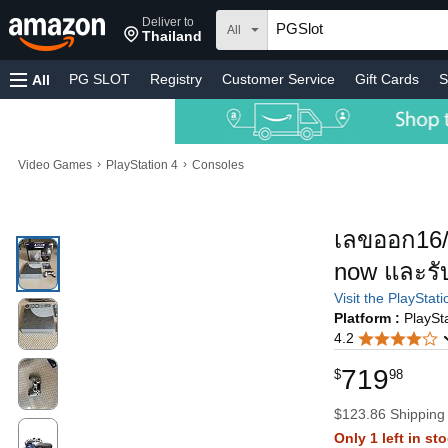
Deliver to
All
Thailand
PG SLOT
Registry
Customer Service
Gift Cards
S
All
›
›
Video Games
PlayStation 4
Consoles
เลขออก16/
now และรับ
Visit the PlayStat
Platform :
PlaySt
4.2
719
$
98
$123.86 Shipping
Only 1 left in st