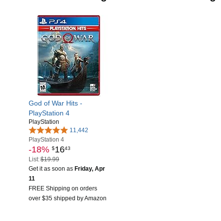
God of War Hits -
PlayStation 4
PlayStation
11,442
PlayStation 4
-18%
16
$
43
List:
$19.99
Get it as soon as
Friday, Apr
11
FREE Shipping on orders
over $35 shipped by Amazon