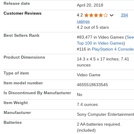
Release date
April 20, 2018
Customer Reviews
4.2
394
ratings
4.2 out of 5 stars
Best Sellers Rank
#83,477 in Video Games (
See
Top 100 in Video Games
)
#116 in
PlayStation 4 Console
Product Dimensions
14.3 x 4.5 x 17 inches; 7.41
ounces
Type of item
Video Game
Item model number
4655518633545
Is Discontinued By Manufacturer
No
Item Weight
7.4 ounces
Manufacturer
Sony Computer Entertainmen
Batteries
2 AA batteries required.
(included)