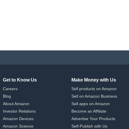
Get to Know Us
Make Money with Us
Careers
Sell products on Amazon
Blog
Sell on Amazon Business
About Amazon
Sell apps on Amazon
Investor Relations
Become an Affiliate
Amazon Devices
Advertise Your Products
Amazon Science
Self-Publish with Us