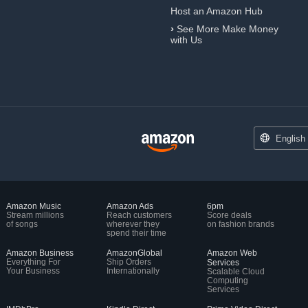
Host an Amazon Hub
›
See More Make Money
with Us
English
Amazon Music
Amazon Ads
6pm
Stream millions
Reach customers
Score deals
of songs
wherever they
on fashion brands
spend their time
Amazon Business
AmazonGlobal
Amazon Web
Everything For
Ship Orders
Services
Your Business
Internationally
Scalable Cloud
Computing
Services