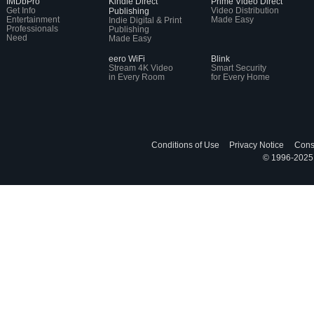
IMDbPro
Kindle Direct
Prime Video Direct
Get Info
Video Distribution
Publishing
Entertainment
Made Easy
Indie Digital & Print
Professionals
Publishing
Need
Made Easy
eero WiFi
Blink
Stream 4K Video
Smart Security
in Every Room
for Every Home
Conditions of Use
Privacy Notice
Cons
© 1996-2025, 