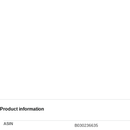
Product information
ASIN
B030236635