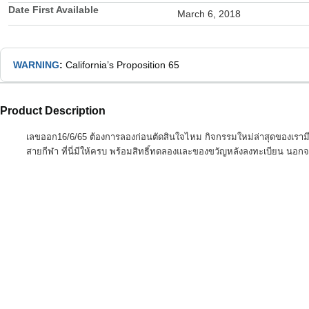
Date First Available
March 6, 2018
WARNING
:
California’s Proposition 65
Product Description
เลขออก16/6/65 ต้องการลองก่อนตัดสินใจไหม กิจกรรมใหม่ล่าสุดของเรามีใ
สายกีฬา ที่นี่มีให้ครบ พร้อมสิทธิ์ทดลองและของขวัญหลังลงทะเบียน นอกจา