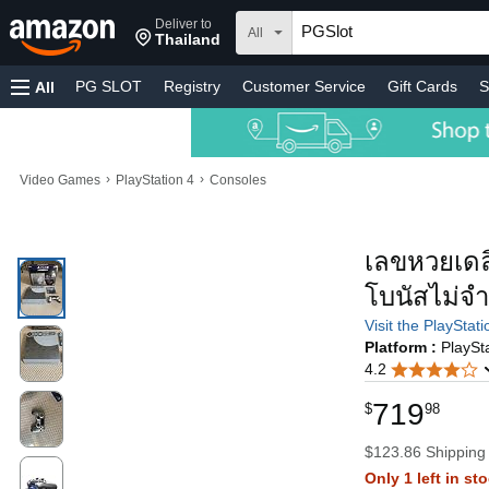
Deliver to
All
Thailand
PG SLOT
Registry
Customer Service
Gift Cards
S
All
›
›
Video Games
PlayStation 4
Consoles
เลขหวยเดลิ
โบนัสไม่จำ
Visit the PlayStat
Platform :
PlaySt
4.2
719
$
98
$123.86 Shipping
Only 1 left in st