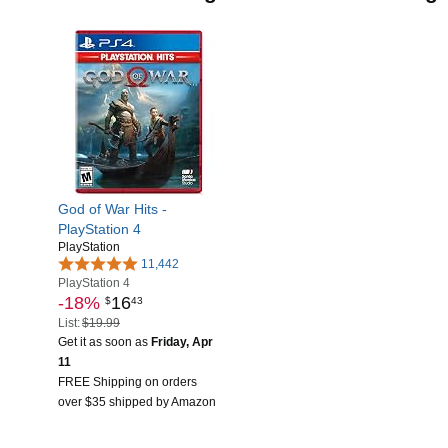
God of War Hits -
PlayStation 4
PlayStation
11,442
PlayStation 4
-18%
16
$
43
List:
$19.99
Get it as soon as
Friday, Apr
11
FREE Shipping on orders
over $35 shipped by Amazon