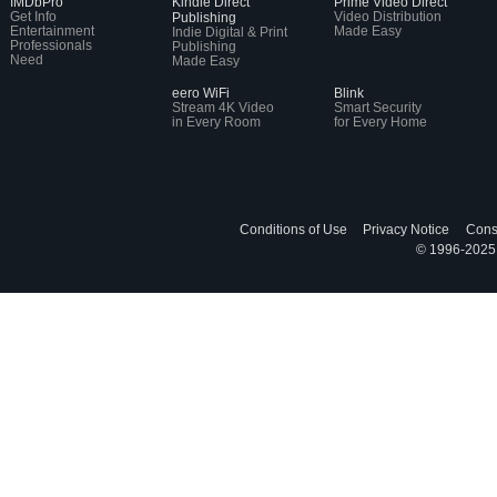
IMDbPro
Kindle Direct
Prime Video Direct
Get Info
Video Distribution
Publishing
Entertainment
Made Easy
Indie Digital & Print
Professionals
Publishing
Need
Made Easy
eero WiFi
Blink
Stream 4K Video
Smart Security
in Every Room
for Every Home
Conditions of Use
Privacy Notice
Cons
© 1996-2025, 