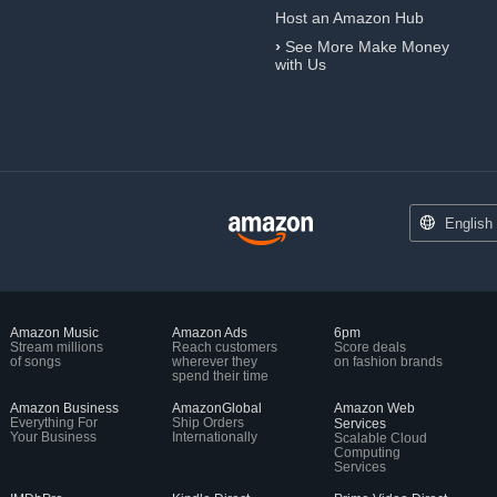
Host an Amazon Hub
›
See More Make Money
with Us
English
Amazon Music
Amazon Ads
6pm
Stream millions
Reach customers
Score deals
of songs
wherever they
on fashion brands
spend their time
Amazon Business
AmazonGlobal
Amazon Web
Everything For
Ship Orders
Services
Your Business
Internationally
Scalable Cloud
Computing
Services