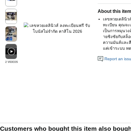
About this ite
เลขหวยเดลินิวส
ทะเบียน คุณจะเ
เป็นการหมุนวงล้
ายชิงชัยกับสล็อ
ความมันส์และสี
แค่เข้าระบบ ทด
Report an issue
2 VIDEOS
Customers who bought this item also bough