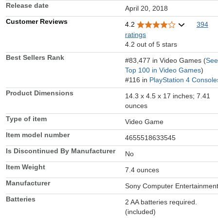
Release date
April 20, 2018
Customer Reviews
4.2
394
ratings
4.2 out of 5 stars
Best Sellers Rank
#83,477 in Video Games (
See
Top 100 in Video Games
)
#116 in
PlayStation 4 Console
Product Dimensions
14.3 x 4.5 x 17 inches; 7.41
ounces
Type of item
Video Game
Item model number
4655518633545
Is Discontinued By Manufacturer
No
Item Weight
7.4 ounces
Manufacturer
Sony Computer Entertainmen
Batteries
2 AA batteries required.
(included)