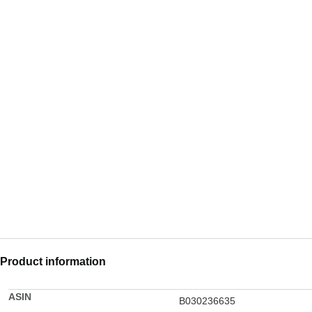
Product information
ASIN
B030236635