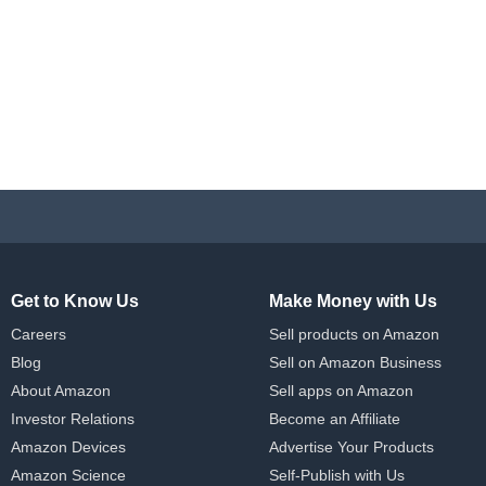
Get to Know Us
Make Money with Us
Careers
Sell products on Amazon
Blog
Sell on Amazon Business
About Amazon
Sell apps on Amazon
Investor Relations
Become an Affiliate
Amazon Devices
Advertise Your Products
Amazon Science
Self-Publish with Us