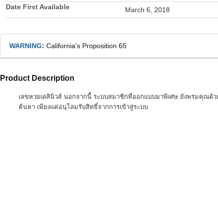
Date First Available
March 6, 2018
WARNING
:
California’s Proposition 65
Product Description
เลขหวยเดลินิวส์ นอกจากนี้ ระบบสมาชิกที่ออกแบบมาพิเศษ ยังพรมคุณด้วยส
ค้นหา เพียงแค่อนุโลมรับสิทธิ์จากการเข้าสู่ระบบ