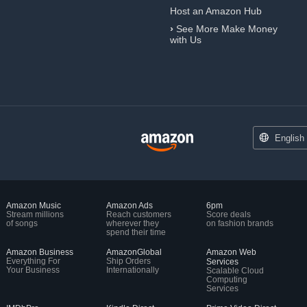
Host an Amazon Hub
›
See More Make Money
with Us
English
Amazon Music
Amazon Ads
6pm
Stream millions
Reach customers
Score deals
of songs
wherever they
on fashion brands
spend their time
Amazon Business
AmazonGlobal
Amazon Web
Everything For
Ship Orders
Services
Your Business
Internationally
Scalable Cloud
Computing
Services