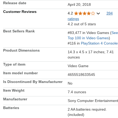
Release date
April 20, 2018
Customer Reviews
4.2
394
ratings
4.2 out of 5 stars
Best Sellers Rank
#83,477 in Video Games (
See
Top 100 in Video Games
)
#116 in
PlayStation 4 Console
Product Dimensions
14.3 x 4.5 x 17 inches; 7.41
ounces
Type of item
Video Game
Item model number
4655518633545
Is Discontinued By Manufacturer
No
Item Weight
7.4 ounces
Manufacturer
Sony Computer Entertainmen
Batteries
2 AA batteries required.
(included)