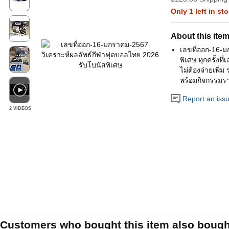
Only 1 left in st
About this ite
เลขที่ออก-16-มก
พิเศษ ทุกครั้งที
ไม่ต้องจ่ายเพิ่ม
พร้อมกิจกรรมราย
Report an issue
2 VIDEOS
Customers who bought this item also bough