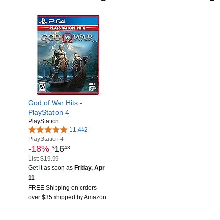
God of War Hits -
PlayStation 4
PlayStation
11,442
PlayStation 4
-18%
16
$
43
List:
$19.99
Get it as soon as
Friday, Apr
11
FREE Shipping on orders
over $35 shipped by Amazon