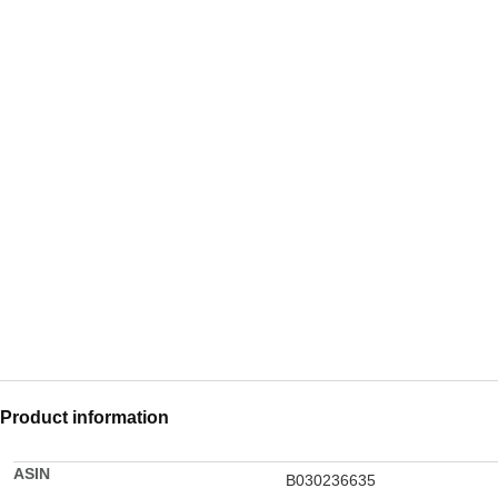
Product information
ASIN
B030236635