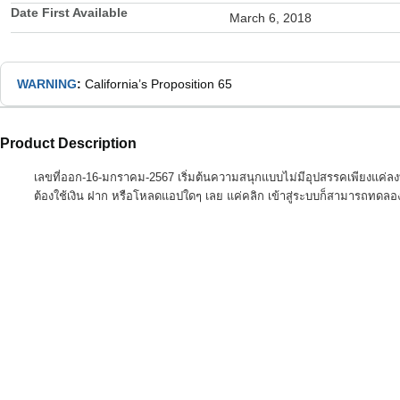
Date First Available
March 6, 2018
WARNING
:
California’s Proposition 65
Product Description
เลขที่ออก-16-มกราคม-2567 เริ่มต้นความสนุกแบบไม่มีอุปสรรคเพียงแค่ลงทะ
ต้องใช้เงิน ฝาก หรือโหลดแอปใดๆ เลย แค่คลิก เข้าสู่ระบบก็สามารถทดลองเล