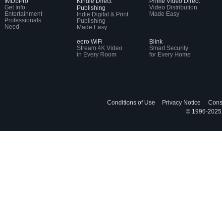
IMDbPro
Kindle Direct
Prime Video Direct
Get Info
Video Distribution
Publishing
Entertainment
Made Easy
Indie Digital & Print
Professionals
Publishing
Need
Made Easy
eero WiFi
Blink
Stream 4K Video
Smart Security
in Every Room
for Every Home
Conditions of Use
Privacy Notice
Cons
© 1996-2025, 