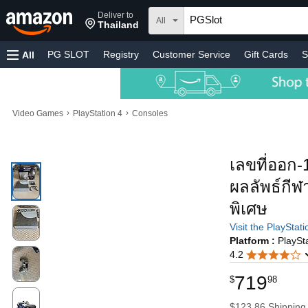
Deliver to
All
Thailand
PG SLOT
Registry
Customer Service
Gift Cards
S
All
›
›
Video Games
PlayStation 4
Consoles
เลขที่ออก
ผลลัพธ์กี
พิเศษ
Visit the PlayStat
Platform :
PlaySt
4.2
719
$
98
$123.86 Shipping