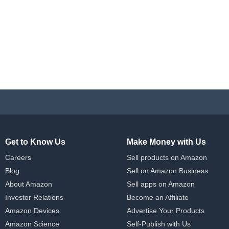
Get to Know Us
Make Money with Us
Careers
Sell products on Amazon
Blog
Sell on Amazon Business
About Amazon
Sell apps on Amazon
Investor Relations
Become an Affiliate
Amazon Devices
Advertise Your Products
Amazon Science
Self-Publish with Us