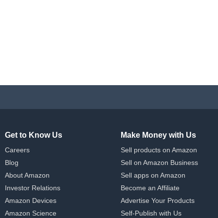
Get to Know Us
Make Money with Us
Careers
Sell products on Amazon
Blog
Sell on Amazon Business
About Amazon
Sell apps on Amazon
Investor Relations
Become an Affiliate
Amazon Devices
Advertise Your Products
Amazon Science
Self-Publish with Us