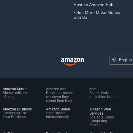
Host an Amazon Hub
›
See More Make Money
with Us
English
Amazon Music
Amazon Ads
6pm
Stream millions
Reach customers
Score deals
of songs
wherever they
on fashion brands
spend their time
Amazon Business
AmazonGlobal
Amazon Web
Everything For
Ship Orders
Services
Your Business
Internationally
Scalable Cloud
Computing
Services