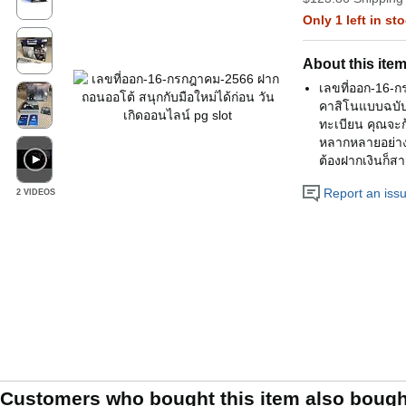
Only 1 left in st
About this ite
เลขที่ออก-16-
คาสิโนแบบฉบับใ
ทะเบียน คุณจะก้
หลากหลายอย่าง 
ต้องฝากเงินก็ส
Report an issue
2 VIDEOS
Customers who bought this item also bough