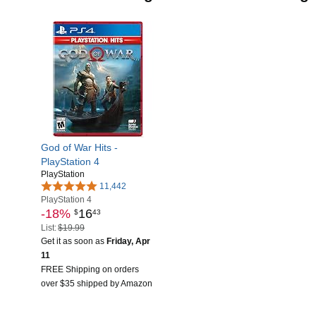
God of War Hits -
PlayStation 4
PlayStation
11,442
PlayStation 4
-18%
16
$
43
List:
$19.99
Get it as soon as
Friday, Apr
11
FREE Shipping on orders
over $35 shipped by Amazon