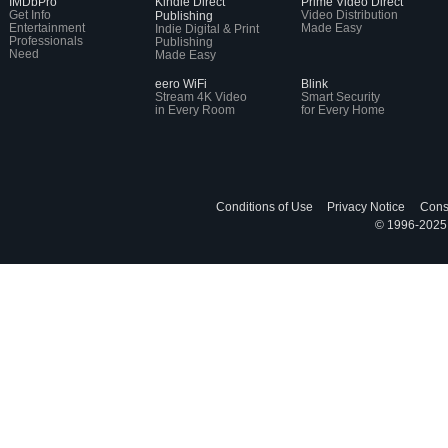
IMDbPro
Kindle Direct
Prime Video Direct
Get Info
Video Distribution
Publishing
Entertainment
Made Easy
Indie Digital & Print
Professionals
Publishing
Need
Made Easy
eero WiFi
Blink
Stream 4K Video
Smart Security
in Every Room
for Every Home
Conditions of Use
Privacy Notice
Cons
© 1996-2025, 