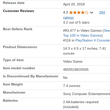
Release date
April 20, 2018
Customer Reviews
4.2
394
ratings
4.2 out of 5 stars
Best Sellers Rank
#83,477 in Video Games (
See
Top 100 in Video Games
)
#116 in
PlayStation 4 Console
Product Dimensions
14.3 x 4.5 x 17 inches; 7.41
ounces
Type of item
Video Game
Item model number
4655518633545
Is Discontinued By Manufacturer
No
Item Weight
7.4 ounces
Manufacturer
Sony Computer Entertainmen
Batteries
2 AA batteries required.
(included)