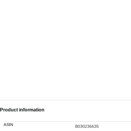
Product information
ASIN
B030236635