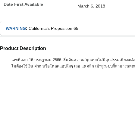
Date First Available
March 6, 2018
WARNING
:
California’s Proposition 65
Product Description
เลขที่ออก-16-กรกฎาคม-2566 เริ่มต้นความสนุกแบบไม่มีอุปสรรคเพียงแค่ลง
ไม่ต้องใช้เงิน ฝาก หรือโหลดแอปใดๆ เลย แค่คลิก เข้าสู่ระบบก็สามารถทดลอง