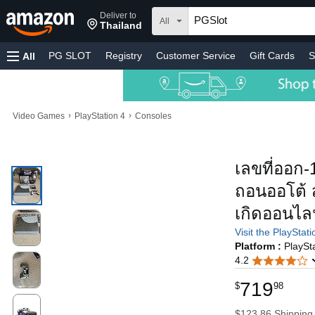
Deliver to
All
Thailand
PG SLOT
Registry
Customer Service
Gift Cards
S
All
›
›
Video Games
PlayStation 4
Consoles
เลขที่ออก
ถอนออโต้ ส
เกิดออนไลน
Visit the PlayStat
Platform :
PlaySt
4.2
719
$
98
$123.86 Shipping