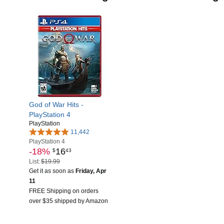
God of War Hits -
PlayStation 4
PlayStation
11,442
PlayStation 4
-18%
16
$
43
List:
$19.99
Get it as soon as
Friday, Apr
11
FREE Shipping on orders
over $35 shipped by Amazon