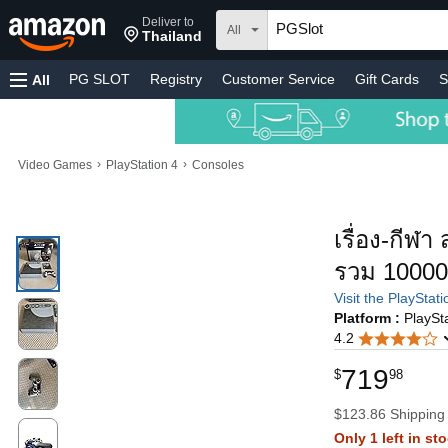
Deliver to
All
Thailand
PG SLOT
Registry
Customer Service
Gift Cards
S
All
›
›
Video Games
PlayStation 4
Consoles
เรื่อง-กีฬา
รวม 1000
Visit the PlayStat
Platform :
PlaySt
4.2
719
$
98
$123.86 Shipping
Only 1 left in st