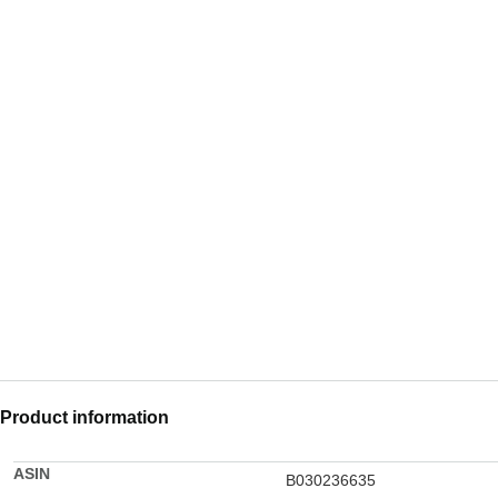
Product information
ASIN
B030236635