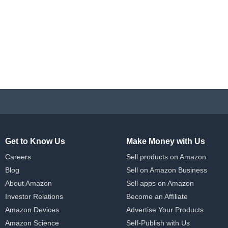
Get to Know Us
Make Money with Us
Careers
Sell products on Amazon
Blog
Sell on Amazon Business
About Amazon
Sell apps on Amazon
Investor Relations
Become an Affiliate
Amazon Devices
Advertise Your Products
Amazon Science
Self-Publish with Us