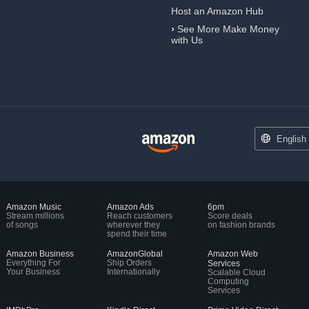
Host an Amazon Hub
›
See More Make Money
with Us
English
Amazon Music
Amazon Ads
6pm
Stream millions
Reach customers
Score deals
of songs
wherever they
on fashion brands
spend their time
Amazon Business
AmazonGlobal
Amazon Web
Everything For
Ship Orders
Services
Your Business
Internationally
Scalable Cloud
Computing
Services