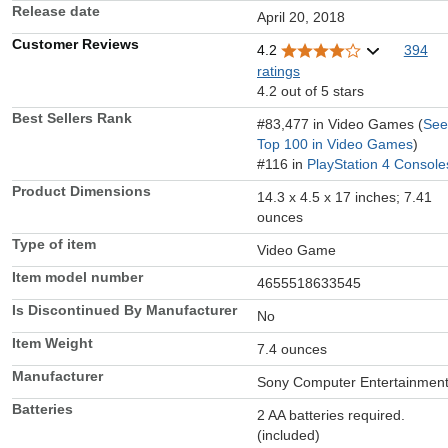
Release date
April 20, 2018
Customer Reviews
4.2
394
ratings
4.2 out of 5 stars
Best Sellers Rank
#83,477 in Video Games (
See
Top 100 in Video Games
)
#116 in
PlayStation 4 Console
Product Dimensions
14.3 x 4.5 x 17 inches; 7.41
ounces
Type of item
Video Game
Item model number
4655518633545
Is Discontinued By Manufacturer
No
Item Weight
7.4 ounces
Manufacturer
Sony Computer Entertainmen
Batteries
2 AA batteries required.
(included)