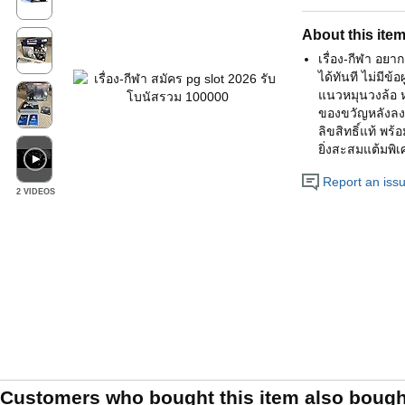
About this ite
เรื่อง-กีฬา อย
ได้ทันที ไม่มีข
แนวหมุนวงล้อ หร
ของขวัญหลังลงท
ลิขสิทธิ์แท้ พร้
ยิ่งสะสมแต้มพิ
Report an issue
2 VIDEOS
Customers who bought this item also bough