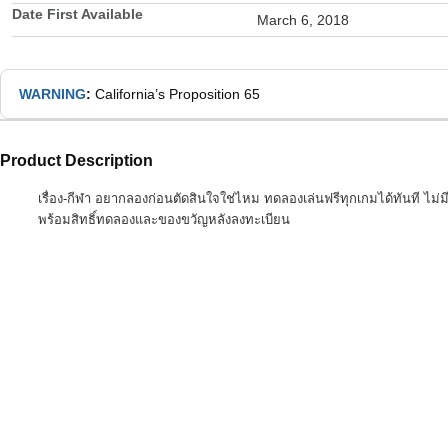
Date First Available
March 6, 2018
WARNING
:
California’s Proposition 65
Product Description
เรื่อง-กีฬา อยากลองก่อนตัดสินใจใช่ไหม ทดลองเล่นฟรีทุกเกมได้ทันที ไม่มี
พร้อมสิทธิ์ทดลองและของขวัญหลังลงทะเบียน