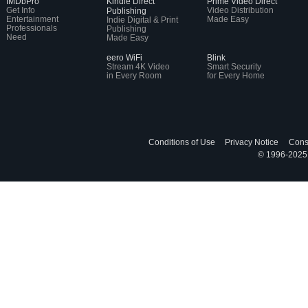
IMDbPro
Kindle Direct
Prime Video Direct
Get Info
Video Distribution
Publishing
Entertainment
Made Easy
Indie Digital & Print
Professionals
Publishing
Need
Made Easy
eero WiFi
Blink
Stream 4K Video
Smart Security
in Every Room
for Every Home
Conditions of Use
Privacy Notice
Cons
© 1996-2025, 