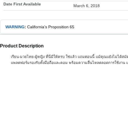
Date First Available
March 6, 2018
WARNING
:
California’s Proposition 65
Product Description
เรียน-มวยไทย-ผู้หญิง ที่นี่มีให้ครบ ใช่แล้ว แถมตอนนี้ แม้คุณแยังไม่ได้
แพลตฟอร์มรองรับทั้งมือถือและคอม พร้อมความลื่นไหลตลอดการใช้งาน เ