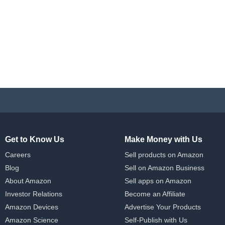
Get to Know Us
Make Money with Us
Careers
Sell products on Amazon
Blog
Sell on Amazon Business
About Amazon
Sell apps on Amazon
Investor Relations
Become an Affiliate
Amazon Devices
Advertise Your Products
Amazon Science
Self-Publish with Us