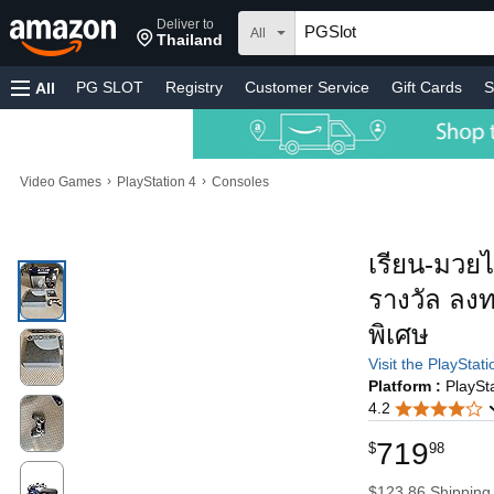
Deliver to
All
Thailand
PG SLOT
Registry
Customer Service
Gift Cards
S
All
›
›
Video Games
PlayStation 4
Consoles
เรียน-มวยไ
รางวัล ลงท
พิเศษ
Visit the PlayStat
Platform :
PlaySt
4.2
719
$
98
$123.86 Shipping