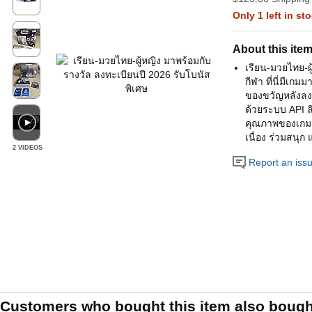
Only 1 left in st
About this ite
เรียน-มวยไทย-ผ
กีฬา ที่นี่มีเก
ของขวัญหลังลงท
ด้วยระบบ API ล
คุณภาพของเกม น
เนื่อง ร่วมสนุก
2 VIDEOS
Report an issue
Customers who bought this item also bough