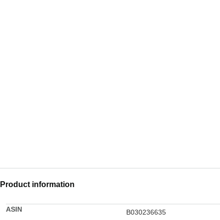
Product information
ASIN
B030236635