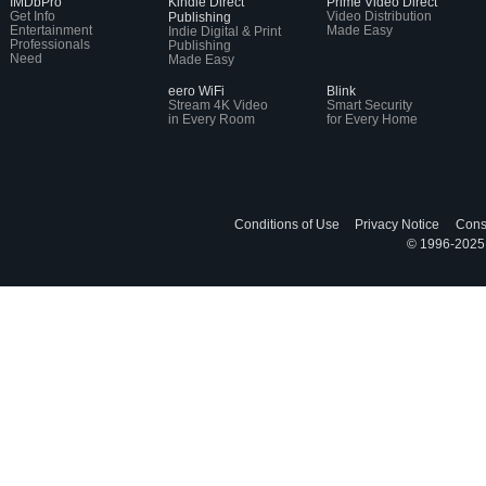
IMDbPro
Kindle Direct
Prime Video Direct
Get Info
Video Distribution
Publishing
Entertainment
Made Easy
Indie Digital & Print
Professionals
Publishing
Need
Made Easy
eero WiFi
Blink
Stream 4K Video
Smart Security
in Every Room
for Every Home
Conditions of Use
Privacy Notice
Cons
© 1996-2025, 