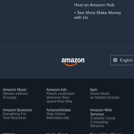
Host an Amazon Hub
›
See More Make Money
with Us
English
Amazon Music
Amazon Ads
6pm
Stream millions
Reach customers
Score deals
of songs
wherever they
on fashion brands
spend their time
Amazon Business
AmazonGlobal
Amazon Web
Everything For
Ship Orders
Services
Your Business
Internationally
Scalable Cloud
Computing
Services