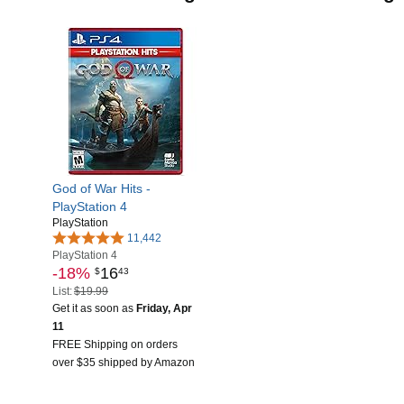
God of War Hits -
PlayStation 4
PlayStation
11,442
PlayStation 4
-18%
16
$
43
List:
$19.99
Get it as soon as
Friday, Apr
11
FREE Shipping on orders
over $35 shipped by Amazon