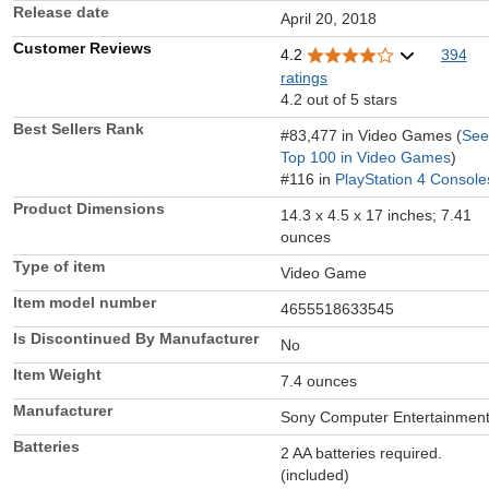
Release date
April 20, 2018
Customer Reviews
4.2
394
ratings
4.2 out of 5 stars
Best Sellers Rank
#83,477 in Video Games (
See
Top 100 in Video Games
)
#116 in
PlayStation 4 Console
Product Dimensions
14.3 x 4.5 x 17 inches; 7.41
ounces
Type of item
Video Game
Item model number
4655518633545
Is Discontinued By Manufacturer
No
Item Weight
7.4 ounces
Manufacturer
Sony Computer Entertainmen
Batteries
2 AA batteries required.
(included)