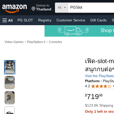
Deliver to
All
Thailand
PG SLOT
Registry
Customer Service
Gift Cards
S
All
›
›
Video Games
PlayStation 4
Consoles
เฟิด-slot-
สนุกกบต่อ
Visit the PlayStat
Platform :
PlaySt
4.2
719
$
98
$123.86 Shipping
Only 1 left in st