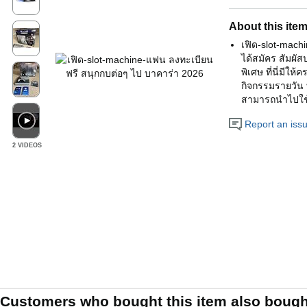
About this ite
เฟิด-slot-machi
ได้สมัคร สัมผั
พิเศษ ที่นี่มีให
กิจกรรมรายวัน ท
สามารถนำไปใช้เ
Report an issue
2 VIDEOS
Customers who bought this item also bough