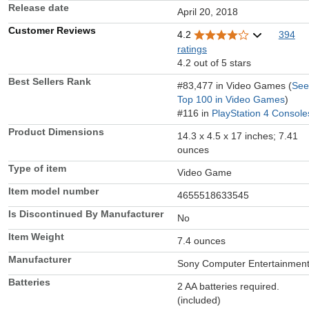
Release date
April 20, 2018
Customer Reviews
4.2
394
ratings
4.2 out of 5 stars
Best Sellers Rank
#83,477 in Video Games (
See
Top 100 in Video Games
)
#116 in
PlayStation 4 Console
Product Dimensions
14.3 x 4.5 x 17 inches; 7.41
ounces
Type of item
Video Game
Item model number
4655518633545
Is Discontinued By Manufacturer
No
Item Weight
7.4 ounces
Manufacturer
Sony Computer Entertainmen
Batteries
2 AA batteries required.
(included)