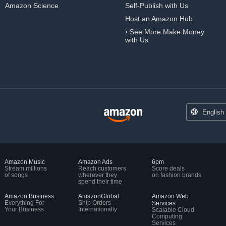
Amazon Science
Self-Publish with Us
Host an Amazon Hub
›
See More Make Money
with Us
English
Amazon Music
Amazon Ads
6pm
Stream millions
Reach customers
Score deals
of songs
wherever they
on fashion brands
spend their time
Amazon Business
AmazonGlobal
Amazon Web
Everything For
Ship Orders
Services
Your Business
Internationally
Scalable Cloud
Computing
Services