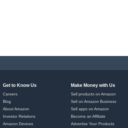
Get to Know Us
Make Money with Us
Careers
Sell products on Amazon
Blog
Sell on Amazon Business
About Amazon
Sell apps on Amazon
Investor Relations
Become an Affiliate
Amazon Devices
Advertise Your Products