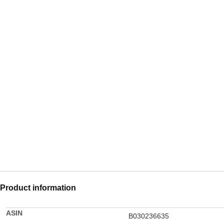
Product information
ASIN
B030236635