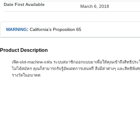
Date First Available
March 6, 2018
WARNING
:
California’s Proposition 65
Product Description
เฟิด-slot-machine-แฟน ระบบสมาชิกออกแบบมาเพื่อให้คุณเข้าถึงสิทธิประโย
ไม่ได้สมัคร คุณก็สามารถรับรู้อัพเดทการเล่นฟรี สิ่งมีค่าต่างๆ และสิทธ
รางวัลในอนาคต