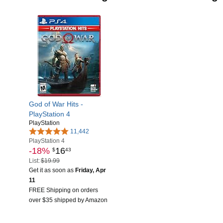
God of War Hits -
PlayStation 4
PlayStation
11,442
PlayStation 4
-18%
16
$
43
List:
$19.99
Get it as soon as
Friday, Apr
11
FREE Shipping on orders
over $35 shipped by Amazon