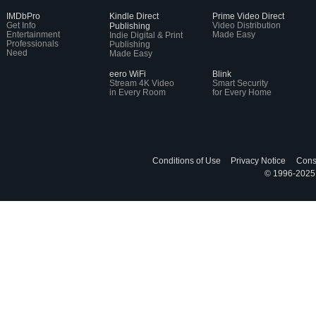
IMDbPro
Kindle Direct
Prime Video Direct
Get Info
Video Distribution
Publishing
Entertainment
Made Easy
Indie Digital & Print
Professionals
Publishing
Need
Made Easy
eero WiFi
Blink
Stream 4K Video
Smart Security
in Every Room
for Every Home
Conditions of Use
Privacy Notice
Cons
© 1996-2025, 