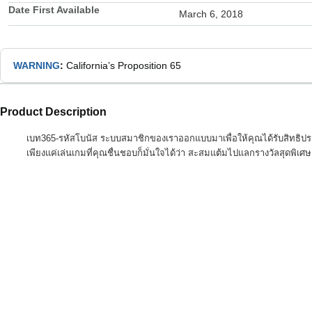
Date First Available
March 6, 2018
WARNING
:
California’s Proposition 65
Product Description
เบท365-รหัสโบนัส ระบบสมาชิกของเราออกแบบมาเพื่อให้คุณได้รับสิทธิประโ
เพียงแค่เล่นเกมที่คุณชื่นชอบก็มั่นใจได้ว่า สะสมแต้มไปแลกรางวัลสุดพิเศ