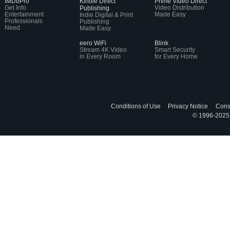
IMDbPro
Kindle Direct
Prime Video Direct
Get Info
Video Distribution
Publishing
Entertainment
Made Easy
Indie Digital & Print
Professionals
Publishing
Need
Made Easy
eero WiFi
Blink
Stream 4K Video
Smart Security
in Every Room
for Every Home
Conditions of Use
Privacy Notice
Cons
© 1996-2025, 