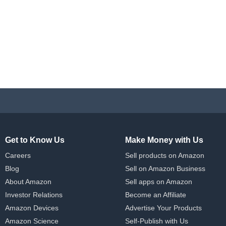
Get to Know Us
Make Money with Us
Careers
Sell products on Amazon
Blog
Sell on Amazon Business
About Amazon
Sell apps on Amazon
Investor Relations
Become an Affiliate
Amazon Devices
Advertise Your Products
Amazon Science
Self-Publish with Us