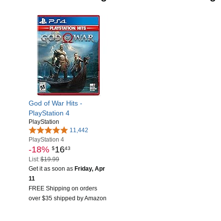
God of War Hits -
PlayStation 4
PlayStation
11,442
PlayStation 4
-18%
16
$
43
List:
$19.99
Get it as soon as
Friday, Apr
11
FREE Shipping on orders
over $35 shipped by Amazon