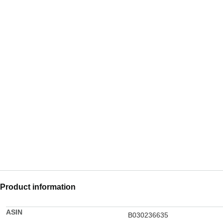
Product information
ASIN
B030236635