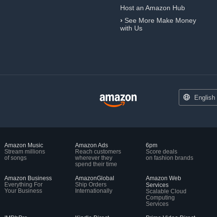
Host an Amazon Hub
›
See More Make Money
with Us
English
Amazon Music
Amazon Ads
6pm
Stream millions
Reach customers
Score deals
of songs
wherever they
on fashion brands
spend their time
Amazon Business
AmazonGlobal
Amazon Web
Everything For
Ship Orders
Services
Your Business
Internationally
Scalable Cloud
Computing
Services