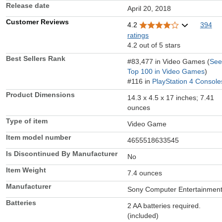
Release date
April 20, 2018
Customer Reviews
4.2
394
ratings
4.2 out of 5 stars
Best Sellers Rank
#83,477 in Video Games (
See
Top 100 in Video Games
)
#116 in
PlayStation 4 Console
Product Dimensions
14.3 x 4.5 x 17 inches; 7.41
ounces
Type of item
Video Game
Item model number
4655518633545
Is Discontinued By Manufacturer
No
Item Weight
7.4 ounces
Manufacturer
Sony Computer Entertainmen
Batteries
2 AA batteries required.
(included)