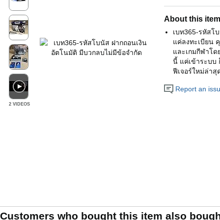
About this ite
เบท365-รหัสโบน
แค่ลงทะเบียน ค
และเกมกีฬาโดยไ
นี้ แค่เข้าระบ
ฟีเจอร์ใหม่ล่า
Report an issue
2 VIDEOS
Customers who bought this item also bough