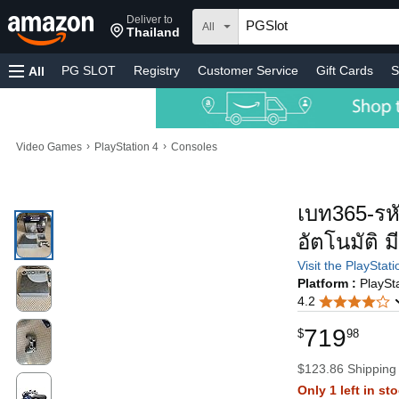
Deliver to
All
Thailand
PG SLOT
Registry
Customer Service
Gift Cards
S
All
›
›
Video Games
PlayStation 4
Consoles
เบท365-รห
อัตโนมัติ 
Visit the PlayStat
Platform :
PlaySt
4.2
719
$
98
$123.86 Shipping
Only 1 left in st