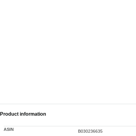
Product information
ASIN
B030236635