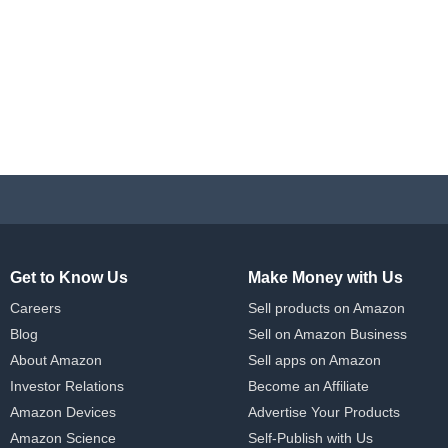
Get to Know Us
Make Money with Us
Careers
Sell products on Amazon
Blog
Sell on Amazon Business
About Amazon
Sell apps on Amazon
Investor Relations
Become an Affiliate
Amazon Devices
Advertise Your Products
Amazon Science
Self-Publish with Us