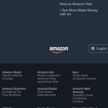
Host an Amazon Hub
›
See More Make Money
with Us
English
Amazon Music
Amazon Ads
6pm
Stream millions
Reach customers
Score deals
of songs
wherever they
on fashion brands
spend their time
Amazon Business
AmazonGlobal
Amazon Web
Everything For
Ship Orders
Services
Your Business
Internationally
Scalable Cloud
Computing
Services