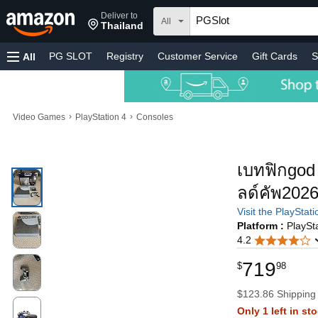
Deliver to
All
Thailand
PG SLOT
Registry
Customer Service
Gift Cards
S
All
›
›
Video Games
PlayStation 4
Consoles
เบทฟิกgod โ
ลด์คัพ202
Visit the PlayStat
Platform :
PlaySt
4.2
719
$
98
$123.86 Shipping
Only 1 left in st