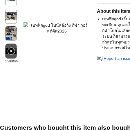
About this ite
เบทฟิกgod เริ่
ทะเบียน คุณจะไ
กีฬาโดยไม่เสียค
ระบบ ก็สามารถท
ล่าสุดในทุกหมวด
ประสบการณ์ใหม
Report an issue
2 VIDEOS
Customers who bought this item also bough