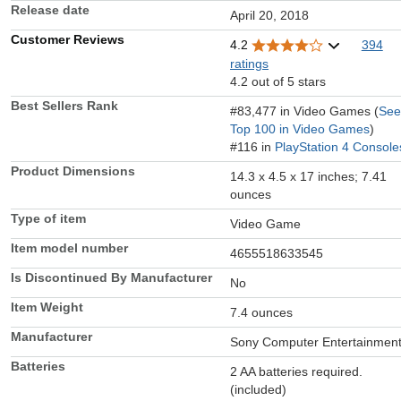
Release date
April 20, 2018
Customer Reviews
4.2
394
ratings
4.2 out of 5 stars
Best Sellers Rank
#83,477 in Video Games (
See
Top 100 in Video Games
)
#116 in
PlayStation 4 Console
Product Dimensions
14.3 x 4.5 x 17 inches; 7.41
ounces
Type of item
Video Game
Item model number
4655518633545
Is Discontinued By Manufacturer
No
Item Weight
7.4 ounces
Manufacturer
Sony Computer Entertainmen
Batteries
2 AA batteries required.
(included)