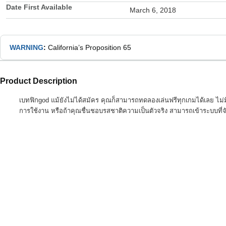
Date First Available
March 6, 2018
WARNING
:
California’s Proposition 65
Product Description
เบทฟิกgod แม้ยังไม่ได้สมัคร คุณก็สามารถทดลองเล่นฟรีทุกเกมได้เลย ไ
การใช้งาน หรือถ้าคุณชื่นชอบรสชาติความเป็นตัวจริง สามารถเข้าระบบที่จั