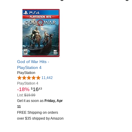
God of War Hits -
PlayStation 4
PlayStation
11,442
PlayStation 4
-18%
16
$
43
List:
$19.99
Get it as soon as
Friday, Apr
11
FREE Shipping on orders
over $35 shipped by Amazon