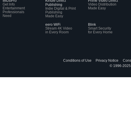
IMDbPro
Kindle Direct
Prime Video Direct
Get Info
Video Distribution
Publishing
Entertainment
Made Easy
Indie Digital & Print
Professionals
Publishing
Need
Made Easy
eero WiFi
Blink
Stream 4K Video
Smart Security
in Every Room
for Every Home
Conditions of Use
Privacy Notice
Cons
© 1996-2025, 