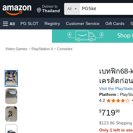
Deliver to
All
Thailand
PG SLOT
Registry
Customer Service
Gift Cards
S
All
›
›
Video Games
PlayStation 4
Consoles
เบทฟิก68-
เครดิตก่อน
Visit the PlayStat
Platform :
PlaySt
4.2
719
$
98
$123.86 Shipping
Only 1 left in st