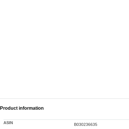
Product information
ASIN
B030236635