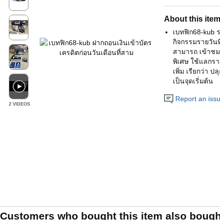
About this ite
เบทฟิก68-kub ระ
กิจกรรมรายวันที่
สามารถ เข้าชม น
พิเศษ ใช้แลกราง
เพิ่ม เรียกว่า 
เป็นจุดเริ่มต้น
Report an issue
2 VIDEOS
Customers who bought this item also bough