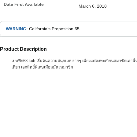
Date First Available
March 6, 2018
WARNING
:
California’s Proposition 65
Product Description
เบทฟิก68-kub เริ่มต้นความสนุกแบบง่ายๆ เพียงแค่ลงทะเบียนสมาชิกเท่านั้
เดียว เอกสิทธิ์พิเศษเมื่อสมัครสมาชิก