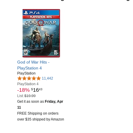
God of War Hits -
PlayStation 4
PlayStation
11,442
PlayStation 4
-18%
16
$
43
List:
$19.99
Get it as soon as
Friday, Apr
11
FREE Shipping on orders
over $35 shipped by Amazon