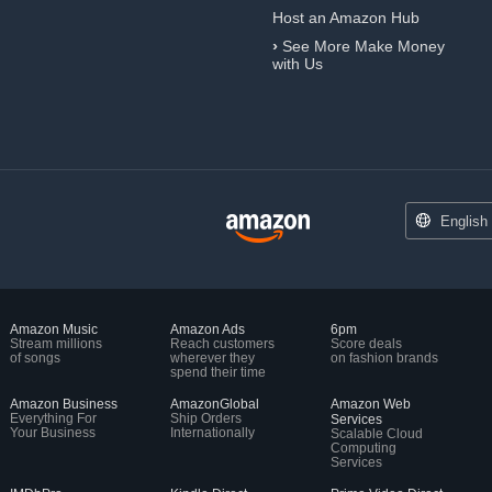
Host an Amazon Hub
›
See More Make Money
with Us
English
Amazon Music
Amazon Ads
6pm
Stream millions
Reach customers
Score deals
of songs
wherever they
on fashion brands
spend their time
Amazon Business
AmazonGlobal
Amazon Web
Everything For
Ship Orders
Services
Your Business
Internationally
Scalable Cloud
Computing
Services