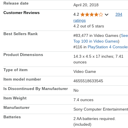
Release date
April 20, 2018
Customer Reviews
4.2
394
ratings
4.2 out of 5 stars
Best Sellers Rank
#83,477 in Video Games (
See
Top 100 in Video Games
)
#116 in
PlayStation 4 Console
Product Dimensions
14.3 x 4.5 x 17 inches; 7.41
ounces
Type of item
Video Game
Item model number
4655518633545
Is Discontinued By Manufacturer
No
Item Weight
7.4 ounces
Manufacturer
Sony Computer Entertainmen
Batteries
2 AA batteries required.
(included)