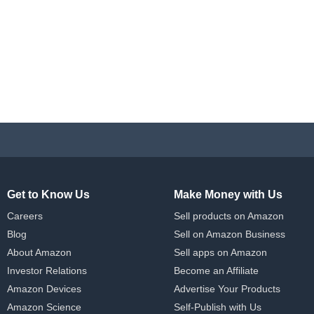
Get to Know Us
Make Money with Us
Careers
Sell products on Amazon
Blog
Sell on Amazon Business
About Amazon
Sell apps on Amazon
Investor Relations
Become an Affiliate
Amazon Devices
Advertise Your Products
Amazon Science
Self-Publish with Us