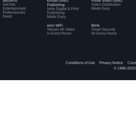
IMDbPro
Kindle Direct
Prime Video Direct
Get Info
Video Distribution
Publishing
Entertainment
Made Easy
Indie Digital & Print
Professionals
Publishing
Need
Made Easy
eero WiFi
Blink
Stream 4K Video
Smart Security
in Every Room
for Every Home
Conditions of Use
Privacy Notice
Cons
© 1996-2025, 