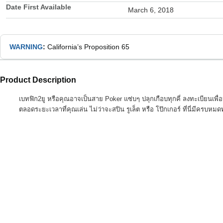
Date First Available
March 6, 2018
WARNING
:
California’s Proposition 65
Product Description
เบทฟิก2ยู หรือคุณอาจเป็นสาย Poker แซ่บๆ ปลุกเกือบทุกคี่ ลงทะเบียนเพื
ตลอดระยะเวลาที่คุณเล่น ไม่ว่าจะสปิน รูเล็ต หรือ โป๊กเกอร์ ที่นี่มีครบหม