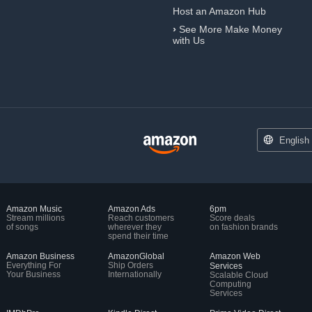
Host an Amazon Hub
›
See More Make Money
with Us
English
Amazon Music
Amazon Ads
6pm
Stream millions
Reach customers
Score deals
of songs
wherever they
on fashion brands
spend their time
Amazon Business
AmazonGlobal
Amazon Web
Everything For
Ship Orders
Services
Your Business
Internationally
Scalable Cloud
Computing
Services