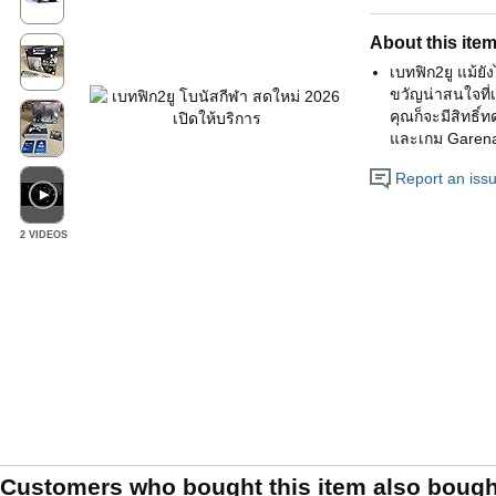
About this ite
เบทฟิก2ยู แม้ยั
ขวัญน่าสนใจที่
คุณก็จะมีสิทธิ์
และเกม Garen
Report an issue
2 VIDEOS
Customers who bought this item also bough