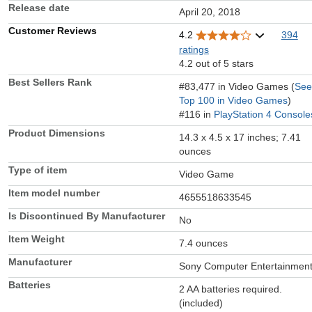
Release date
April 20, 2018
Customer Reviews
4.2
394
ratings
4.2 out of 5 stars
Best Sellers Rank
#83,477 in Video Games (
See
Top 100 in Video Games
)
#116 in
PlayStation 4 Console
Product Dimensions
14.3 x 4.5 x 17 inches; 7.41
ounces
Type of item
Video Game
Item model number
4655518633545
Is Discontinued By Manufacturer
No
Item Weight
7.4 ounces
Manufacturer
Sony Computer Entertainmen
Batteries
2 AA batteries required.
(included)