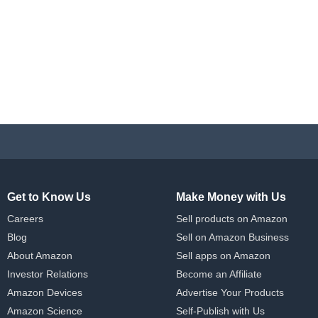
Get to Know Us
Make Money with Us
Careers
Sell products on Amazon
Blog
Sell on Amazon Business
About Amazon
Sell apps on Amazon
Investor Relations
Become an Affiliate
Amazon Devices
Advertise Your Products
Amazon Science
Self-Publish with Us