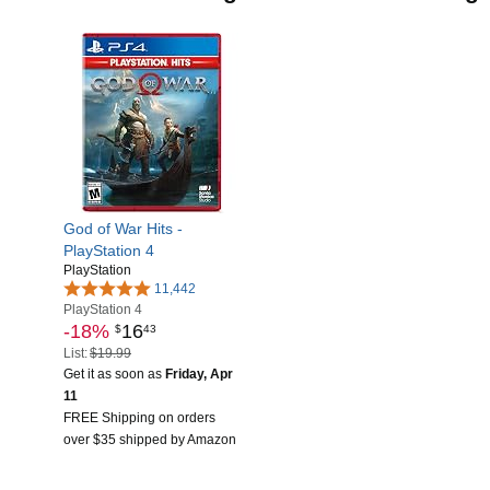
God of War Hits -
PlayStation 4
PlayStation
11,442
PlayStation 4
-18%
16
$
43
List:
$19.99
Get it as soon as
Friday, Apr
11
FREE Shipping on orders
over $35 shipped by Amazon