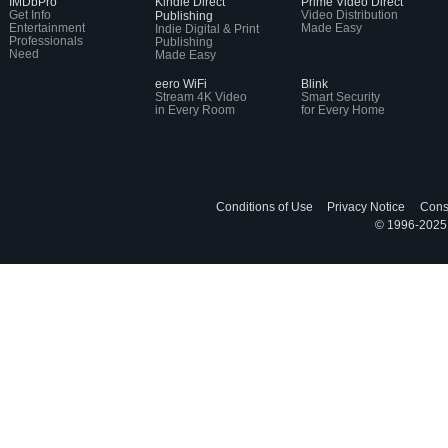
IMDbPro
Kindle Direct
Prime Video Direct
Get Info
Video Distribution
Publishing
Entertainment
Made Easy
Indie Digital & Print
Professionals
Publishing
Need
Made Easy
eero WiFi
Blink
Stream 4K Video
Smart Security
in Every Room
for Every Home
Conditions of Use
Privacy Notice
Cons
© 1996-2025, 