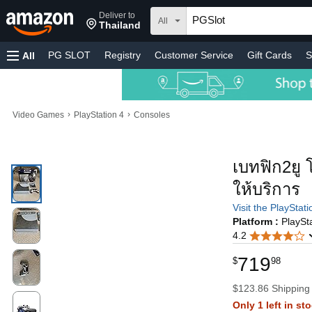
Deliver to
All
Thailand
PG SLOT
Registry
Customer Service
Gift Cards
S
All
›
›
Video Games
PlayStation 4
Consoles
เบทฟิก2ยู 
ให้บริการ
Visit the PlayStat
Platform :
PlaySt
4.2
719
$
98
$123.86 Shipping
Only 1 left in st