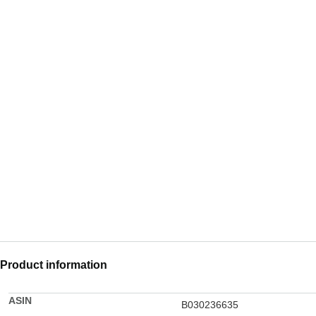
Product information
ASIN
B030236635