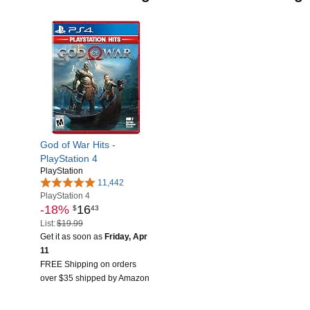
God of War Hits -
PlayStation 4
PlayStation
11,442
PlayStation 4
-18%
16
$
43
List:
$19.99
Get it as soon as
Friday, Apr
11
FREE Shipping on orders
over $35 shipped by Amazon