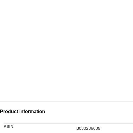
Product information
ASIN
B030236635