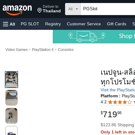
Deliver to
All
Thailand
PG SLOT
Registry
Customer Service
Gift Cards
S
All
›
›
Video Games
PlayStation 4
Consoles
เนปจูน-สล
ทุกโปรโมช
Visit the PlayStat
Platform :
PlaySt
4.2
719
$
98
$123.86 Shipping
Only 1 left in st