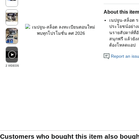
About this ite
เนปจูน-สล็อต ร
ประโยชน์อย่างเ
นรายสัปดาห์ที่อ
สนุกฟรี แล้วยัง
ต้องโหลดแอป
Report an issue
2 VIDEOS
Customers who bought this item also bough