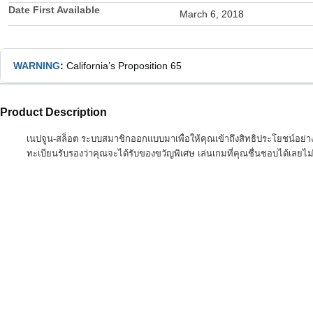
Date First Available
March 6, 2018
WARNING
:
California’s Proposition 65
Product Description
เนปจูน-สล็อต ระบบสมาชิกออกแบบมาเพื่อให้คุณเข้าถึงสิทธิประโยชน์อย่างเ
ทะเบียนรับรองว่าคุณจะได้รับของขวัญพิเศษ เล่นเกมที่คุณชื่นชอบได้เล