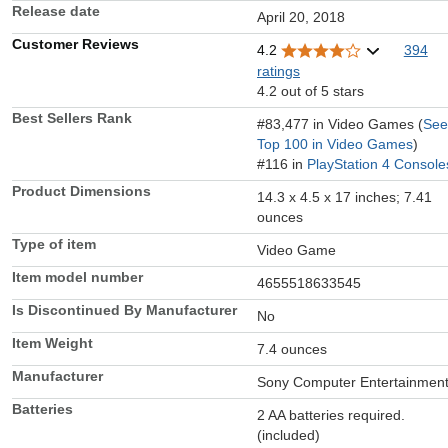
Release date
April 20, 2018
Customer Reviews
4.2
394
ratings
4.2 out of 5 stars
Best Sellers Rank
#83,477 in Video Games (
See
Top 100 in Video Games
)
#116 in
PlayStation 4 Console
Product Dimensions
14.3 x 4.5 x 17 inches; 7.41
ounces
Type of item
Video Game
Item model number
4655518633545
Is Discontinued By Manufacturer
No
Item Weight
7.4 ounces
Manufacturer
Sony Computer Entertainmen
Batteries
2 AA batteries required.
(included)