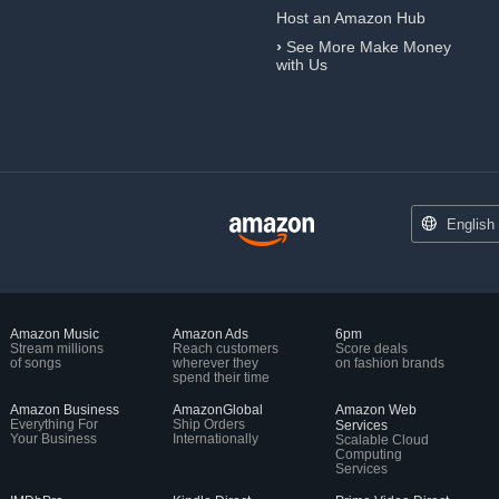
Host an Amazon Hub
›
See More Make Money
with Us
English
Amazon Music
Amazon Ads
6pm
Stream millions
Reach customers
Score deals
of songs
wherever they
on fashion brands
spend their time
Amazon Business
AmazonGlobal
Amazon Web
Everything For
Ship Orders
Services
Your Business
Internationally
Scalable Cloud
Computing
Services