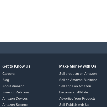
Get to Know Us
Make Money with Us
Careers
Sell products on Amazon
Blog
Sell on Amazon Business
About Amazon
Sell apps on Amazon
Investor Relations
Become an Affiliate
Amazon Devices
Advertise Your Products
Amazon Science
Self-Publish with Us