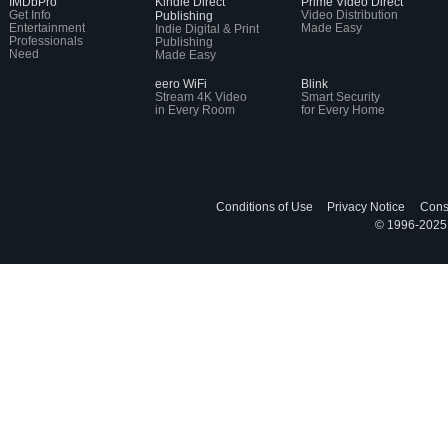
IMDbPro
Kindle Direct
Prime Video Direct
Get Info
Video Distribution
Publishing
Entertainment
Made Easy
Indie Digital & Print
Professionals
Publishing
Need
Made Easy
eero WiFi
Blink
Stream 4K Video
Smart Security
in Every Room
for Every Home
Conditions of Use
Privacy Notice
Cons
© 1996-2025, 