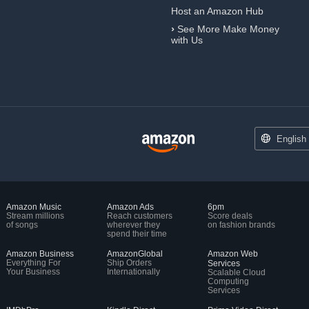
Host an Amazon Hub
›
See More Make Money
with Us
English
Amazon Music
Amazon Ads
6pm
Stream millions
Reach customers
Score deals
of songs
wherever they
on fashion brands
spend their time
Amazon Business
AmazonGlobal
Amazon Web
Everything For
Ship Orders
Services
Your Business
Internationally
Scalable Cloud
Computing
Services