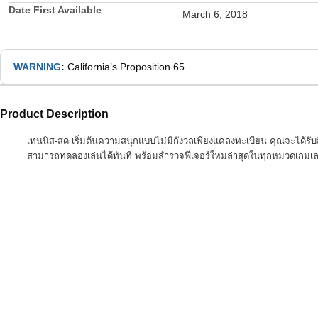
Date First Available
March 6, 2018
WARNING
:
California’s Proposition 65
Product Description
เทนนิส-สด เริ่มต้นความสนุกแบบไม่มีกังวลเพียงแค่ลงทะเบียน คุณจะได้รับสิท
สามารถทดลองเล่นได้ทันที พร้อมสำรวจฟีเจอร์ใหม่ล่าสุดในทุกหมวดเกมเ