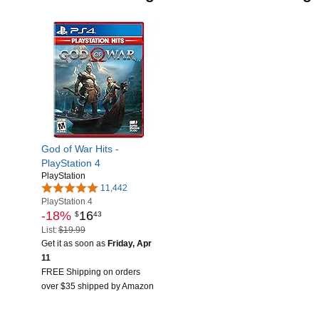
God of War Hits -
PlayStation 4
PlayStation
11,442
PlayStation 4
-18%
16
$
43
List:
$19.99
Get it as soon as
Friday, Apr
11
FREE Shipping on orders
over $35 shipped by Amazon