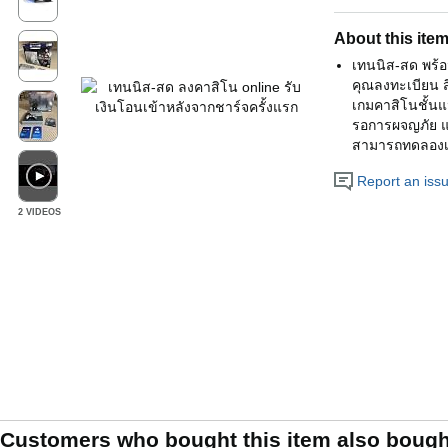
About this ite
เทนนิส-สด พร้อม
คุณลงทะเบียน สิ
เกมคาสิโนชั้นแ
รอการผจญภัย แถ
สามารถทดลองเล่
Report an issue
2 VIDEOS
Customers who bought this item also bough