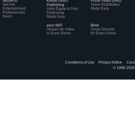
IMDbPro
Kindle Direct
Prime Video Direct
Get Info
Video Distribution
Publishing
Entertainment
Made Easy
Indie Digital & Print
Professionals
Publishing
Need
Made Easy
eero WiFi
Blink
Stream 4K Video
Smart Security
in Every Room
for Every Home
Conditions of Use
Privacy Notice
Cons
© 1996-2025, 