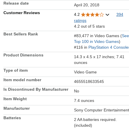
Release date
April 20, 2018
Customer Reviews
4.2
394
ratings
4.2 out of 5 stars
Best Sellers Rank
#83,477 in Video Games (
See
Top 100 in Video Games
)
#116 in
PlayStation 4 Console
Product Dimensions
14.3 x 4.5 x 17 inches; 7.41
ounces
Type of item
Video Game
Item model number
4655518633545
Is Discontinued By Manufacturer
No
Item Weight
7.4 ounces
Manufacturer
Sony Computer Entertainmen
Batteries
2 AA batteries required.
(included)