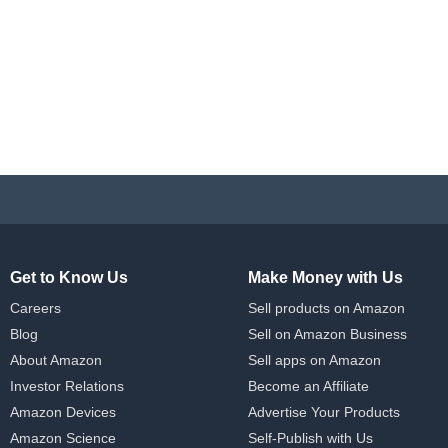
Get to Know Us
Make Money with Us
Careers
Sell products on Amazon
Blog
Sell on Amazon Business
About Amazon
Sell apps on Amazon
Investor Relations
Become an Affiliate
Amazon Devices
Advertise Your Products
Amazon Science
Self-Publish with Us