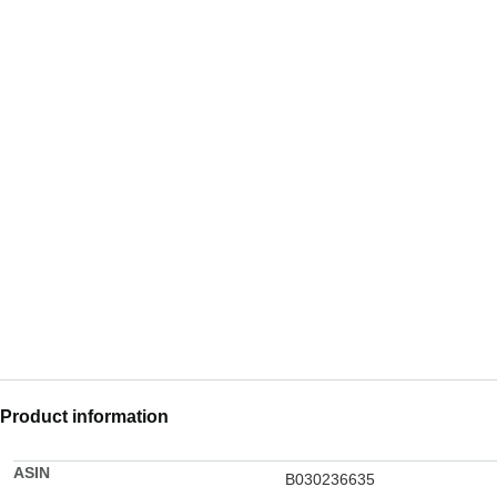
Product information
ASIN
B030236635