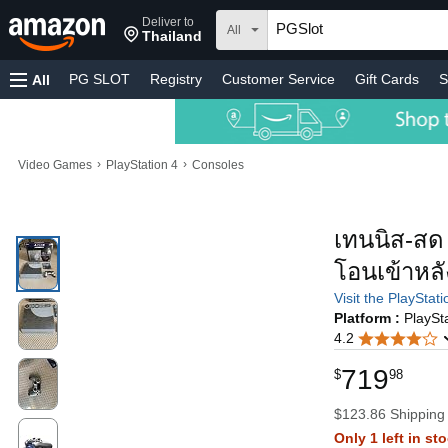
Deliver to
All
Thailand
PG SLOT
Registry
Customer Service
Gift Cards
S
All
›
›
Video Games
PlayStation 4
Consoles
เทนนิส-สด 
โอนเข้าหลั
Visit the PlayStat
Platform :
PlaySt
4.2
719
$
98
$123.86 Shipping
Only 1 left in st