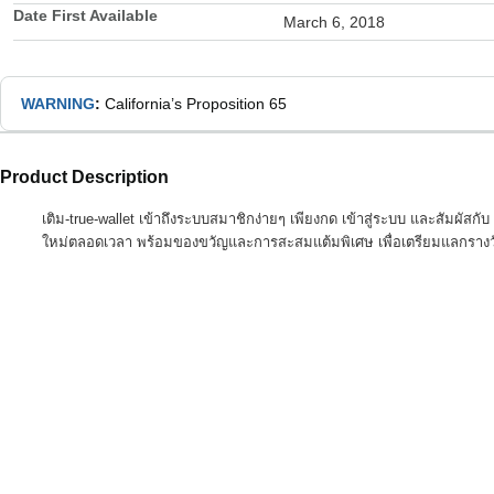
Date First Available
March 6, 2018
WARNING
:
California’s Proposition 65
Product Description
เติม-true-wallet เข้าถึงระบบสมาชิกง่ายๆ เพียงกด เข้าสู่ระบบ และสัมผัสกั
ใหม่ตลอดเวลา พร้อมของขวัญและการสะสมแต้มพิเศษ เพื่อเตรียมแลกราง