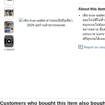
About this ite
เติม-true-wall
ออนไลน์ที่ไม่ซ้
สนุกแบบไม่ต้อง
หลากหลาย ทั้งสล
แสนบาท นอกจากน
ฟรีทุกเกมได้เลย
Report an issue
2 VIDEOS
Customers who bought this item also bough