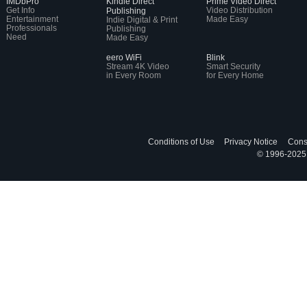
IMDbPro
Kindle Direct
Prime Video Direct
Get Info
Video Distribution
Publishing
Entertainment
Made Easy
Indie Digital & Print
Professionals
Publishing
Need
Made Easy
eero WiFi
Blink
Stream 4K Video
Smart Security
in Every Room
for Every Home
Conditions of Use
Privacy Notice
Cons
© 1996-2025, 