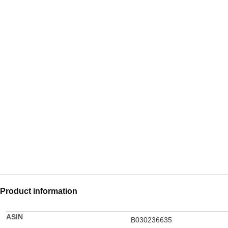
Product information
ASIN
B030236635