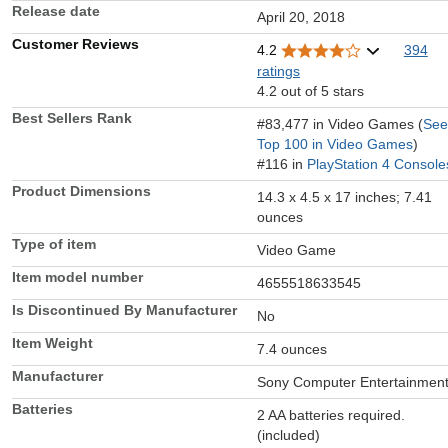
Release date
April 20, 2018
Customer Reviews
4.2
394
ratings
4.2 out of 5 stars
Best Sellers Rank
#83,477 in Video Games (
See
Top 100 in Video Games
)
#116 in
PlayStation 4 Console
Product Dimensions
14.3 x 4.5 x 17 inches; 7.41
ounces
Type of item
Video Game
Item model number
4655518633545
Is Discontinued By Manufacturer
No
Item Weight
7.4 ounces
Manufacturer
Sony Computer Entertainmen
Batteries
2 AA batteries required.
(included)