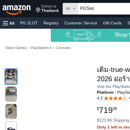
Deliver to
All
Thailand
PG SLOT
Registry
Customer Service
Gift Cards
S
All
›
›
Video Games
PlayStation 4
Consoles
เติม-true-
2026 ฝอร้
Visit the PlayStat
Platform :
PlaySt
4.2
719
$
98
$123.86 Shipping
Only 1 left in st