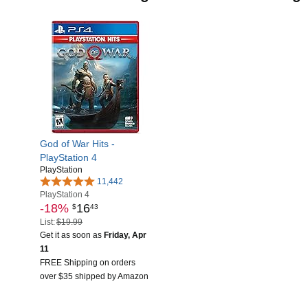
God of War Hits -
PlayStation 4
PlayStation
11,442
PlayStation 4
-18%
16
$
43
List:
$19.99
Get it as soon as
Friday, Apr
11
FREE Shipping on orders
over $35 shipped by Amazon