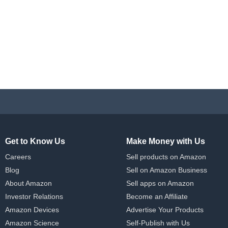
Get to Know Us
Make Money with Us
Careers
Sell products on Amazon
Blog
Sell on Amazon Business
About Amazon
Sell apps on Amazon
Investor Relations
Become an Affiliate
Amazon Devices
Advertise Your Products
Amazon Science
Self-Publish with Us