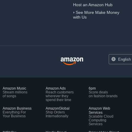
Host an Amazon Hub
›
See More Make Money
with Us
English
Amazon Music
Amazon Ads
6pm
Stream millions
Reach customers
Score deals
of songs
wherever they
on fashion brands
spend their time
Amazon Business
AmazonGlobal
Amazon Web
Everything For
Ship Orders
Services
Your Business
Internationally
Scalable Cloud
Computing
Services