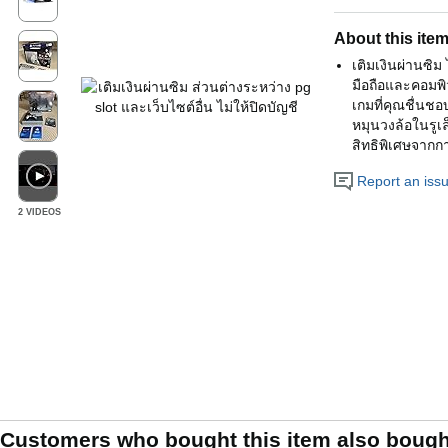
About this ite
เติมเงินผ่านซิม
มือถือและคอมพิ
เกมที่คุณชื่นช
หมุนวงล้อในรูเ
สิทธิพิเศษจาก
Report an issue
2 VIDEOS
Customers who bought this item also bough