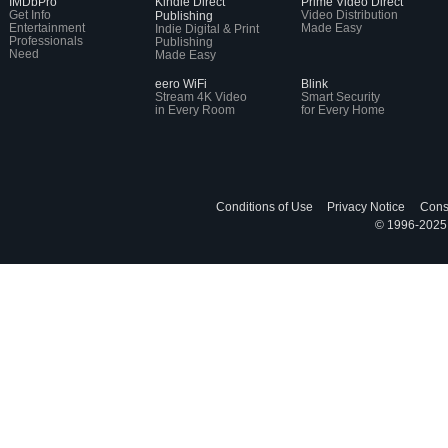
IMDbPro
Kindle Direct
Prime Video Direct
Get Info
Video Distribution
Publishing
Entertainment
Made Easy
Indie Digital & Print
Professionals
Publishing
Need
Made Easy
eero WiFi
Blink
Stream 4K Video
Smart Security
in Every Room
for Every Home
Conditions of Use
Privacy Notice
Cons
© 1996-2025, 