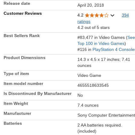
Release date
April 20, 2018
Customer Reviews
4.2
394
ratings
4.2 out of 5 stars
Best Sellers Rank
#83,477 in Video Games (
See
Top 100 in Video Games
)
#116 in
PlayStation 4 Console
Product Dimensions
14.3 x 4.5 x 17 inches; 7.41
ounces
Type of item
Video Game
Item model number
4655518633545
Is Discontinued By Manufacturer
No
Item Weight
7.4 ounces
Manufacturer
Sony Computer Entertainmen
Batteries
2 AA batteries required.
(included)