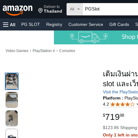
Deliver to
All
Thailand
PG SLOT
Registry
Customer Service
Gift Cards
S
All
›
›
Video Games
PlayStation 4
Consoles
เติมเงินผ่
slot และเว็
Visit the PlayStat
Platform :
PlaySt
4.2
719
$
98
$123.86 Shipping
Only 1 left in st