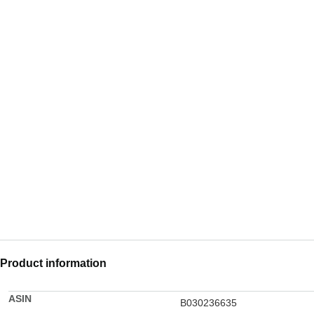
Product information
ASIN
B030236635