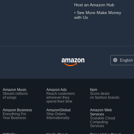
Host an Amazon Hub
›
See More Make Money
with Us
English
Amazon Music
Amazon Ads
6pm
Stream millions
Reach customers
Score deals
of songs
wherever they
on fashion brands
spend their time
Amazon Business
AmazonGlobal
Amazon Web
Everything For
Ship Orders
Services
Your Business
Internationally
Scalable Cloud
Computing
Services