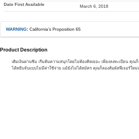
Date First Available
March 6, 2018
WARNING
:
California’s Proposition 65
Product Description
เติมเงินผ่านซิม เริ่มต้นความสนุกโดยไม่ต้องคิดเยอะ เพียงลงทะเบียน คุณก็
ได้หยิบจับแบบไม่มีค่าใช้จ่าย แม้ยังไม่ได้สมัคร คุณก็ลองสัมผัสฟีเจอร์ใหม