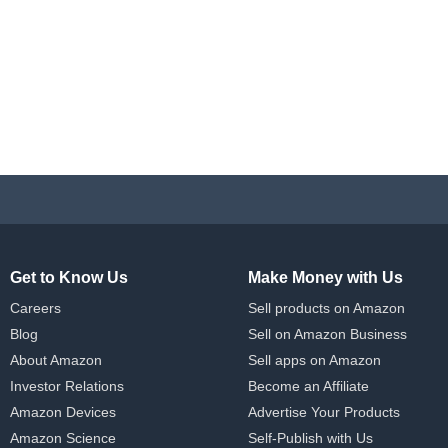
Get to Know Us
Make Money with Us
Careers
Sell products on Amazon
Blog
Sell on Amazon Business
About Amazon
Sell apps on Amazon
Investor Relations
Become an Affiliate
Amazon Devices
Advertise Your Products
Amazon Science
Self-Publish with Us