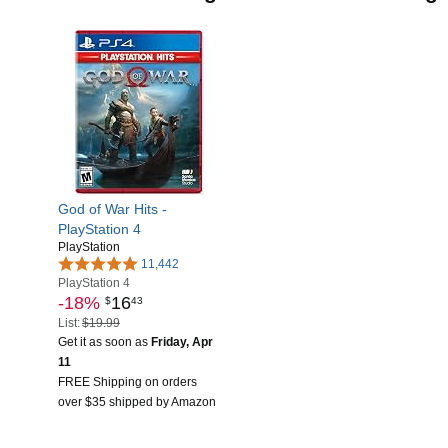
God of War Hits -
PlayStation 4
PlayStation
11,442
PlayStation 4
-18%
16
$
43
List:
$19.99
Get it as soon as
Friday, Apr
11
FREE Shipping on orders
over $35 shipped by Amazon