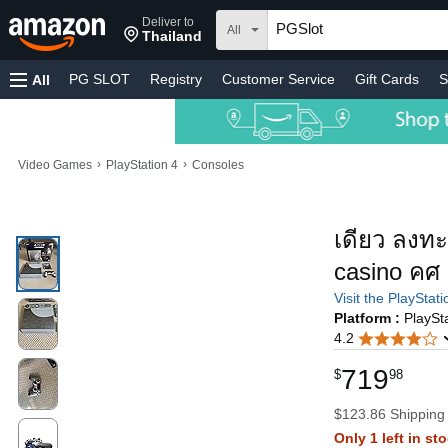
Deliver to
All
Thailand
PG SLOT
Registry
Customer Service
Gift Cards
S
All
›
›
Video Games
PlayStation 4
Consoles
เดียว ลงทะ
casino คศ
Visit the PlayStat
Platform :
PlaySt
4.2
719
$
98
$123.86 Shipping
Only 1 left in st