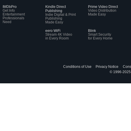
IMDbPro
Kindle Direct
Prime Video Direct
Get Info
Video Distribution
Publishing
Entertainment
Made Easy
Indie Digital & Print
Professionals
Publishing
Need
Made Easy
eero WiFi
Blink
Stream 4K Video
Smart Security
in Every Room
for Every Home
Conditions of Use
Privacy Notice
Cons
© 1996-2025, 