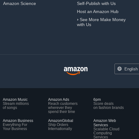
Amazon Science
Self-Publish with Us
Host an Amazon Hub
›
See More Make Money
with Us
English
Amazon Music
Amazon Ads
6pm
Stream millions
Reach customers
Score deals
of songs
wherever they
on fashion brands
spend their time
Amazon Business
AmazonGlobal
Amazon Web
Everything For
Ship Orders
Services
Your Business
Internationally
Scalable Cloud
Computing
Services