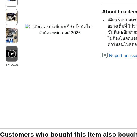
About this ite
เดียว ระบบสมาช
อย่างเต็มที่ ไ
ชั่นพิเศษอีกมาก
ไม่ต้องโหลดแอป
ความลื่นไหลต
Report an issue
2 VIDEOS
Customers who bought this item also bough