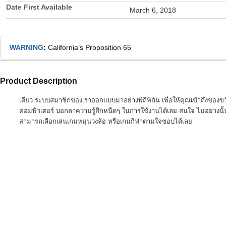
Date First Available
March 6, 2018
WARNING
:
California’s Proposition 65
Product Description
เดียว ระบบสมาชิกของเราออกแบบมาอย่างพิถีพิถัน เพื่อให้คุณเข้าถึงของขว
คอมพิวเตอร์ บอกลาความรู้สึกหนืดๆ ในการใช้งานได้เลย สนใจ ไม่อย่างนั้นล
สามารถเลือกเล่นเกมหมุนวงล้อ หรือเกมกีฬาตามใจชอบได้เลย