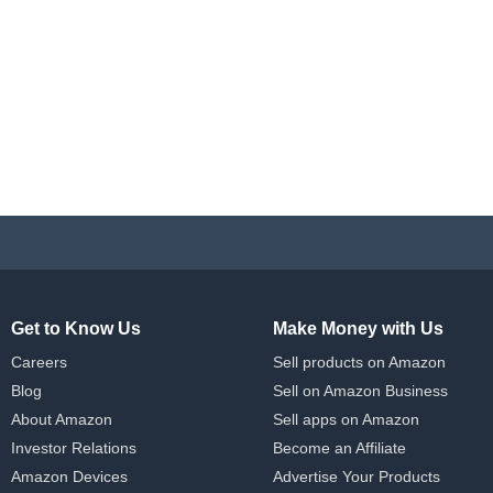
Get to Know Us
Make Money with Us
Careers
Sell products on Amazon
Blog
Sell on Amazon Business
About Amazon
Sell apps on Amazon
Investor Relations
Become an Affiliate
Amazon Devices
Advertise Your Products