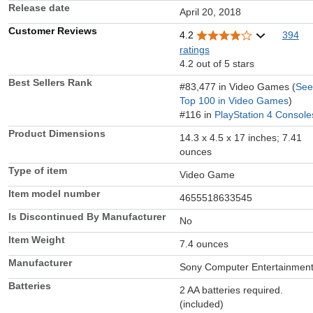
Release date
April 20, 2018
Customer Reviews
4.2
394
ratings
4.2 out of 5 stars
Best Sellers Rank
#83,477 in Video Games (
See
Top 100 in Video Games
)
#116 in
PlayStation 4 Console
Product Dimensions
14.3 x 4.5 x 17 inches; 7.41
ounces
Type of item
Video Game
Item model number
4655518633545
Is Discontinued By Manufacturer
No
Item Weight
7.4 ounces
Manufacturer
Sony Computer Entertainmen
Batteries
2 AA batteries required.
(included)