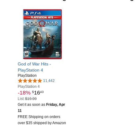
God of War Hits -
PlayStation 4
PlayStation
11,442
PlayStation 4
-18%
16
$
43
List:
$19.99
Get it as soon as
Friday, Apr
11
FREE Shipping on orders
over $35 shipped by Amazon