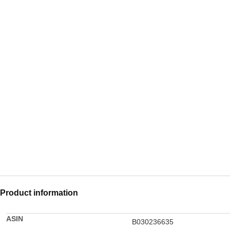
Product information
ASIN
B030236635