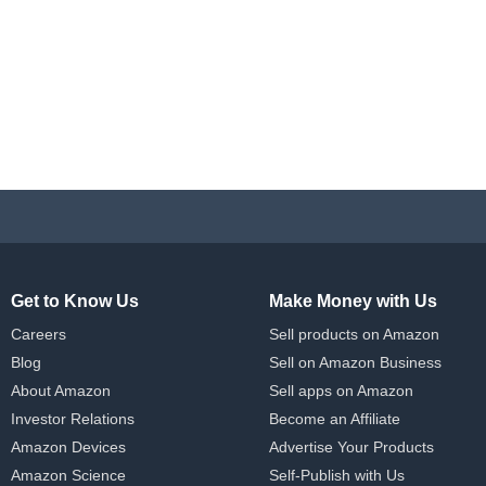
Get to Know Us
Make Money with Us
Careers
Sell products on Amazon
Blog
Sell on Amazon Business
About Amazon
Sell apps on Amazon
Investor Relations
Become an Affiliate
Amazon Devices
Advertise Your Products
Amazon Science
Self-Publish with Us