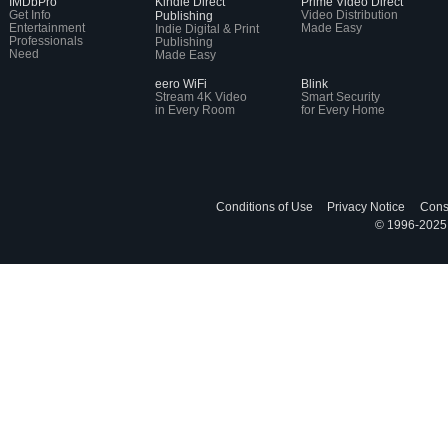
IMDbPro
Kindle Direct
Prime Video Direct
Get Info
Video Distribution
Publishing
Entertainment
Made Easy
Indie Digital & Print
Professionals
Publishing
Need
Made Easy
eero WiFi
Blink
Stream 4K Video
Smart Security
in Every Room
for Every Home
Conditions of Use
Privacy Notice
Cons
© 1996-2025, 