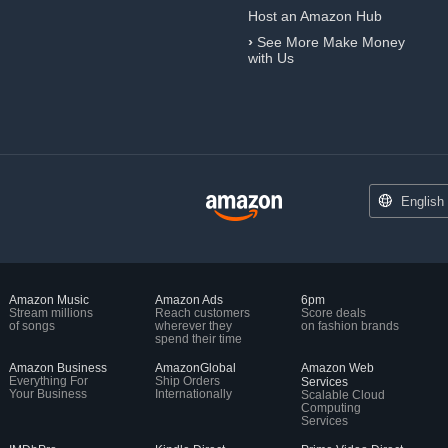
Host an Amazon Hub
›
See More Make Money
with Us
English
Amazon Music
Amazon Ads
6pm
Stream millions
Reach customers
Score deals
of songs
wherever they
on fashion brands
spend their time
Amazon Business
AmazonGlobal
Amazon Web
Everything For
Ship Orders
Services
Your Business
Internationally
Scalable Cloud
Computing
Services