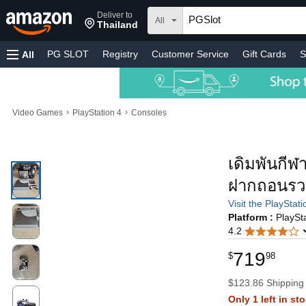
Deliver to
All
Thailand
PG SLOT
Registry
Customer Service
Gift Cards
S
All
›
›
Video Games
PlayStation 4
Consoles
เดิมพันกีฬา
ฝากถอนรวด
Visit the PlayStat
Platform :
PlaySt
4.2
719
$
98
$123.86 Shipping
Only 1 left in st