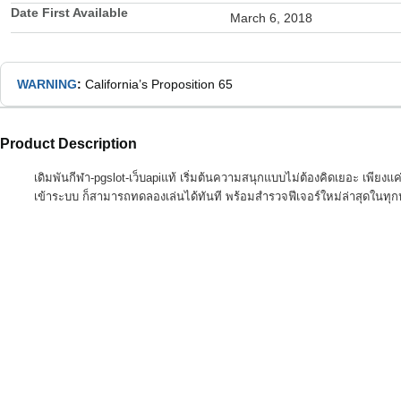
Date First Available
March 6, 2018
WARNING
:
California’s Proposition 65
Product Description
เดิมพันกีฬา-pgslot-เว็บapiแท้ เริ่มต้นความสนุกแบบไม่ต้องคิดเยอะ เพียง
เข้าระบบ ก็สามารถทดลองเล่นได้ทันที พร้อมสำรวจฟีเจอร์ใหม่ล่าสุดในท