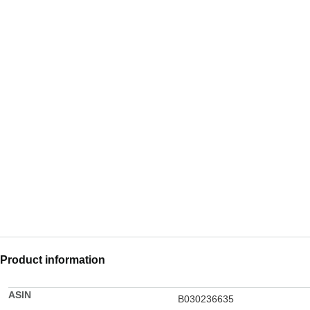
Product information
ASIN
B030236635