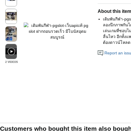
About this ite
เดิมพันกีฬา-pgs
ลองนึกภาพกันไ
เล่นเกมที่ชอบไ
ลื่นไหว อีกทั้ง
ต้องดาวน์โหลด เ
Report an issue
2 VIDEOS
Customers who bought this item also bough