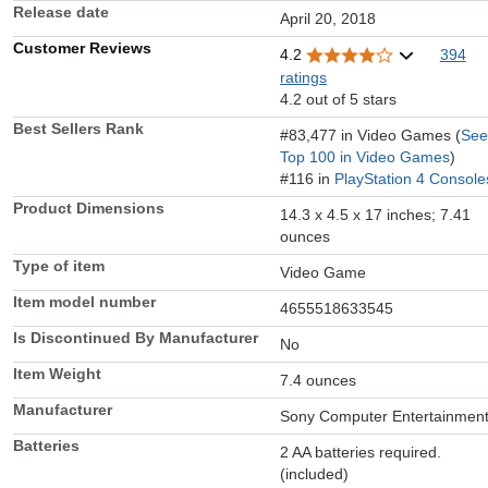
Release date
April 20, 2018
Customer Reviews
4.2
394
ratings
4.2 out of 5 stars
Best Sellers Rank
#83,477 in Video Games (
See
Top 100 in Video Games
)
#116 in
PlayStation 4 Console
Product Dimensions
14.3 x 4.5 x 17 inches; 7.41
ounces
Type of item
Video Game
Item model number
4655518633545
Is Discontinued By Manufacturer
No
Item Weight
7.4 ounces
Manufacturer
Sony Computer Entertainmen
Batteries
2 AA batteries required.
(included)