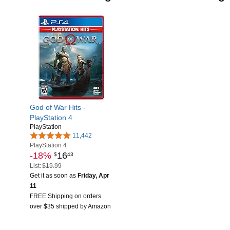
God of War Hits -
PlayStation 4
PlayStation
11,442
PlayStation 4
-18%
16
$
43
List:
$19.99
Get it as soon as
Friday, Apr
11
FREE Shipping on orders
over $35 shipped by Amazon