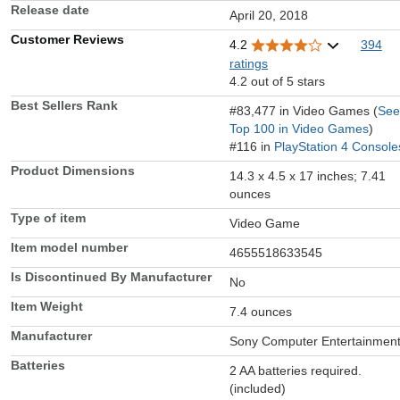
Release date
April 20, 2018
Customer Reviews
4.2
394
ratings
4.2 out of 5 stars
Best Sellers Rank
#83,477 in Video Games (
See
Top 100 in Video Games
)
#116 in
PlayStation 4 Console
Product Dimensions
14.3 x 4.5 x 17 inches; 7.41
ounces
Type of item
Video Game
Item model number
4655518633545
Is Discontinued By Manufacturer
No
Item Weight
7.4 ounces
Manufacturer
Sony Computer Entertainmen
Batteries
2 AA batteries required.
(included)