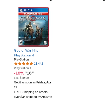
God of War Hits -
PlayStation 4
PlayStation
11,442
PlayStation 4
-18%
16
$
43
List:
$19.99
Get it as soon as
Friday, Apr
11
FREE Shipping on orders
over $35 shipped by Amazon