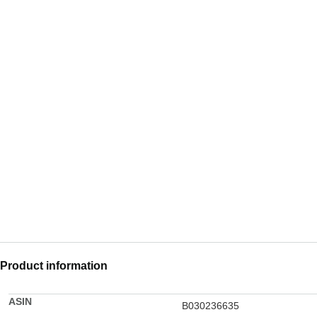
Product information
ASIN
B030236635