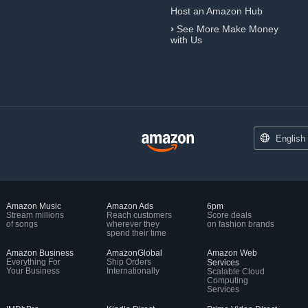
Host an Amazon Hub
›
See More Make Money
with Us
English
Amazon Music
Amazon Ads
6pm
Stream millions
Reach customers
Score deals
of songs
wherever they
on fashion brands
spend their time
Amazon Business
AmazonGlobal
Amazon Web
Everything For
Ship Orders
Services
Your Business
Internationally
Scalable Cloud
Computing
Services