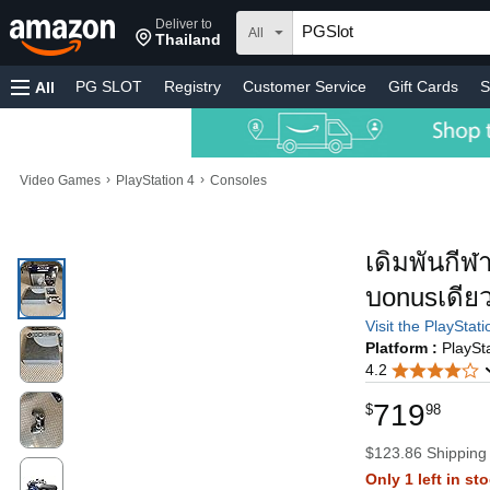
Deliver to
All
Thailand
PG SLOT
Registry
Customer Service
Gift Cards
S
All
›
›
Video Games
PlayStation 4
Consoles
เดิมพันกี
บonusเดีย
Visit the PlayStat
Platform :
PlaySt
4.2
719
$
98
$123.86 Shipping
Only 1 left in st