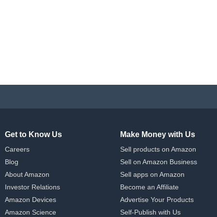
Get to Know Us
Make Money with Us
Careers
Sell products on Amazon
Blog
Sell on Amazon Business
About Amazon
Sell apps on Amazon
Investor Relations
Become an Affiliate
Amazon Devices
Advertise Your Products
Amazon Science
Self-Publish with Us