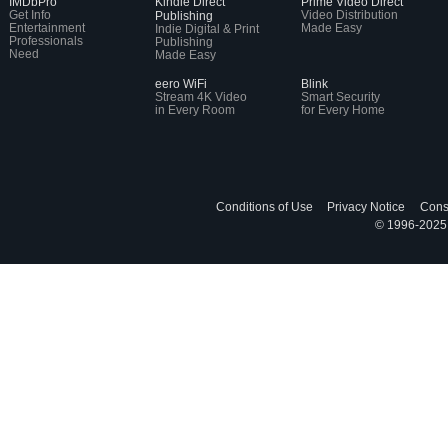
IMDbPro
Kindle Direct
Prime Video Direct
Get Info
Video Distribution
Publishing
Entertainment
Made Easy
Indie Digital & Print
Professionals
Publishing
Need
Made Easy
eero WiFi
Blink
Stream 4K Video
Smart Security
in Every Room
for Every Home
Conditions of Use
Privacy Notice
Cons
© 1996-2025, 