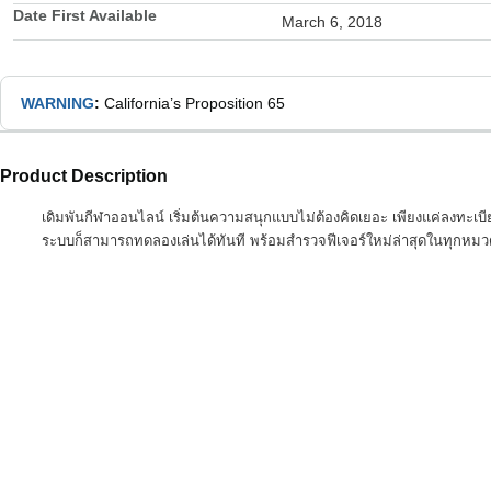
Date First Available
March 6, 2018
WARNING
:
California’s Proposition 65
Product Description
เดิมพันกีฬาออนไลน์ เริ่มต้นความสนุกแบบไม่ต้องคิดเยอะ เพียงแค่ลงทะเบี
ระบบก็สามารถทดลองเล่นได้ทันที พร้อมสำรวจฟีเจอร์ใหม่ล่าสุดในทุกหมวด