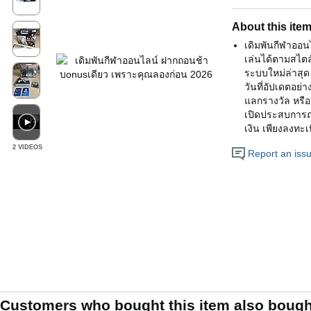
About this ite
เดิมพันกีฬาออนไ
เล่นได้ตามสไต
ระบบใหม่ล่าสุด 
วันที่อัปเดตอย่าง
แลกรางวัล หรือเ
เปิดประสบการณ์
เงิน เพียงลงทะเบ
2 VIDEOS
Report an issue
Customers who bought this item also bough