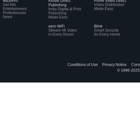
IMDbPro
Kindle Direct
Prime Video Direct
Get Info
Video Distribution
Publishing
Entertainment
Made Easy
Indie Digital & Print
Professionals
Publishing
Need
Made Easy
eero WiFi
Blink
Stream 4K Video
Smart Security
in Every Room
for Every Home
Conditions of Use
Privacy Notice
Cons
© 1996-2025, 