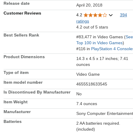
Release date
April 20, 2018
Customer Reviews
4.2
394
ratings
4.2 out of 5 stars
Best Sellers Rank
#83,477 in Video Games (
See
Top 100 in Video Games
)
#116 in
PlayStation 4 Console
Product Dimensions
14.3 x 4.5 x 17 inches; 7.41
ounces
Type of item
Video Game
Item model number
4655518633545
Is Discontinued By Manufacturer
No
Item Weight
7.4 ounces
Manufacturer
Sony Computer Entertainmen
Batteries
2 AA batteries required.
(included)