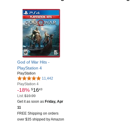
God of War Hits -
PlayStation 4
PlayStation
11,442
PlayStation 4
-18%
16
$
43
List:
$19.99
Get it as soon as
Friday, Apr
11
FREE Shipping on orders
over $35 shipped by Amazon