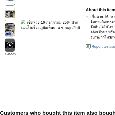
About this ite
เช็คหวย-16-กรก
ติดตามกิจกรรมร
ตัดสินใจใช่ไหม 
คลิกเข้ามา พร
รับรองว่าไม่ผิดห
Report an issue
2 VIDEOS
Customers who bought this item also bough