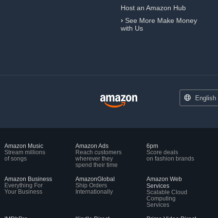
Host an Amazon Hub
›
See More Make Money
with Us
English
Amazon Music
Amazon Ads
6pm
Stream millions
Reach customers
Score deals
of songs
wherever they
on fashion brands
spend their time
Amazon Business
AmazonGlobal
Amazon Web
Everything For
Ship Orders
Services
Your Business
Internationally
Scalable Cloud
Computing
Services