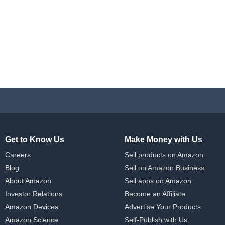
Get to Know Us
Make Money with Us
Careers
Sell products on Amazon
Blog
Sell on Amazon Business
About Amazon
Sell apps on Amazon
Investor Relations
Become an Affiliate
Amazon Devices
Advertise Your Products
Amazon Science
Self-Publish with Us