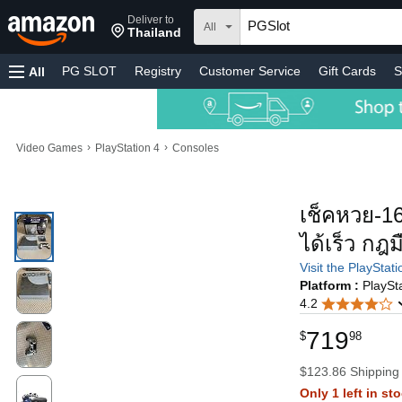
Deliver to
All
Thailand
PG SLOT
Registry
Customer Service
Gift Cards
S
All
›
›
Video Games
PlayStation 4
Consoles
เช็คหวย-
ได้เร็ว กฎ
Visit the PlayStat
Platform :
PlaySt
4.2
719
$
98
$123.86 Shipping
Only 1 left in st