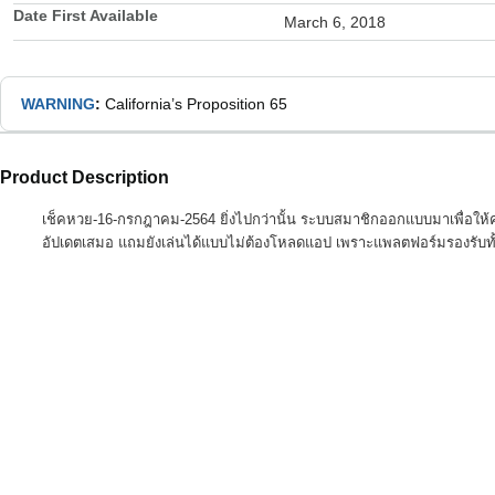
Date First Available
March 6, 2018
WARNING
:
California’s Proposition 65
Product Description
เช็คหวย-16-กรกฎาคม-2564 ยิ่งไปกว่านั้น ระบบสมาชิกออกแบบมาเพื่อให้คุณ
อัปเดตเสมอ แถมยังเล่นได้แบบไม่ต้องโหลดแอป เพราะแพลตฟอร์มรองรับท