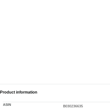
Product information
ASIN
B030236635