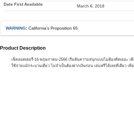
Date First Available
March 6, 2018
WARNING
:
California’s Proposition 65
Product Description
เช็คลอตเตอรี่-16-พฤษภาคม-2566 เริ่มต้นความสนุกแบบไม่ต้องคิดเยอะ เพีย
ใช้จ่ายแม้กระบวนเดียว ไม่จำเป็นต้องฝากเงินก่อน เล่นฟรีได้เลยทีเดียว 