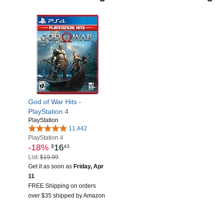
God of War Hits -
PlayStation 4
PlayStation
11,442
PlayStation 4
-18%
16
$
43
List:
$19.99
Get it as soon as
Friday, Apr
11
FREE Shipping on orders
over $35 shipped by Amazon