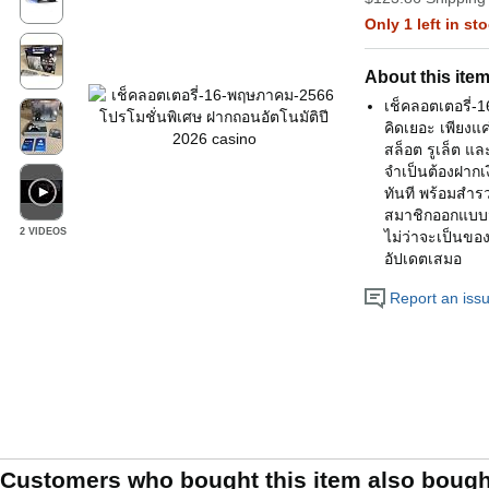
Only 1 left in st
About this ite
เช็คลอตเตอรี่-
คิดเยอะ เพียงแ
สล็อต รูเล็ต แล
จำเป็นต้องฝากเ
ทันที พร้อมสำร
สมาชิกออกแบบมาเ
2 VIDEOS
ไม่ว่าจะเป็นขอ
อัปเดตเสมอ
Report an issue
Customers who bought this item also bough