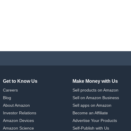
Get to Know Us
Make Money with Us
Careers
Sell products on Amazon
Blog
Sell on Amazon Business
About Amazon
Sell apps on Amazon
Investor Relations
Become an Affiliate
Amazon Devices
Advertise Your Products
Amazon Science
Self-Publish with Us