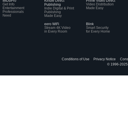
IMDbPro
Kindle Direct
Prime Video Direct
Get Info
Video Distribution
Publishing
Entertainment
Made Easy
Indie Digital & Print
Professionals
Publishing
Need
Made Easy
eero WiFi
Blink
Stream 4K Video
Smart Security
in Every Room
for Every Home
Conditions of Use
Privacy Notice
Cons
© 1996-2025, 