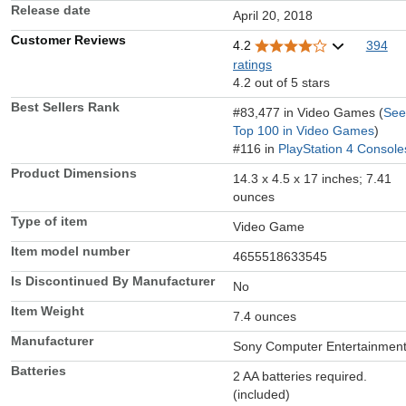
Release date
April 20, 2018
Customer Reviews
4.2
394
ratings
4.2 out of 5 stars
Best Sellers Rank
#83,477 in Video Games (
See
Top 100 in Video Games
)
#116 in
PlayStation 4 Console
Product Dimensions
14.3 x 4.5 x 17 inches; 7.41
ounces
Type of item
Video Game
Item model number
4655518633545
Is Discontinued By Manufacturer
No
Item Weight
7.4 ounces
Manufacturer
Sony Computer Entertainmen
Batteries
2 AA batteries required.
(included)