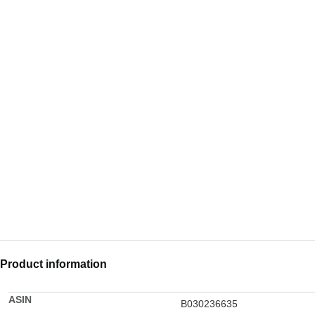
Product information
ASIN
B030236635