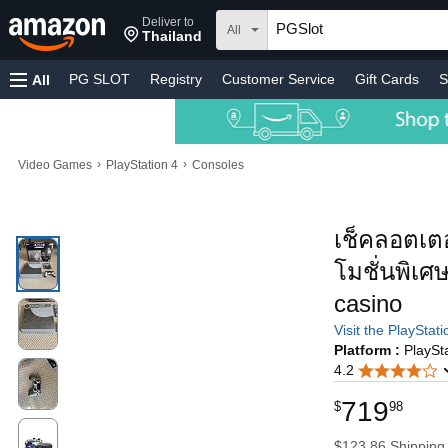
Deliver to
All
Thailand
PG SLOT
Registry
Customer Service
Gift Cards
S
All
›
›
Video Games
PlayStation 4
Consoles
เช็คลอตเต
โมชั่นพิเศ
casino
Visit the PlayStat
Platform :
PlaySt
4.2
719
$
98
$123.86 Shipping