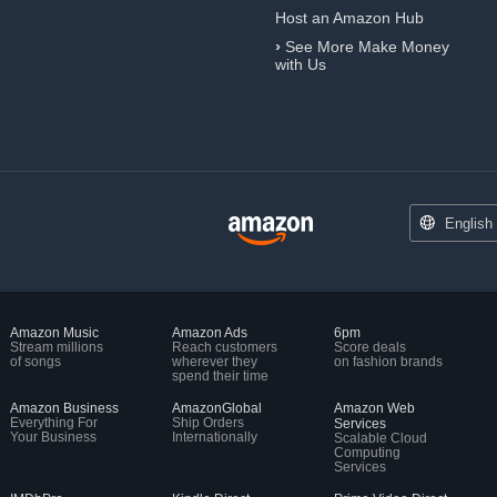
Host an Amazon Hub
›
See More Make Money
with Us
English
Amazon Music
Amazon Ads
6pm
Stream millions
Reach customers
Score deals
of songs
wherever they
on fashion brands
spend their time
Amazon Business
AmazonGlobal
Amazon Web
Everything For
Ship Orders
Services
Your Business
Internationally
Scalable Cloud
Computing
Services