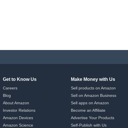
Get to Know Us
Make Money with Us
Careers
Sell products on Amazon
Blog
Sell on Amazon Business
About Amazon
Sell apps on Amazon
Investor Relations
Become an Affiliate
Amazon Devices
Advertise Your Products
Amazon Science
Self-Publish with Us