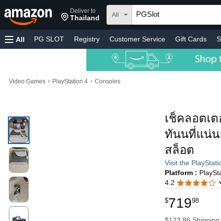
Deliver to
All
Thailand
PG SLOT
Registry
Customer Service
Gift Cards
S
All
›
›
Video Games
PlayStation 4
Consoles
เช็คลอตเต
ทันนที่แน่
สล็อต
Visit the PlayStat
Platform :
PlaySt
4.2
719
$
98
$123.86 Shipping