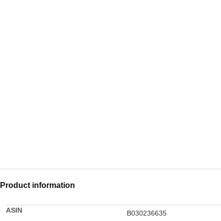
Product information
ASIN
B030236635