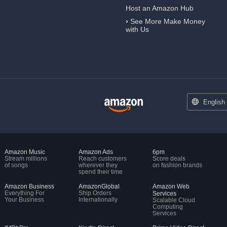
Host an Amazon Hub
›
See More Make Money
with Us
English
Amazon Music
Amazon Ads
6pm
Stream millions
Reach customers
Score deals
of songs
wherever they
on fashion brands
spend their time
Amazon Business
AmazonGlobal
Amazon Web
Everything For
Ship Orders
Services
Your Business
Internationally
Scalable Cloud
Computing
Services