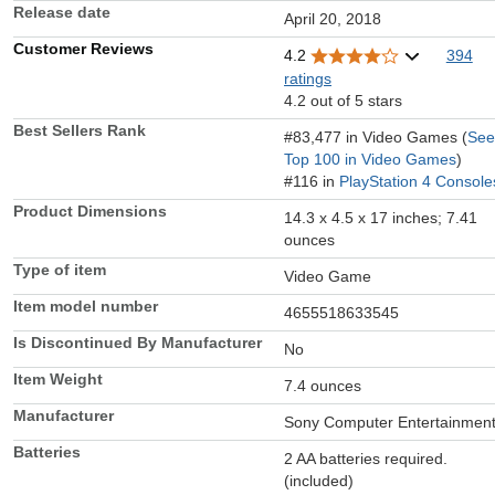
Release date
April 20, 2018
Customer Reviews
4.2
394
ratings
4.2 out of 5 stars
Best Sellers Rank
#83,477 in Video Games (
See
Top 100 in Video Games
)
#116 in
PlayStation 4 Console
Product Dimensions
14.3 x 4.5 x 17 inches; 7.41
ounces
Type of item
Video Game
Item model number
4655518633545
Is Discontinued By Manufacturer
No
Item Weight
7.4 ounces
Manufacturer
Sony Computer Entertainmen
Batteries
2 AA batteries required.
(included)