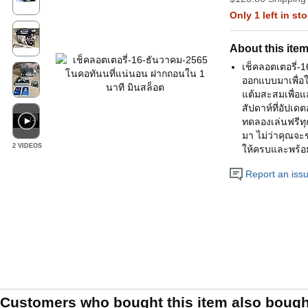
Only 1 left in st
About this ite
เช็คลอตเตอรี่
ออกแบบมาเพื่อให
แต้มสะสมเพื่อแ
สัปดาห์ที่อัปเด
ทดลองเล่นฟรีทุก
มา ไม่ว่าคุณจะ
2 VIDEOS
ให้ครบและพร้อ
Report an issue
Customers who bought this item also bough