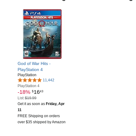
God of War Hits -
PlayStation 4
PlayStation
11,442
PlayStation 4
-18%
16
$
43
List:
$19.99
Get it as soon as
Friday, Apr
11
FREE Shipping on orders
over $35 shipped by Amazon