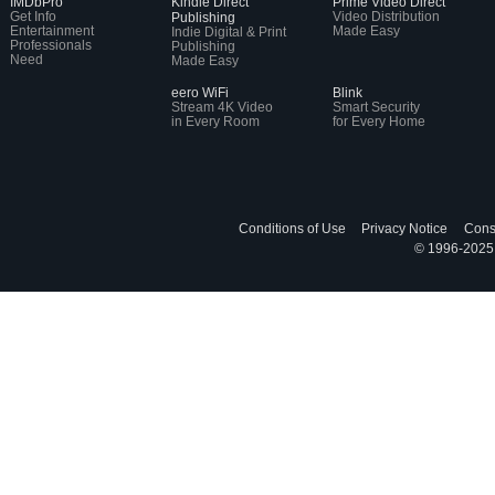
IMDbPro
Kindle Direct
Prime Video Direct
Get Info
Video Distribution
Publishing
Entertainment
Made Easy
Indie Digital & Print
Professionals
Publishing
Need
Made Easy
eero WiFi
Blink
Stream 4K Video
Smart Security
in Every Room
for Every Home
Conditions of Use
Privacy Notice
Cons
© 1996-2025, 