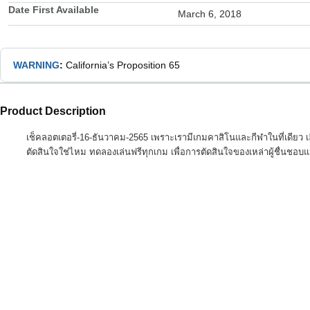
Date First Available
March 6, 2018
WARNING
:
California’s Proposition 65
Product Description
เช็คลอตเตอรี่-16-ธันวาคม-2565 เพราะเรามีเกมคาสิโนและกีฬาในที่เดี
ตัดสินใจใช่ไหม ทดลองเล่นฟรีทุกเกม เพื่อการตัดสินใจของเหล่าผู้ชื่นชอบ