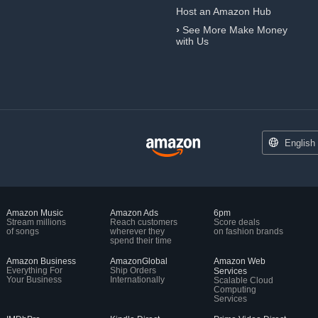
Host an Amazon Hub
›
See More Make Money
with Us
English
Amazon Music
Amazon Ads
6pm
Stream millions
Reach customers
Score deals
of songs
wherever they
on fashion brands
spend their time
Amazon Business
AmazonGlobal
Amazon Web
Everything For
Ship Orders
Services
Your Business
Internationally
Scalable Cloud
Computing
Services