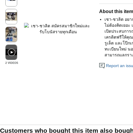
About this ite
เชา-ชวลิต อยา
ไม่ต้องคิดเยอะ
เปิดประสบการณ์
เครดิตฟรีให้คุ
รูเล็ต และโป๊ก
ทะเบียนใหม่ นอ
สามารถแลกรางวั
2 VIDEOS
Report an issue
Customers who bought this item also bough