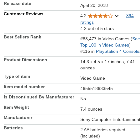
Release date
April 20, 2018
Customer Reviews
4.2
394
ratings
4.2 out of 5 stars
Best Sellers Rank
#83,477 in Video Games (
See
Top 100 in Video Games
)
#116 in
PlayStation 4 Console
Product Dimensions
14.3 x 4.5 x 17 inches; 7.41
ounces
Type of item
Video Game
Item model number
4655518633545
Is Discontinued By Manufacturer
No
Item Weight
7.4 ounces
Manufacturer
Sony Computer Entertainmen
Batteries
2 AA batteries required.
(included)