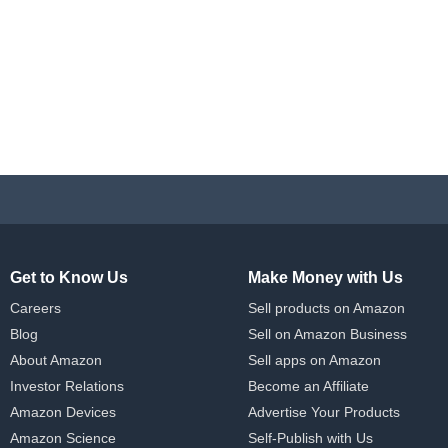
Get to Know Us
Make Money with Us
Careers
Sell products on Amazon
Blog
Sell on Amazon Business
About Amazon
Sell apps on Amazon
Investor Relations
Become an Affiliate
Amazon Devices
Advertise Your Products
Amazon Science
Self-Publish with Us