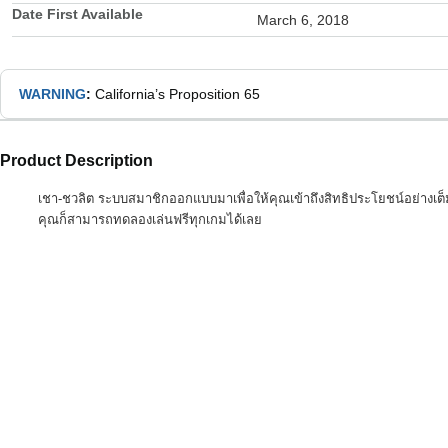
Date First Available
March 6, 2018
WARNING
:
California’s Proposition 65
Product Description
เชา-ชวลิต ระบบสมาชิกออกแบบมาเพื่อให้คุณเข้าถึงสิทธิประโยชน์อย่างเต็ม
คุณก็สามารถทดลองเล่นฟรีทุกเกมได้เลย