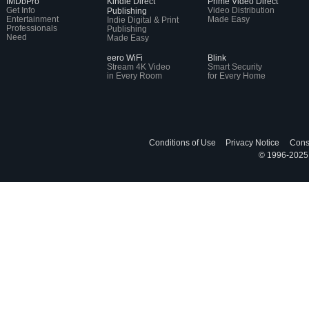
IMDbPro
Kindle Direct
Prime Video Direct
Get Info
Video Distribution
Publishing
Entertainment
Made Easy
Indie Digital & Print
Professionals
Publishing
Need
Made Easy
eero WiFi
Blink
Stream 4K Video
Smart Security
in Every Room
for Every Home
Conditions of Use
Privacy Notice
Cons
© 1996-2025, 