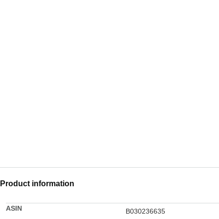
Product information
ASIN
B030236635