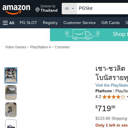
Deliver to
All
Thailand
PG SLOT
Registry
Customer Service
Gift Cards
S
All
›
›
Video Games
PlayStation 4
Consoles
เชา-ชวลิต
โบนัสรายท
Visit the PlayStat
Platform :
PlaySt
4.2
719
$
98
$123.86 Shipping
Only 1 left in st