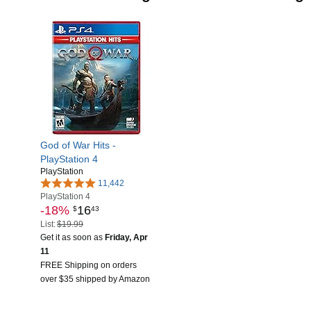
God of War Hits -
PlayStation 4
PlayStation
11,442
PlayStation 4
-18%
16
$
43
List:
$19.99
Get it as soon as
Friday, Apr
11
FREE Shipping on orders
over $35 shipped by Amazon