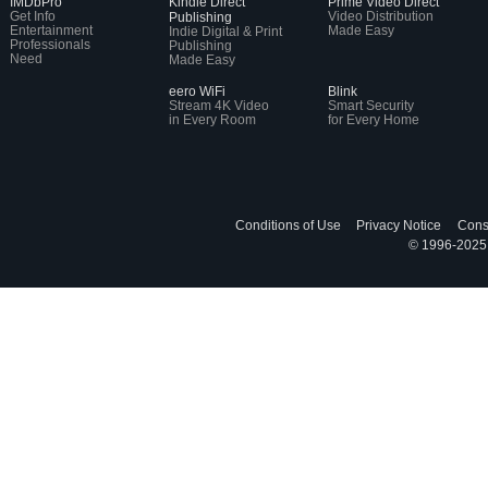
IMDbPro
Kindle Direct
Prime Video Direct
Get Info
Video Distribution
Publishing
Entertainment
Made Easy
Indie Digital & Print
Professionals
Publishing
Need
Made Easy
eero WiFi
Blink
Stream 4K Video
Smart Security
in Every Room
for Every Home
Conditions of Use
Privacy Notice
Cons
© 1996-2025, 