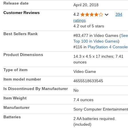
Release date
April 20, 2018
Customer Reviews
4.2
394
ratings
4.2 out of 5 stars
Best Sellers Rank
#83,477 in Video Games (
See
Top 100 in Video Games
)
#116 in
PlayStation 4 Console
Product Dimensions
14.3 x 4.5 x 17 inches; 7.41
ounces
Type of item
Video Game
Item model number
4655518633545
Is Discontinued By Manufacturer
No
Item Weight
7.4 ounces
Manufacturer
Sony Computer Entertainmen
Batteries
2 AA batteries required.
(included)