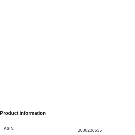
Product information
ASIN
B030236635