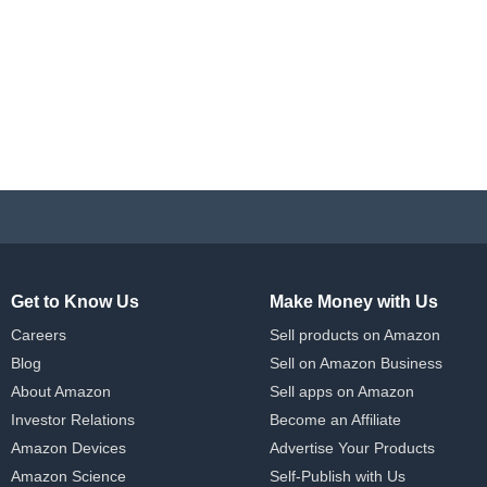
Get to Know Us
Make Money with Us
Careers
Sell products on Amazon
Blog
Sell on Amazon Business
About Amazon
Sell apps on Amazon
Investor Relations
Become an Affiliate
Amazon Devices
Advertise Your Products
Amazon Science
Self-Publish with Us