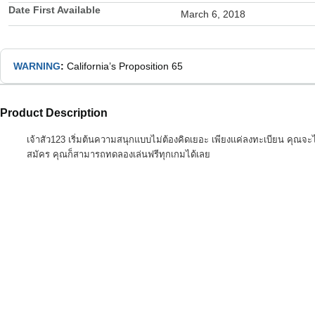
Date First Available
March 6, 2018
WARNING
:
California’s Proposition 65
Product Description
เจ้าสัว123 เริ่มต้นความสนุกแบบไม่ต้องคิดเยอะ เพียงแค่ลงทะเบียน คุณจะไ
สมัคร คุณก็สามารถทดลองเล่นฟรีทุกเกมได้เลย