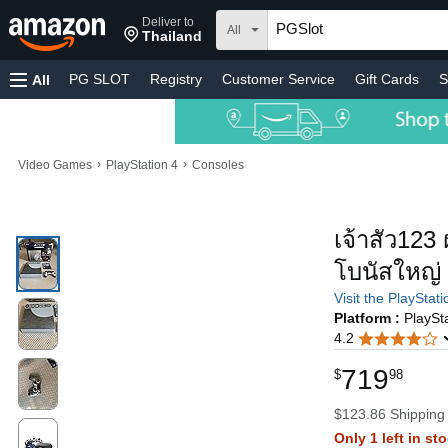
Deliver to
All
Thailand
PG SLOT
Registry
Customer Service
Gift Cards
S
All
›
›
Video Games
PlayStation 4
Consoles
เจ้าสัว123 
โบนัสใหญ่ 
Visit the PlayStat
Platform :
PlaySt
4.2
719
$
98
$123.86 Shipping
Only 1 left in st