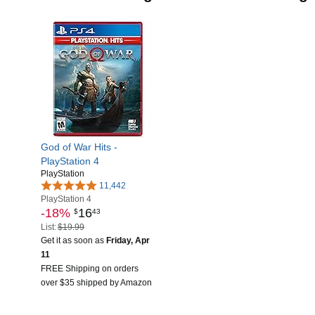
God of War Hits -
PlayStation 4
PlayStation
11,442
PlayStation 4
-18%
16
$
43
List:
$19.99
Get it as soon as
Friday, Apr
11
FREE Shipping on orders
over $35 shipped by Amazon