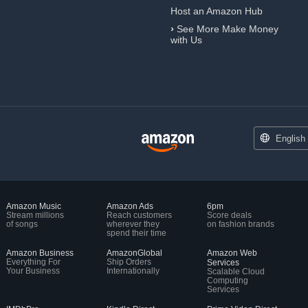
Host an Amazon Hub
›
See More Make Money
with Us
English
Amazon Music
Amazon Ads
6pm
Stream millions
Reach customers
Score deals
of songs
wherever they
on fashion brands
spend their time
Amazon Business
AmazonGlobal
Amazon Web
Everything For
Ship Orders
Services
Your Business
Internationally
Scalable Cloud
Computing
Services