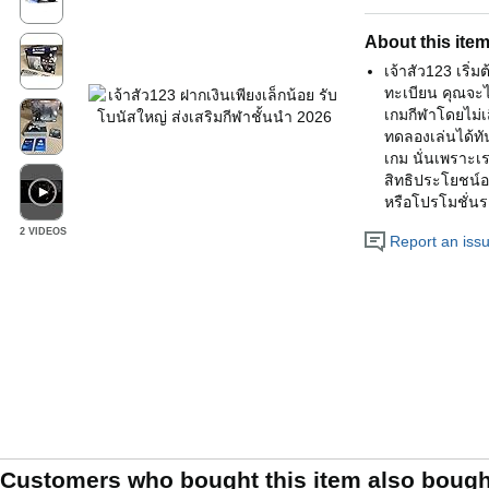
About this ite
เจ้าสัว123 เริ่
ทะเบียน คุณจะไ
เกมกีฬาโดยไม่เ
ทดลองเล่นได้ทั
เกม นั่นเพราะเ
สิทธิประโยชน์อ
หรือโปรโมชั่นร
2 VIDEOS
Report an issue
Customers who bought this item also bough