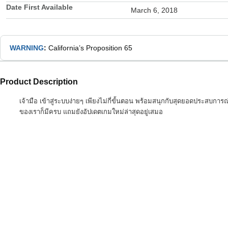
Date First Available
March 6, 2018
WARNING
:
California’s Proposition 65
Product Description
เจ้ามือ เข้าสู่ระบบง่ายๆ เพียงไม่กี่ขั้นตอน พร้อมสนุกกับสุดยอดประสบการ
ของเราก็มีครบ แถมยังอัปเดตเกมใหม่ล่าสุดอยู่เสมอ