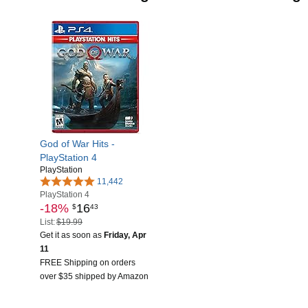
God of War Hits -
PlayStation 4
PlayStation
11,442
PlayStation 4
-18%
16
$
43
List:
$19.99
Get it as soon as
Friday, Apr
11
FREE Shipping on orders
over $35 shipped by Amazon