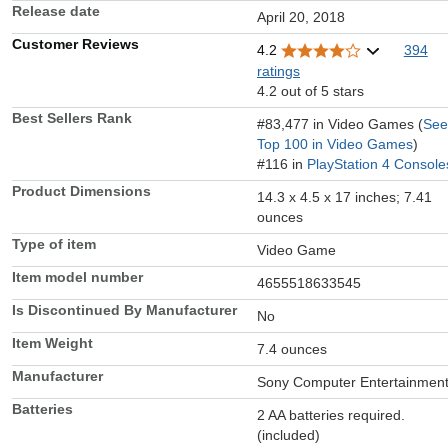
Release date
April 20, 2018
Customer Reviews
4.2
394
ratings
4.2 out of 5 stars
Best Sellers Rank
#83,477 in Video Games (
See
Top 100 in Video Games
)
#116 in
PlayStation 4 Console
Product Dimensions
14.3 x 4.5 x 17 inches; 7.41
ounces
Type of item
Video Game
Item model number
4655518633545
Is Discontinued By Manufacturer
No
Item Weight
7.4 ounces
Manufacturer
Sony Computer Entertainmen
Batteries
2 AA batteries required.
(included)