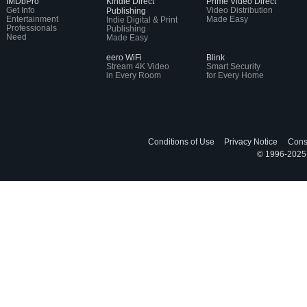
IMDbPro
Kindle Direct
Prime Video Direct
Get Info
Video Distribution
Publishing
Entertainment
Made Easy
Indie Digital & Print
Professionals
Publishing
Need
Made Easy
eero WiFi
Blink
Stream 4K Video
Smart Security
in Every Room
for Every Home
Conditions of Use
Privacy Notice
Cons
© 1996-2025, 