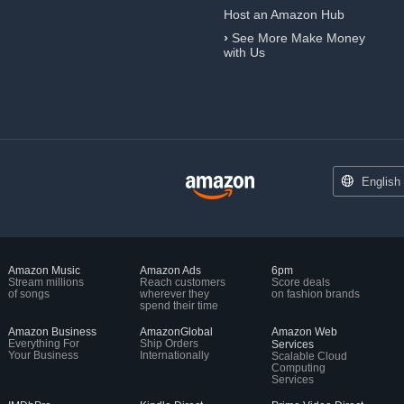
Host an Amazon Hub
›
See More Make Money
with Us
English
Amazon Music
Amazon Ads
6pm
Stream millions
Reach customers
Score deals
of songs
wherever they
on fashion brands
spend their time
Amazon Business
AmazonGlobal
Amazon Web
Everything For
Ship Orders
Services
Your Business
Internationally
Scalable Cloud
Computing
Services