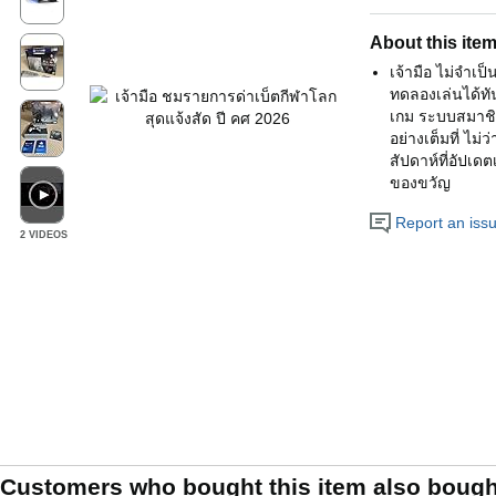
About this ite
เจ้ามือ ไม่จำเป
ทดลองเล่นได้ทั
เกม ระบบสมาชิก
อย่างเต็มที่ ไ
สัปดาห์ที่อัปเดต
ของขวัญ
Report an issue
2 VIDEOS
Customers who bought this item also bough