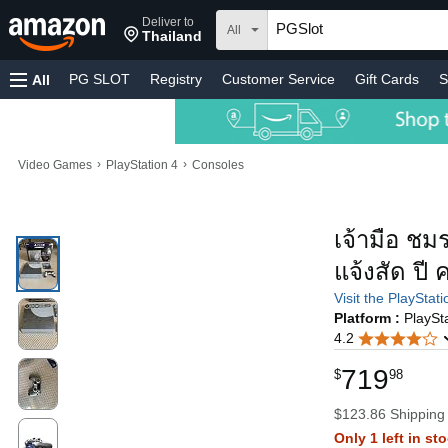
Deliver to
All
Thailand
PG SLOT
Registry
Customer Service
Gift Cards
S
All
›
›
Video Games
PlayStation 4
Consoles
เจ้ามือ ชม
แจ้งสัด ปี
Visit the PlayStat
Platform :
PlaySt
4.2
719
$
98
$123.86 Shipping
Only 1 left in st