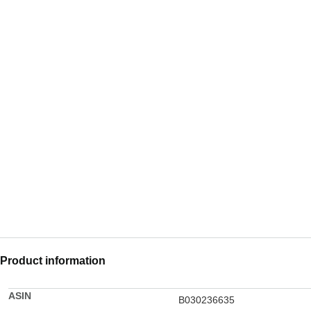
Product information
ASIN
B030236635