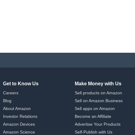
Get to Know Us
Make Money with Us
Careers
Sell products on Amazon
Blog
Sell on Amazon Business
About Amazon
Sell apps on Amazon
Investor Relations
Become an Affiliate
Amazon Devices
Advertise Your Products
Amazon Science
Self-Publish with Us