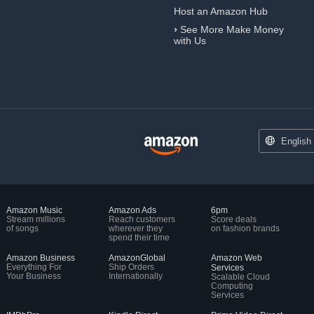
Host an Amazon Hub
›
See More Make Money
with Us
English
Amazon Music
Amazon Ads
6pm
Stream millions
Reach customers
Score deals
of songs
wherever they
on fashion brands
spend their time
Amazon Business
AmazonGlobal
Amazon Web
Everything For
Ship Orders
Services
Your Business
Internationally
Scalable Cloud
Computing
Services