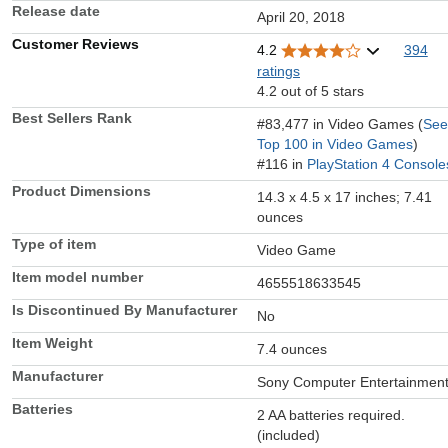
Release date
April 20, 2018
Customer Reviews
4.2
394
ratings
4.2 out of 5 stars
Best Sellers Rank
#83,477 in Video Games (
See
Top 100 in Video Games
)
#116 in
PlayStation 4 Console
Product Dimensions
14.3 x 4.5 x 17 inches; 7.41
ounces
Type of item
Video Game
Item model number
4655518633545
Is Discontinued By Manufacturer
No
Item Weight
7.4 ounces
Manufacturer
Sony Computer Entertainmen
Batteries
2 AA batteries required.
(included)