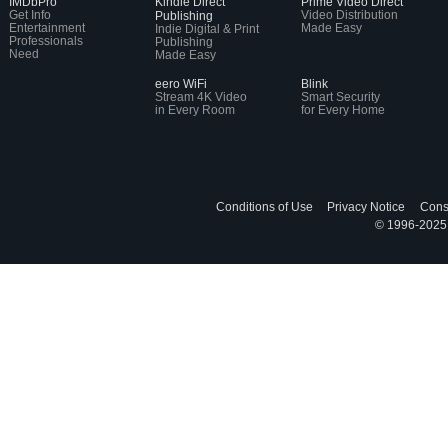
IMDbPro
Kindle Direct
Prime Video Direct
Get Info
Video Distribution
Publishing
Entertainment
Made Easy
Indie Digital & Print
Professionals
Publishing
Need
Made Easy
eero WiFi
Blink
Stream 4K Video
Smart Security
in Every Room
for Every Home
Conditions of Use
Privacy Notice
Cons
© 1996-2025, 