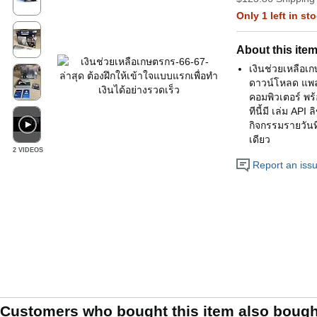
Only 1 left in st
About this ite
เงินช่วยเหลือเก
ดาวน์โหลด แพล
คอมพิวเตอร์ พร
ทีนี้มี เล่ม API
กิจกรรมรายวันที่
เดียว
2 VIDEOS
Report an issue
Customers who bought this item also bough