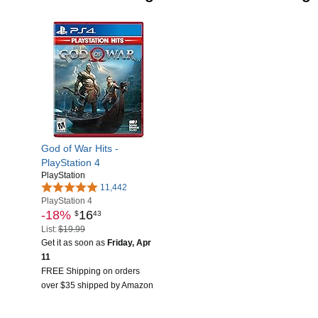
God of War Hits -
PlayStation 4
PlayStation
11,442
PlayStation 4
-18%
16
$
43
List:
$19.99
Get it as soon as
Friday, Apr
11
FREE Shipping on orders
over $35 shipped by Amazon