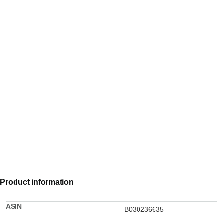
Product information
ASIN
B030236635