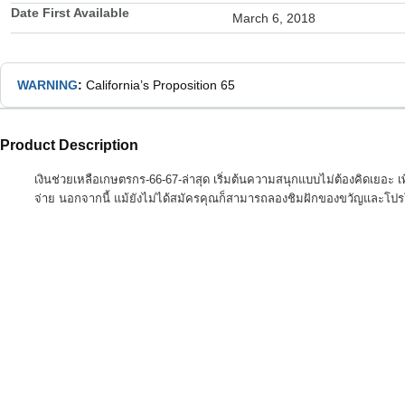
Date First Available
March 6, 2018
WARNING
:
California’s Proposition 65
Product Description
เงินช่วยเหลือเกษตรกร-66-67-ล่าสุด เริ่มต้นความสนุกแบบไม่ต้องคิดเยอะ 
จ่าย นอกจากนี้ แม้ยังไม่ได้สมัครคุณก็สามารถลองชิมฝักของขวัญและโปรโมช