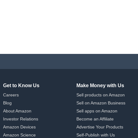
Get to Know Us
Make Money with Us
Careers
Sell products on Amazon
Blog
Sell on Amazon Business
About Amazon
Sell apps on Amazon
Investor Relations
Become an Affiliate
Amazon Devices
Advertise Your Products
Amazon Science
Self-Publish with Us