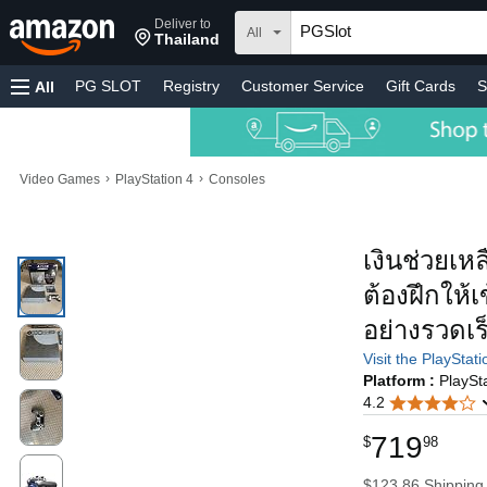
Deliver to
All
Thailand
PG SLOT
Registry
Customer Service
Gift Cards
S
All
›
›
Video Games
PlayStation 4
Consoles
เงินช่วยเห
ต้องฝึกให้
อย่างรวดเร
Visit the PlayStat
Platform :
PlaySt
4.2
719
$
98
$123.86 Shipping