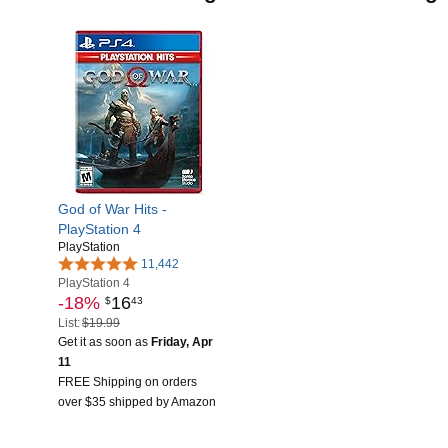
God of War Hits -
PlayStation 4
PlayStation
11,442
PlayStation 4
-18%
16
$
43
List:
$19.99
Get it as soon as
Friday, Apr
11
FREE Shipping on orders
over $35 shipped by Amazon