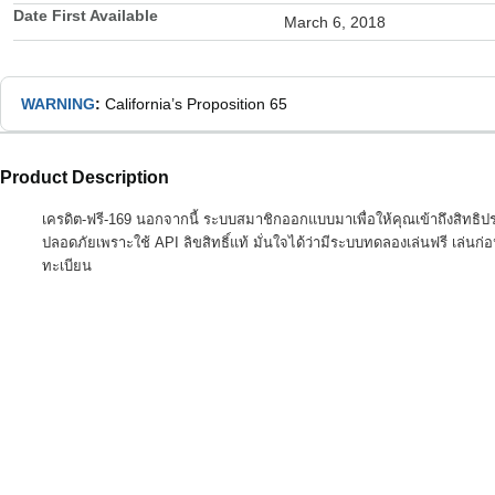
Date First Available
March 6, 2018
WARNING
:
California’s Proposition 65
Product Description
เครดิต-ฟรี-169 นอกจากนี้ ระบบสมาชิกออกแบบมาเพื่อให้คุณเข้าถึงสิทธิปร
ปลอดภัยเพราะใช้ API ลิขสิทธิ์แท้ มั่นใจได้ว่ามีระบบทดลองเล่นฟรี เล่นก
ทะเบียน