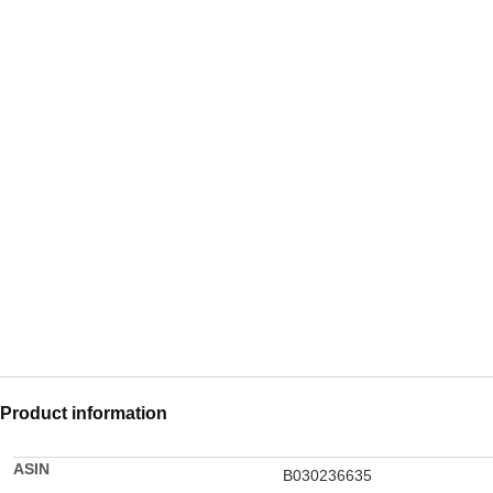
Product information
ASIN
B030236635