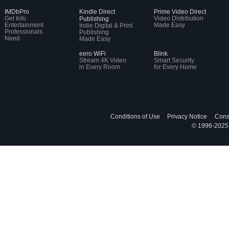
IMDbPro
Kindle Direct
Prime Video Direct
Get Info
Video Distribution
Publishing
Entertainment
Made Easy
Indie Digital & Print
Professionals
Publishing
Need
Made Easy
eero WiFi
Blink
Stream 4K Video
Smart Security
in Every Room
for Every Home
Conditions of Use
Privacy Notice
Cons
© 1996-2025, 