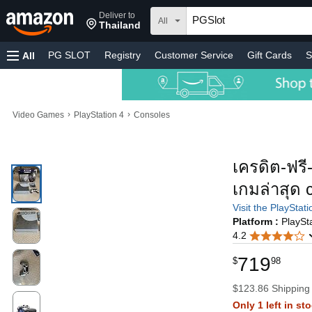
Deliver to
All
Thailand
PG SLOT
Registry
Customer Service
Gift Cards
S
All
›
›
Video Games
PlayStation 4
Consoles
เครดิต-ฟรี
เกมล่าสุด c
Visit the PlayStat
Platform :
PlaySt
4.2
719
$
98
$123.86 Shipping
Only 1 left in st