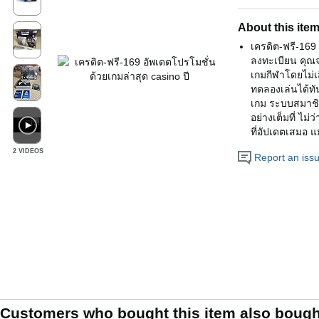
About this ite
เครดิต-ฟรี-169 
ลงทะเบียน คุณจ
เกมกีฬาโดยไม่เ
ทดลองเล่นได้ทั
เกม ระบบสมาชิก
อย่างเต็มที่ ไ
ที่อัปเดตเสมอ แม
2 VIDEOS
Report an issue
Customers who bought this item also bough