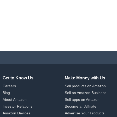
Get to Know Us
Make Money with Us
Careers
Sell products on Amazon
Blog
Sell on Amazon Business
About Amazon
Sell apps on Amazon
Investor Relations
Become an Affiliate
Amazon Devices
Advertise Your Products