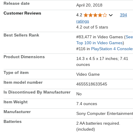
Release date
April 20, 2018
Customer Reviews
4.2
394
ratings
4.2 out of 5 stars
Best Sellers Rank
#83,477 in Video Games (
See
Top 100 in Video Games
)
#116 in
PlayStation 4 Console
Product Dimensions
14.3 x 4.5 x 17 inches; 7.41
ounces
Type of item
Video Game
Item model number
4655518633545
Is Discontinued By Manufacturer
No
Item Weight
7.4 ounces
Manufacturer
Sony Computer Entertainmen
Batteries
2 AA batteries required.
(included)