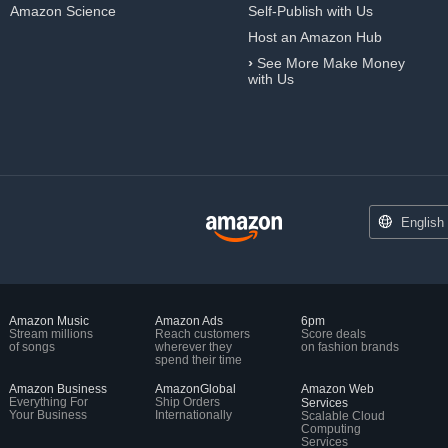
Amazon Science
Self-Publish with Us
Host an Amazon Hub
›
See More Make Money
with Us
English
Amazon Music
Amazon Ads
6pm
Stream millions
Reach customers
Score deals
of songs
wherever they
on fashion brands
spend their time
Amazon Business
AmazonGlobal
Amazon Web
Everything For
Ship Orders
Services
Your Business
Internationally
Scalable Cloud
Computing
Services