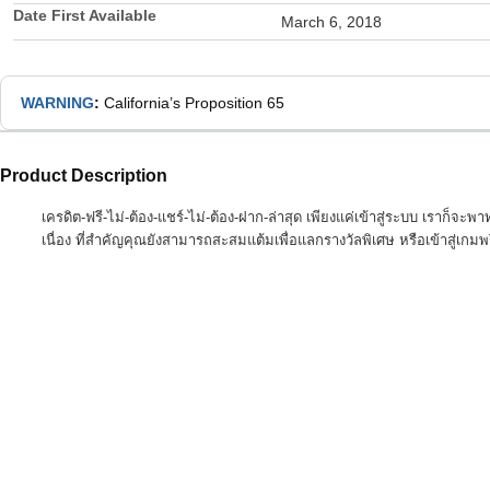
Date First Available
March 6, 2018
WARNING
:
California’s Proposition 65
Product Description
เครดิต-ฟรี-ไม่-ต้อง-แชร์-ไม่-ต้อง-ฝาก-ล่าสุด เพียงแค่เข้าสู่ระบบ เราก็จ
เนื่อง ที่สำคัญคุณยังสามารถสะสมแต้มเพื่อแลกรางวัลพิเศษ หรือเข้าสู่เกมพร