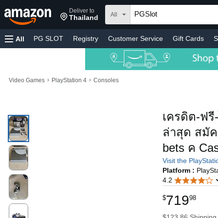
Deliver to
All
Thailand
PG SLOT
Registry
Customer Service
Gift Cards
S
All
›
›
Video Games
PlayStation 4
Consoles
เครดิต-ฟรี-
ล่าสุด สมั
bets ค Cas
Visit the PlayStat
Platform :
PlaySt
4.2
719
$
98
$123.86 Shipping