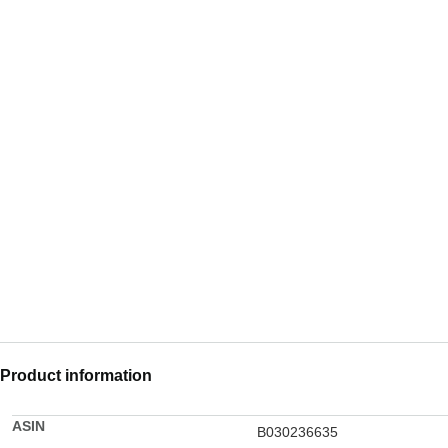
Product information
ASIN
B030236635