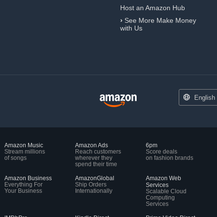
Host an Amazon Hub
›
See More Make Money
with Us
English
Amazon Music
Amazon Ads
6pm
Stream millions
Reach customers
Score deals
of songs
wherever they
on fashion brands
spend their time
Amazon Business
AmazonGlobal
Amazon Web
Everything For
Ship Orders
Services
Your Business
Internationally
Scalable Cloud
Computing
Services