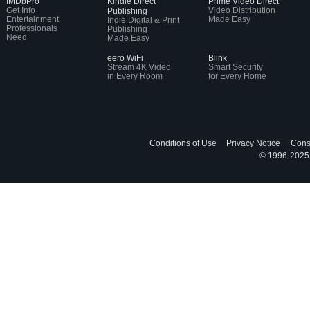
IMDbPro
Kindle Direct
Prime Video Direct
Get Info
Video Distribution
Publishing
Entertainment
Made Easy
Indie Digital & Print
Professionals
Publishing
Need
Made Easy
eero WiFi
Blink
Stream 4K Video
Smart Security
in Every Room
for Every Home
Conditions of Use
Privacy Notice
Cons
© 1996-2025, 