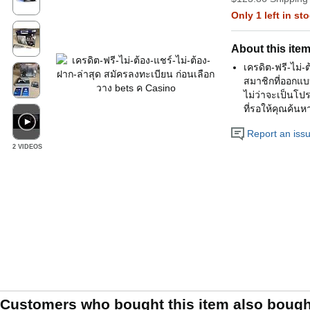
Only 1 left in st
About this ite
เครดิต-ฟรี-ไม่-
สมาชิกที่ออกแบ
ไม่ว่าจะเป็นโป
ที่รอให้คุณค้นห
Report an issue
2 VIDEOS
Customers who bought this item also bough