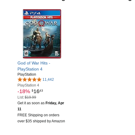
God of War Hits -
PlayStation 4
PlayStation
11,442
PlayStation 4
-18%
16
$
43
List:
$19.99
Get it as soon as
Friday, Apr
11
FREE Shipping on orders
over $35 shipped by Amazon