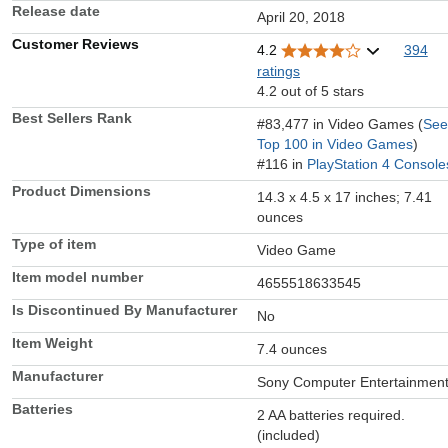
Release date
April 20, 2018
Customer Reviews
4.2
394
ratings
4.2 out of 5 stars
Best Sellers Rank
#83,477 in Video Games (
See
Top 100 in Video Games
)
#116 in
PlayStation 4 Console
Product Dimensions
14.3 x 4.5 x 17 inches; 7.41
ounces
Type of item
Video Game
Item model number
4655518633545
Is Discontinued By Manufacturer
No
Item Weight
7.4 ounces
Manufacturer
Sony Computer Entertainmen
Batteries
2 AA batteries required.
(included)