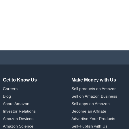
Get to Know Us
Make Money with Us
Careers
Sell products on Amazon
Blog
Sell on Amazon Business
About Amazon
Sell apps on Amazon
Investor Relations
Become an Affiliate
Amazon Devices
Advertise Your Products
Amazon Science
Self-Publish with Us