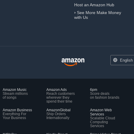
Host an Amazon Hub
›
See More Make Money
with Us
English
Amazon Music
Amazon Ads
6pm
Stream millions
Reach customers
Score deals
of songs
wherever they
on fashion brands
spend their time
Amazon Business
AmazonGlobal
Amazon Web
Everything For
Ship Orders
Services
Your Business
Internationally
Scalable Cloud
Computing
Services