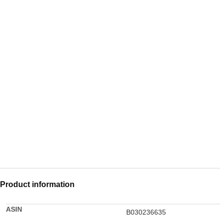
Product information
ASIN
B030236635