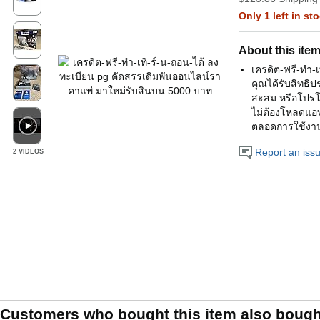
Only 1 left in st
About this ite
เครดิต-ฟรี-ทํา-
คุณได้รับสิทธิป
สะสม หรือโปรโม
ไม่ต้องโหลดแอพ
ตลอดการใช้งาน 
Report an issue
2 VIDEOS
Customers who bought this item also bough