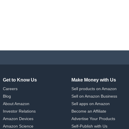
Get to Know Us
Make Money with Us
Careers
Sell products on Amazon
Blog
Sell on Amazon Business
About Amazon
Sell apps on Amazon
Investor Relations
Become an Affiliate
Amazon Devices
Advertise Your Products
Amazon Science
Self-Publish with Us