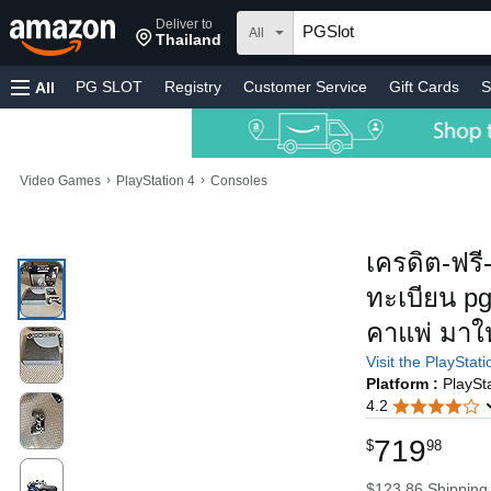
Deliver to
All
Thailand
PG SLOT
Registry
Customer Service
Gift Cards
S
All
›
›
Video Games
PlayStation 4
Consoles
เครดิต-ฟรี-
ทะเบียน p
คาแพ่ มาใ
Visit the PlayStat
Platform :
PlaySt
4.2
719
$
98
$123.86 Shipping