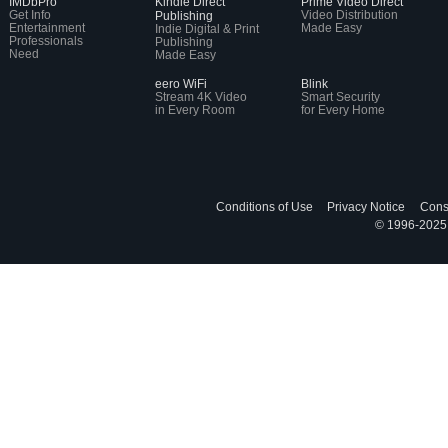
IMDbPro
Kindle Direct
Prime Video Direct
Get Info
Video Distribution
Publishing
Entertainment
Made Easy
Indie Digital & Print
Professionals
Publishing
Need
Made Easy
eero WiFi
Blink
Stream 4K Video
Smart Security
in Every Room
for Every Home
Conditions of Use
Privacy Notice
Cons
© 1996-2025, 