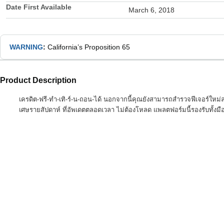
Date First Available
March 6, 2018
WARNING
:
California’s Proposition 65
Product Description
เครดิต-ฟรี-ทํา-เทิ-ร์-น-ถอน-ได้ นอกจากนี้คุณยังสามารถสำรวจฟีเจอร์ใ
เศษรายสัปดาห์ ที่อัพเดตตลอดเวลา ไม่ต้องโหลด แพลตฟอร์มนี้รองรับทั้งม