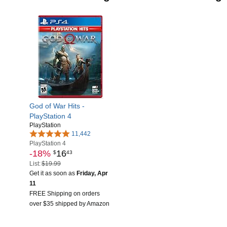
God of War Hits -
PlayStation 4
PlayStation
11,442
PlayStation 4
-18%
16
$
43
List:
$19.99
Get it as soon as
Friday, Apr
11
FREE Shipping on orders
over $35 shipped by Amazon