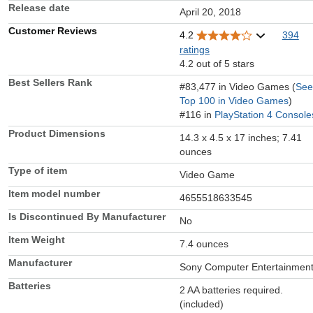
Release date
April 20, 2018
Customer Reviews
4.2
394
ratings
4.2 out of 5 stars
Best Sellers Rank
#83,477 in Video Games (
See
Top 100 in Video Games
)
#116 in
PlayStation 4 Console
Product Dimensions
14.3 x 4.5 x 17 inches; 7.41
ounces
Type of item
Video Game
Item model number
4655518633545
Is Discontinued By Manufacturer
No
Item Weight
7.4 ounces
Manufacturer
Sony Computer Entertainmen
Batteries
2 AA batteries required.
(included)